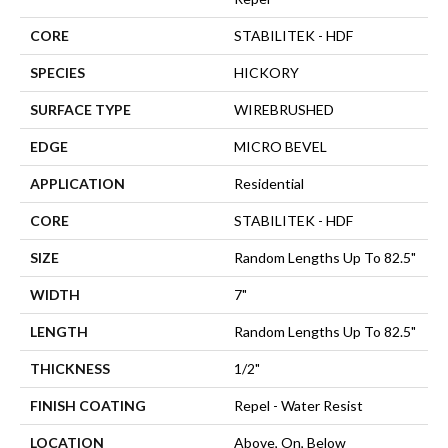
CORE
STABILITEK - HDF
SPECIES
HICKORY
SURFACE TYPE
WIREBRUSHED
EDGE
MICRO BEVEL
APPLICATION
Residential
CORE
STABILITEK - HDF
SIZE
Random Lengths Up To 82.5"
WIDTH
7"
LENGTH
Random Lengths Up To 82.5"
THICKNESS
1/2"
FINISH COATING
Repel - Water Resist
LOCATION
Above, On, Below