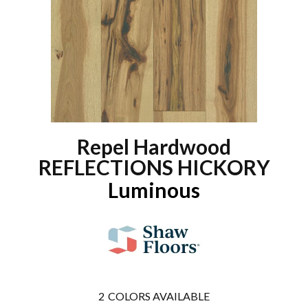
Repel Hardwood
REFLECTIONS HICKORY
Luminous
2
COLORS AVAILABLE