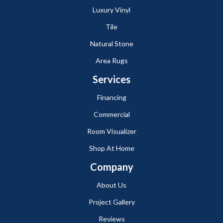
Luxury Vinyl
Tile
Natural Stone
Area Rugs
Services
Financing
Commercial
Room Visualizer
Shop At Home
Company
About Us
Project Gallery
Reviews