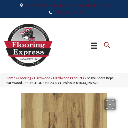
2665 Maple Point Drive, Lafayette, IN 47905
(765) 373-9575
Home
»
Flooring
»
Hardwood
»
Hardwood Products
»
Shaw Floors Repel
Hardwood REFLECTIONS HICKORY Luminous 01033_SW673