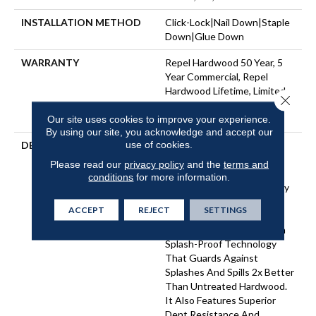
INSTALLATION METHOD
Click-Lock|Nail Down|Staple
Down|Glue Down
WARRANTY
Repel Hardwood 50 Year, 5
Year Commercial, Repel
Hardwood Lifetime, Limited
Close 
Lifetime Residential Repel
Hardwood Warranty
Our site uses cookies to improve your experience.
By using our site, you acknowledge and accept our
use of cookies.
DESCRIPTION
Light, Natural Tones And
Visible Knots And Splits
Please read our
privacy policy
and the
terms and
Create An Unrefined Look
conditions
for more information.
That Illustrates The Beauty
Of Wood’s Imperfection.
ACCEPT
REJECT
SETTINGS
Reflections Ash Is Part Of
The REPEL Collection With
Splash-Proof Technology
That Guards Against
Splashes And Spills 2x Better
Than Untreated Hardwood.
It Also Features Superior
Dent Resistance And