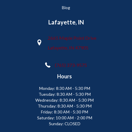
Blog
Lafayette, IN
2665 Maple Point Drive
Lafayette, IN 47905
(765) 373-9575
Hours
Monday:
8:30 AM - 5:30 PM
Tuesday:
8:30 AM - 5:30 PM
Wednesday:
8:30 AM - 5:30 PM
Thursday:
8:30 AM - 5:30 PM
Friday:
8:30 AM - 5:30 PM
Saturday:
10:00 AM - 2:00 PM
Sunday:
CLOSED