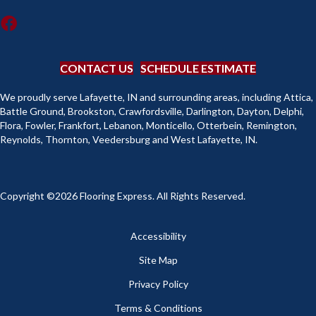
CONTACT US
SCHEDULE ESTIMATE
We proudly serve Lafayette, IN and surrounding areas, including Attica,
Battle Ground, Brookston, Crawfordsville, Darlington, Dayton, Delphi,
Flora, Fowler, Frankfort, Lebanon, Monticello, Otterbein, Remington,
Reynolds, Thornton, Veedersburg and West Lafayette, IN.
Copyright ©2026 Flooring Express. All Rights Reserved.
Accessibility
Site Map
Privacy Policy
Terms & Conditions