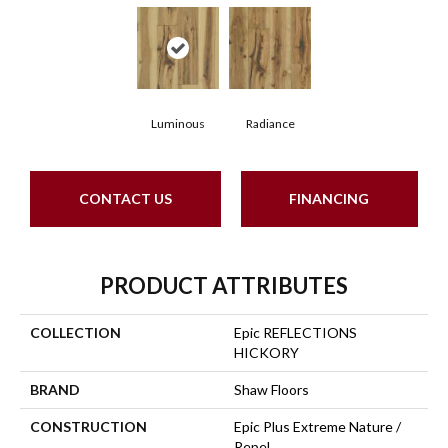
Luminous
Radiance
CONTACT US
FINANCING
PRODUCT ATTRIBUTES
COLLECTION
Epic REFLECTIONS
HICKORY
BRAND
Shaw Floors
CONSTRUCTION
Epic Plus Extreme Nature /
Repel