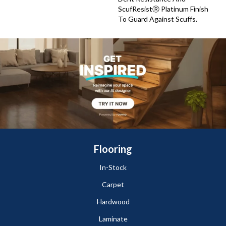
ScufResistⓇ Platinum Finish
To Guard Against Scuffs.
Flooring
In-Stock
Carpet
Hardwood
Laminate