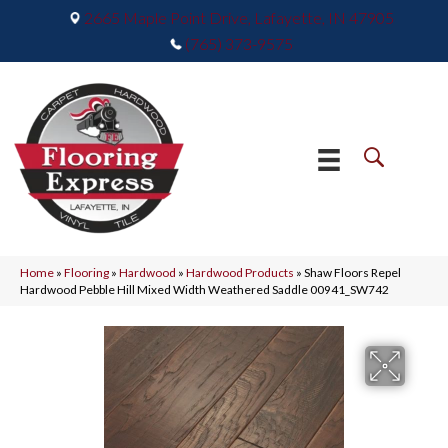
2665 Maple Point Drive, Lafayette, IN 47905
(765) 373-9575
Home
»
Flooring
»
Hardwood
»
Hardwood Products
»
Shaw Floors Repel
Hardwood Pebble Hill Mixed Width Weathered Saddle 00941_SW742