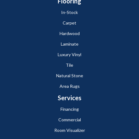
Flooring
In-Stock
Carpet
Hardwood
Laminate
Luxury Vinyl
Tile
Natural Stone
Area Rugs
Services
Financing
Commercial
Room Visualizer