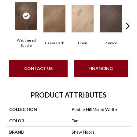
Weathered
Cassia Bark
Linen
Pumice
R
Saddle
CONTACT US
FINANCING
PRODUCT ATTRIBUTES
COLLECTION
Pebble Hill Mixed Width
COLOR
Tan
BRAND
Shaw Floors