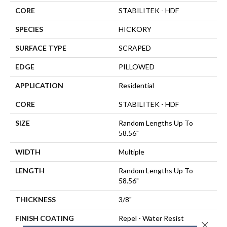
CORE
STABILITEK - HDF
SPECIES
HICKORY
SURFACE TYPE
SCRAPED
EDGE
PILLOWED
APPLICATION
Residential
CORE
STABILITEK - HDF
SIZE
Random Lengths Up To
58.56"
WIDTH
Multiple
LENGTH
Random Lengths Up To
58.56"
THICKNESS
3/8"
FINISH COATING
Repel - Water Resist
Close 