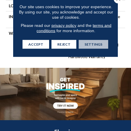
LOCATION
Above, On, Below
Our site uses cookies to improve your experience.
By using our site, you acknowledge and accept our
INSTALLATION METHOD
Click-Lock|Nail Down|Staple
use of cookies.
Down|Glue Down
Please read our
privacy policy
and the
terms and
conditions
for more information.
WARRANTY
Repel Hardwood 50 Year, 5
Year Commercial, Repel
ACCEPT
REJECT
SETTINGS
Hardwood Lifetime, Limited
Lifetime Residential Repel
Hardwood Warranty