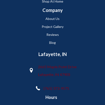
Shop At Home
Company
About Us
Project Gallery
Reviews
Blog
Lafayette, IN
2665 Maple Point Drive
Lafayette, IN 47905
(765) 373-9575
Hours