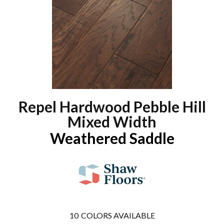
Repel Hardwood Pebble Hill
Mixed Width
Weathered Saddle
10
COLORS AVAILABLE