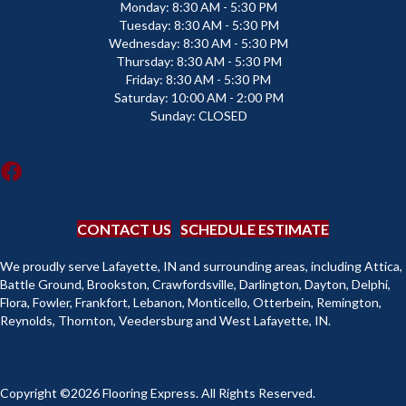
Monday:
8:30 AM - 5:30 PM
Tuesday:
8:30 AM - 5:30 PM
Wednesday:
8:30 AM - 5:30 PM
Thursday:
8:30 AM - 5:30 PM
Friday:
8:30 AM - 5:30 PM
Saturday:
10:00 AM - 2:00 PM
Sunday:
CLOSED
CONTACT US
SCHEDULE ESTIMATE
We proudly serve Lafayette, IN and surrounding areas, including Attica,
Battle Ground, Brookston, Crawfordsville, Darlington, Dayton, Delphi,
Flora, Fowler, Frankfort, Lebanon, Monticello, Otterbein, Remington,
Reynolds, Thornton, Veedersburg and West Lafayette, IN.
Copyright ©2026 Flooring Express. All Rights Reserved.