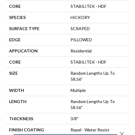
CORE
STABILITEK - HDF
SPECIES
HICKORY
SURFACE TYPE
SCRAPED
EDGE
PILLOWED
APPLICATION
Residential
CORE
STABILITEK - HDF
SIZE
Random Lengths Up To
58.56"
WIDTH
Multiple
LENGTH
Random Lengths Up To
58.56"
THICKNESS
3/8"
FINISH COATING
Repel - Water Resist
Close 