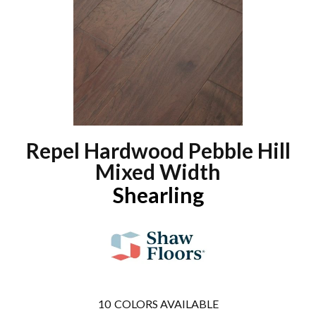
Repel Hardwood Pebble Hill
Mixed Width
Shearling
10
COLORS AVAILABLE