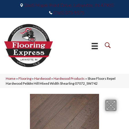
2665 Maple Point Drive, Lafayette, IN 47905
(765) 373-9575
Home
»
Flooring
»
Hardwood
»
Hardwood Products
»
Shaw Floors Repel
Hardwood Pebble Hill Mixed Width Shearling 07072_SW742