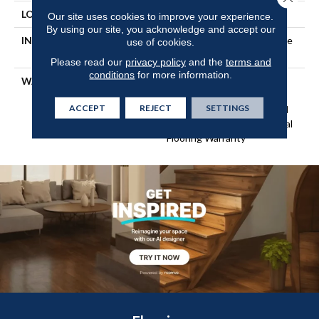
LOCATION
Above, On, Below
Our site uses cookies to improve your experience.
By using our site, you acknowledge and accept our
INSTALLATION METHOD
Click-Lock|Nail Down|Staple
use of cookies.
Down|Glue Down
Please read our
privacy policy
and the
terms and
conditions
for more information.
WARRANTY
Repel Hardwood 50 Year, 5
Year Commercial, Repel
ACCEPT
REJECT
SETTINGS
Hardwood Lifetime, Limited
Repel Hardwood Residential
Flooring Warranty