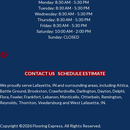
Monday:
8:30 AM - 5:30 PM
Tuesday:
8:30 AM - 5:30 PM
Wednesday:
8:30 AM - 5:30 PM
Thursday:
8:30 AM - 5:30 PM
Friday:
8:30 AM - 5:30 PM
Saturday:
10:00 AM - 2:00 PM
Sunday:
CLOSED
CONTACT US
SCHEDULE ESTIMATE
We proudly serve Lafayette, IN and surrounding areas, including Attica,
Battle Ground, Brookston, Crawfordsville, Darlington, Dayton, Delphi,
Flora, Fowler, Frankfort, Lebanon, Monticello, Otterbein, Remington,
Reynolds, Thornton, Veedersburg and West Lafayette, IN.
Copyright ©2026 Flooring Express. All Rights Reserved.