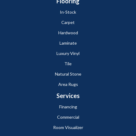
Flooring
In-Stock
Carpet
Hardwood
Laminate
Luxury Vinyl
Tile
Natural Stone
Area Rugs
Services
Financing
Commercial
Room Visualizer