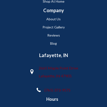
Shop At Home
Company
About Us
Project Gallery
Reviews
Blog
Lafayette, IN
2665 Maple Point Drive
Lafayette, IN 47905
(765) 373-9575
Hours