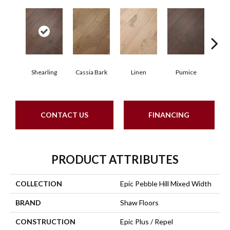
Shearling
Cassia Bark
Linen
Pumice
R
CONTACT US
FINANCING
PRODUCT ATTRIBUTES
COLLECTION
Epic Pebble Hill Mixed Width
BRAND
Shaw Floors
CONSTRUCTION
Epic Plus / Repel