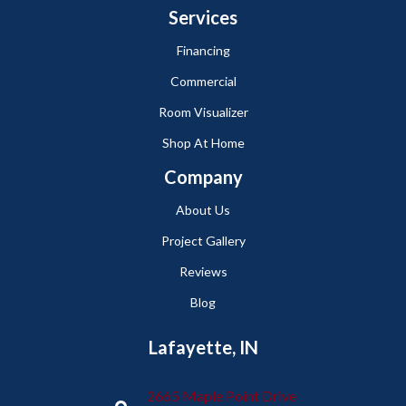
Services
Financing
Commercial
Room Visualizer
Shop At Home
Company
About Us
Project Gallery
Reviews
Blog
Lafayette, IN
2665 Maple Point Drive