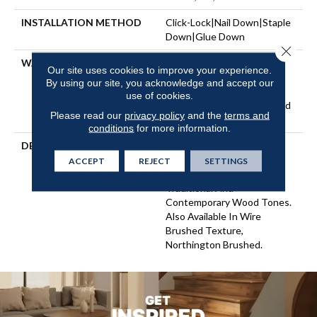
INSTALLATION METHOD
Click-Lock|Nail Down|Staple
Down|Glue Down
Close 
WARRANTY
Repel Hardwood 50 Year, 5
Our site uses cookies to improve your experience.
Years, Repel Hardwood
By using our site, you acknowledge and accept our
Lifetime, Limited Lifetime
use of cookies.
Residential Repel Hardwood
Please read our
privacy policy
and the
terms and
Warranty
conditions
for more information.
DESCRIPTION
Northington Smooth
Features A Rich Hickory
ACCEPT
REJECT
SETTINGS
Character Showcased In
Traditional And
Contemporary Wood Tones.
Also Available In Wire
Brushed Texture,
Northington Brushed.