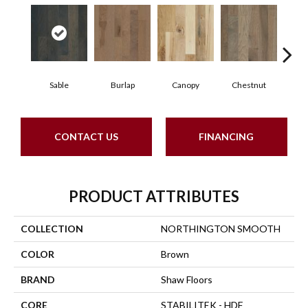
Sable
Burlap
Canopy
Chestnut
Gre
CONTACT US
FINANCING
PRODUCT ATTRIBUTES
COLLECTION
NORTHINGTON SMOOTH
COLOR
Brown
BRAND
Shaw Floors
CORE
STABILITEK - HDF