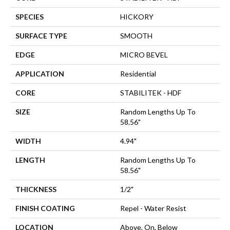
SPECIES
HICKORY
SURFACE TYPE
SMOOTH
EDGE
MICRO BEVEL
APPLICATION
Residential
CORE
STABILITEK - HDF
SIZE
Random Lengths Up To
58.56"
WIDTH
4.94"
LENGTH
Random Lengths Up To
58.56"
THICKNESS
1/2"
FINISH COATING
Repel - Water Resist
LOCATION
Above, On, Below