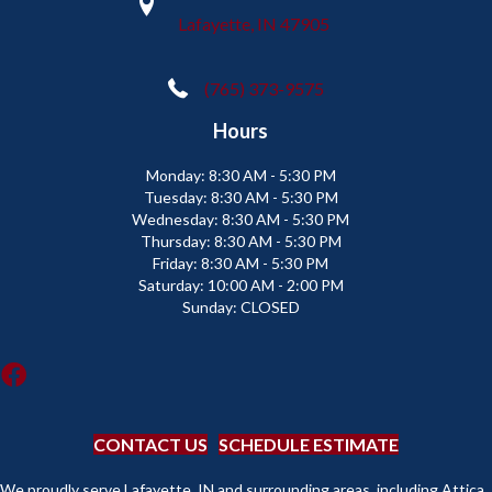
Lafayette, IN 47905
(765) 373-9575
Hours
Monday:
8:30 AM - 5:30 PM
Tuesday:
8:30 AM - 5:30 PM
Wednesday:
8:30 AM - 5:30 PM
Thursday:
8:30 AM - 5:30 PM
Friday:
8:30 AM - 5:30 PM
Saturday:
10:00 AM - 2:00 PM
Sunday:
CLOSED
CONTACT US
SCHEDULE ESTIMATE
We proudly serve Lafayette, IN and surrounding areas, including Attica,