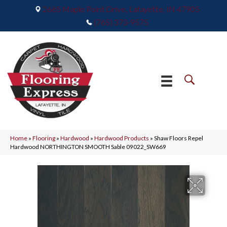
2665 Maple Point Drive, Lafayette, IN 47905
(765) 373-9575
Home
»
Flooring
»
Hardwood
»
Hardwood Products
»
Shaw Floors Repel
Hardwood NORTHINGTON SMOOTH Sable 09022_SW669