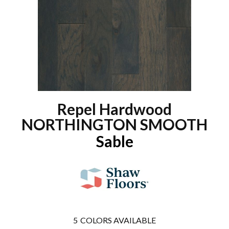
Repel Hardwood
NORTHINGTON SMOOTH
Sable
5
COLORS AVAILABLE