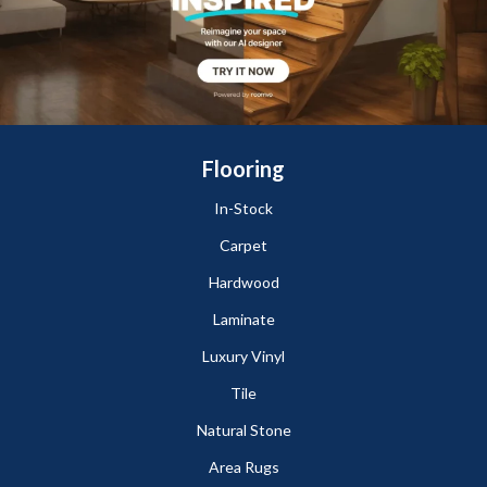
Flooring
In-Stock
Carpet
Hardwood
Laminate
Luxury Vinyl
Tile
Natural Stone
Area Rugs