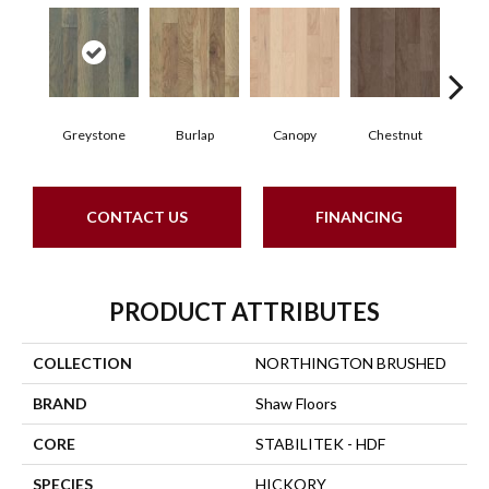
Greystone
Burlap
Canopy
Chestnut
S
CONTACT US
FINANCING
PRODUCT ATTRIBUTES
COLLECTION
NORTHINGTON BRUSHED
BRAND
Shaw Floors
CORE
STABILITEK - HDF
SPECIES
HICKORY