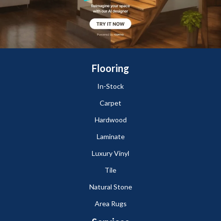
Flooring
In-Stock
Carpet
Hardwood
Laminate
Luxury Vinyl
Tile
Natural Stone
Area Rugs