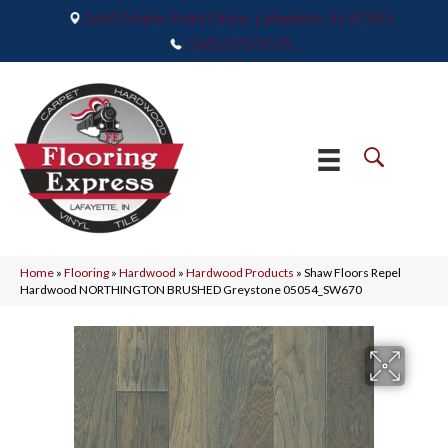
2665 Maple Point Drive, Lafayette, IN 47905
(765) 373-9575
Home
»
Flooring
»
Hardwood
»
Hardwood Products
»
Shaw Floors Repel
Hardwood NORTHINGTON BRUSHED Greystone 05054_SW670