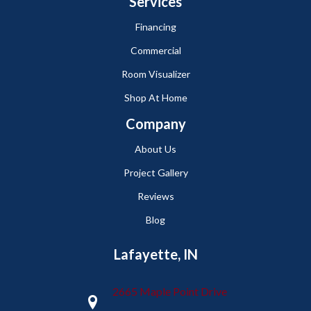
Services
Financing
Commercial
Room Visualizer
Shop At Home
Company
About Us
Project Gallery
Reviews
Blog
Lafayette, IN
2665 Maple Point Drive