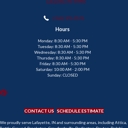
Lafayette, IN 47905
(765) 373-9575
Hours
Monday:
8:30 AM - 5:30 PM
Tuesday:
8:30 AM - 5:30 PM
Wednesday:
8:30 AM - 5:30 PM
Thursday:
8:30 AM - 5:30 PM
Friday:
8:30 AM - 5:30 PM
Saturday:
10:00 AM - 2:00 PM
Sunday:
CLOSED
CONTACT US
SCHEDULE ESTIMATE
We proudly serve Lafayette, IN and surrounding areas, including Attica,