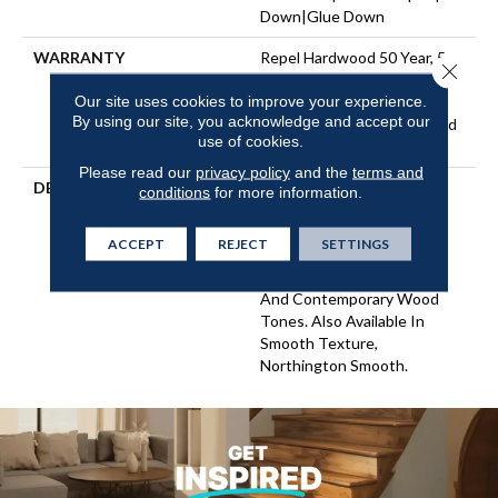
Down|Glue Down
WARRANTY
Repel Hardwood 50 Year, 5
Close 
Years, Repel Hardwood
Our site uses cookies to improve your experience.
Lifetime, Limited Lifetime
By using our site, you acknowledge and accept our
Residential Repel Hardwood
use of cookies.
Warranty
Please read our
privacy policy
and the
terms and
DESCRIPTION
Northington Brushed
conditions
for more information.
Features A Rich Hickory
Character With A Subtle
ACCEPT
REJECT
SETTINGS
Wire Brushed Texture
Showcased In Traditional
And Contemporary Wood
Tones. Also Available In
Smooth Texture,
Northington Smooth.