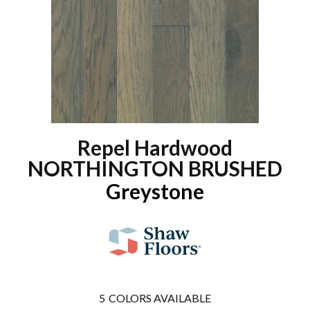
Repel Hardwood
NORTHINGTON BRUSHED
Greystone
5
COLORS AVAILABLE