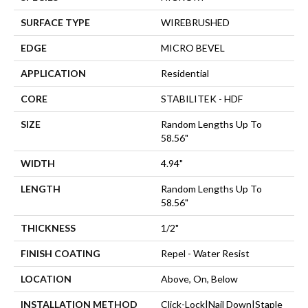
SURFACE TYPE
WIREBRUSHED
EDGE
MICRO BEVEL
APPLICATION
Residential
CORE
STABILITEK - HDF
SIZE
Random Lengths Up To
58.56"
WIDTH
4.94"
LENGTH
Random Lengths Up To
58.56"
THICKNESS
1/2"
FINISH COATING
Repel - Water Resist
LOCATION
Above, On, Below
INSTALLATION METHOD
Click-Lock|Nail Down|Staple