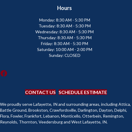
Hours
Monday:
8:30 AM - 5:30 PM
Tuesday:
8:30 AM - 5:30 PM
Wednesday:
8:30 AM - 5:30 PM
Thursday:
8:30 AM - 5:30 PM
Friday:
8:30 AM - 5:30 PM
Saturday:
10:00 AM - 2:00 PM
Sunday:
CLOSED
CONTACT US
SCHEDULE ESTIMATE
We proudly serve Lafayette, IN and surrounding areas, including Attica,
Battle Ground, Brookston, Crawfordsville, Darlington, Dayton, Delphi,
Flora, Fowler, Frankfort, Lebanon, Monticello, Otterbein, Remington,
Reynolds, Thornton, Veedersburg and West Lafayette, IN.