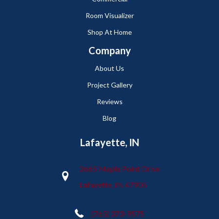
Room Visualizer
Shop At Home
Company
About Us
Project Gallery
Reviews
Blog
Lafayette, IN
2665 Maple Point Drive
Lafayette, IN 47905
(765) 373-9575