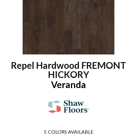
Repel Hardwood FREMONT
HICKORY
Veranda
5
COLORS AVAILABLE