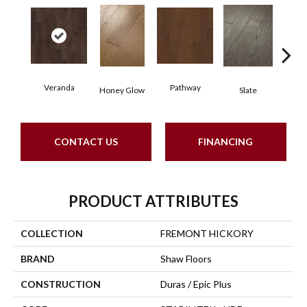
Veranda
Pathway
Weathe
Honey Glow
Slate
CONTACT US
FINANCING
PRODUCT ATTRIBUTES
COLLECTION
FREMONT HICKORY
BRAND
Shaw Floors
CONSTRUCTION
Duras / Epic Plus