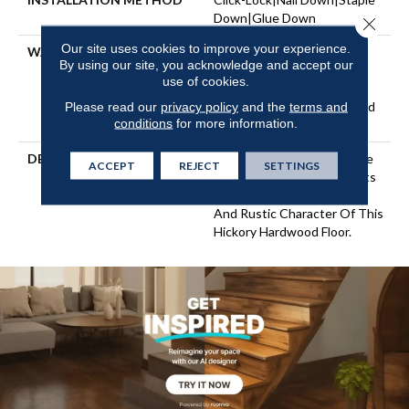
Down|Glue Down
Close 
Our site uses cookies to improve your experience.
WARRANTY
Repel Hardwood 50 Year, 5
By using our site, you acknowledge and accept our
Years, Repel Hardwood
use of cookies.
Lifetime, Limited Lifetime
Residential Repel Hardwood
Please read our
privacy policy
and the
terms and
conditions
for more information.
Warranty
DESCRIPTION
Beautifully Scraped Texture
ACCEPT
REJECT
SETTINGS
Accentuates And Highlights
The Natural Grain, Knots,
And Rustic Character Of This
Hickory Hardwood Floor.