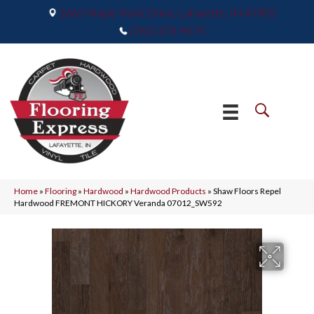
2665 Maple Point Drive, Lafayette, IN 47905
(765) 373-9575
Home
»
Flooring
»
Hardwood
»
Hardwood Products
»
Shaw Floors Repel
Hardwood FREMONT HICKORY Veranda 07012_SW592