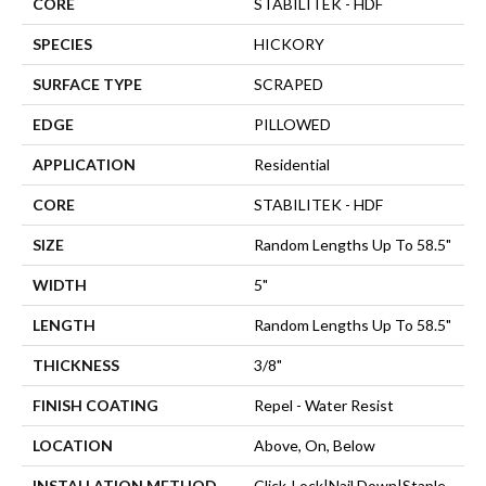
CORE
STABILITEK - HDF
SPECIES
HICKORY
SURFACE TYPE
SCRAPED
EDGE
PILLOWED
APPLICATION
Residential
CORE
STABILITEK - HDF
SIZE
Random Lengths Up To 58.5"
WIDTH
5"
LENGTH
Random Lengths Up To 58.5"
THICKNESS
3/8"
FINISH COATING
Repel - Water Resist
LOCATION
Above, On, Below
INSTALLATION METHOD
Click-Lock|Nail Down|Staple