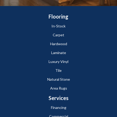
Flooring
In-Stock
Carpet
Hardwood
Laminate
Luxury Vinyl
Tile
Natural Stone
Area Rugs
Services
Financing
Commercial