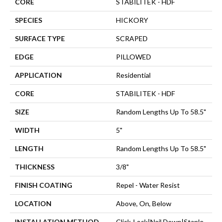
CORE
STABILITEK - HDF
SPECIES
HICKORY
SURFACE TYPE
SCRAPED
EDGE
PILLOWED
APPLICATION
Residential
CORE
STABILITEK - HDF
SIZE
Random Lengths Up To 58.5"
WIDTH
5"
LENGTH
Random Lengths Up To 58.5"
THICKNESS
3/8"
FINISH COATING
Repel - Water Resist
LOCATION
Above, On, Below
INSTALLATION METHOD
Click-Lock|Nail Down|Staple