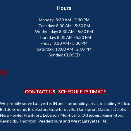
Hours
Monday:
8:30 AM - 5:30 PM
Tuesday:
8:30 AM - 5:30 PM
Wednesday:
8:30 AM - 5:30 PM
Thursday:
8:30 AM - 5:30 PM
Friday:
8:30 AM - 5:30 PM
Saturday:
10:00 AM - 2:00 PM
Sunday:
CLOSED
CONTACT US
SCHEDULE ESTIMATE
We proudly serve Lafayette, IN and surrounding areas, including Attica,
Battle Ground, Brookston, Crawfordsville, Darlington, Dayton, Delphi,
Flora, Fowler, Frankfort, Lebanon, Monticello, Otterbein, Remington,
Reynolds, Thornton, Veedersburg and West Lafayette, IN.