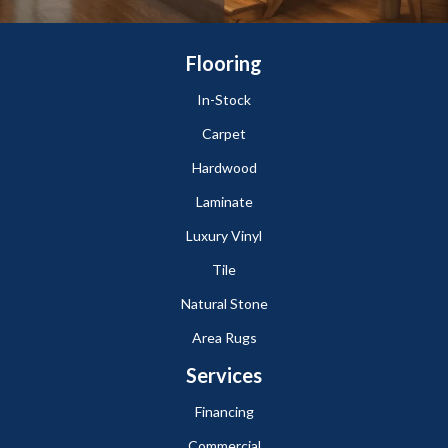
Flooring
In-Stock
Carpet
Hardwood
Laminate
Luxury Vinyl
Tile
Natural Stone
Area Rugs
Services
Financing
Commercial