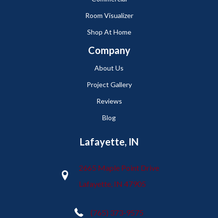
Room Visualizer
Shop At Home
Company
About Us
Project Gallery
Reviews
Blog
Lafayette, IN
2665 Maple Point Drive
Lafayette, IN 47905
(765) 373-9575