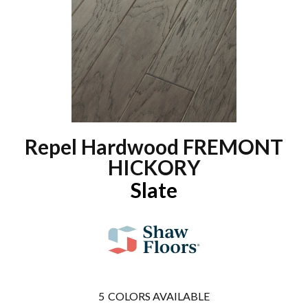
Repel Hardwood FREMONT
HICKORY
Slate
5
COLORS AVAILABLE