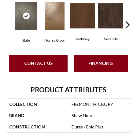
Pathway
Veranda
Weathe
Slate
Honey Glow
CONTACT US
FINANCING
PRODUCT ATTRIBUTES
COLLECTION
FREMONT HICKORY
BRAND
Shaw Floors
CONSTRUCTION
Duras / Epic Plus