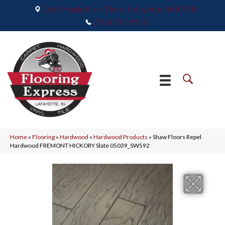
2665 Maple Point Drive, Lafayette, IN 47905
(765) 373-9575
Home
»
Flooring
»
Hardwood
»
Hardwood Products
»
Shaw Floors Repel
Hardwood FREMONT HICKORY Slate 05039_SW592