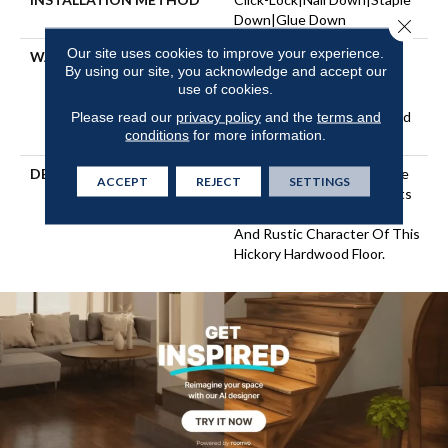
Down|Glue Down
Close 
Our site uses cookies to improve your experience.
WARRANTY
Repel Hardwood 50 Year, 5
By using our site, you acknowledge and accept our
Years, Repel Hardwood
use of cookies.
Lifetime, Limited Lifetime
Residential Repel Hardwood
Please read our
privacy policy
and the
terms and
conditions
for more information.
Warranty
DESCRIPTION
Beautifully Scraped Texture
ACCEPT
REJECT
SETTINGS
Accentuates And Highlights
The Natural Grain, Knots,
And Rustic Character Of This
Hickory Hardwood Floor.