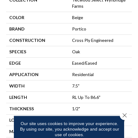
Farms
COLOR
Beige
BRAND
Portico
CONSTRUCTION
Cross Ply Engineered
SPECIES
Oak
EDGE
Eased/Eased
APPLICATION
Residential
WIDTH
7.5"
LENGTH
RL Up To 86.6"
THICKNESS
1/2"
Close 
LOCATION
On, Above Or Below Grade
Our site uses cookies to improve your experience.
By using our site, you acknowledge and accept our
MATERIAL
TecWood
use of cookies.