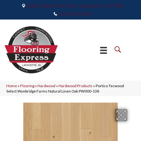
2665 Maple Point Drive, Lafayette, IN 47905
(765) 373-9575
Home
»
Flooring
»
Hardwood
»
Hardwood Products
»
Portico Tecwood
Select Wynbridge Farms Natural Linen Oak PW000-138