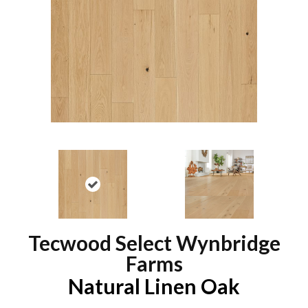
Tecwood Select Wynbridge
Farms
Natural Linen Oak