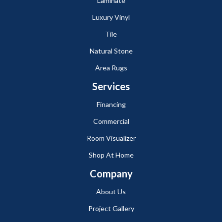
Laminate
Luxury Vinyl
Tile
Natural Stone
Area Rugs
Services
Financing
Commercial
Room Visualizer
Shop At Home
Company
About Us
Project Gallery