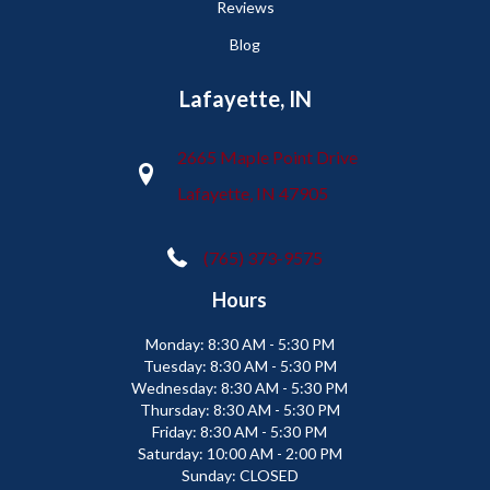
Reviews
Blog
Lafayette, IN
2665 Maple Point Drive
Lafayette, IN 47905
(765) 373-9575
Hours
Monday:
8:30 AM - 5:30 PM
Tuesday:
8:30 AM - 5:30 PM
Wednesday:
8:30 AM - 5:30 PM
Thursday:
8:30 AM - 5:30 PM
Friday:
8:30 AM - 5:30 PM
Saturday:
10:00 AM - 2:00 PM
Sunday:
CLOSED