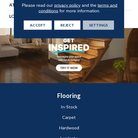
ATTACHED PAD
Engineered Wood Flr
Please read our
privacy policy
and the
terms and
conditions
for more information.
LOOK
Wood
ACCEPT
REJECT
SETTINGS
Flooring
In-Stock
Carpet
Hardwood