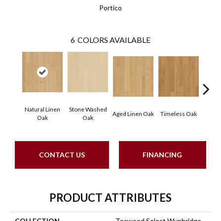
Portico
6
COLORS AVAILABLE
Natural Linen
Stone Washed
Aged Linen Oak
Timeless Oak
Weath
Oak
Oak
CONTACT US
FINANCING
PRODUCT ATTRIBUTES
COLLECTION
Tecwood Select Wynbridge