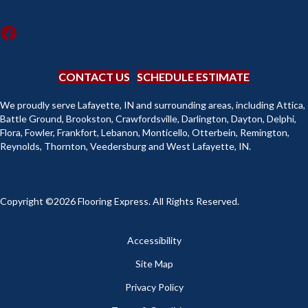
CONTACT US
SCHEDULE ESTIMATE
We proudly serve Lafayette, IN and surrounding areas, including Attica,
Battle Ground, Brookston, Crawfordsville, Darlington, Dayton, Delphi,
Flora, Fowler, Frankfort, Lebanon, Monticello, Otterbein, Remington,
Reynolds, Thornton, Veedersburg and West Lafayette, IN.
Copyright ©2026 Flooring Express. All Rights Reserved.
Accessibility
Site Map
Privacy Policy