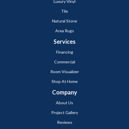
Luxury Vinyl
Tile
Natural Stone
Area Rugs
Services
Financing
Commercial
Room Visualizer
Shop At Home
Company
About Us
Project Gallery
Reviews