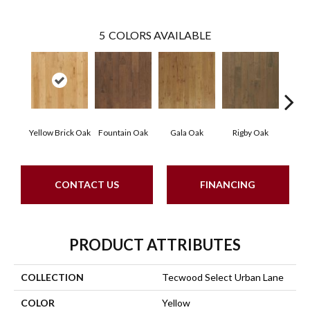
5
COLORS AVAILABLE
Yellow Brick Oak
Fountain Oak
Gala Oak
Rigby Oak
Olms
CONTACT US
FINANCING
PRODUCT ATTRIBUTES
COLLECTION
Tecwood Select Urban Lane
COLOR
Yellow