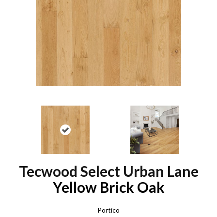
Tecwood Select Urban Lane
Yellow Brick Oak
Portico