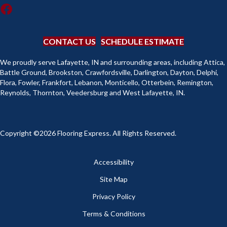
CONTACT US
SCHEDULE ESTIMATE
We proudly serve Lafayette, IN and surrounding areas, including Attica,
Battle Ground, Brookston, Crawfordsville, Darlington, Dayton, Delphi,
Flora, Fowler, Frankfort, Lebanon, Monticello, Otterbein, Remington,
Reynolds, Thornton, Veedersburg and West Lafayette, IN.
Copyright ©2026 Flooring Express. All Rights Reserved.
Accessibility
Site Map
Privacy Policy
Terms & Conditions