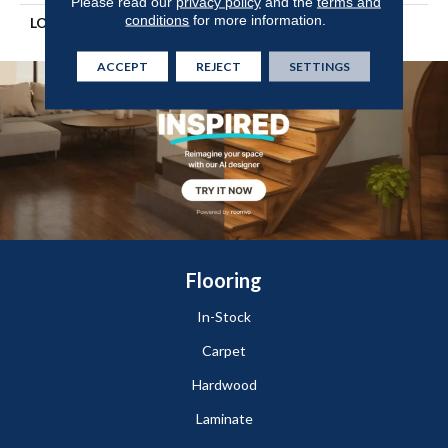
Please read our
privacy policy
and the
terms and
conditions
for more information.
LOOK
Wood
ACCEPT
REJECT
SETTINGS
Flooring
In-Stock
Carpet
Hardwood
Laminate