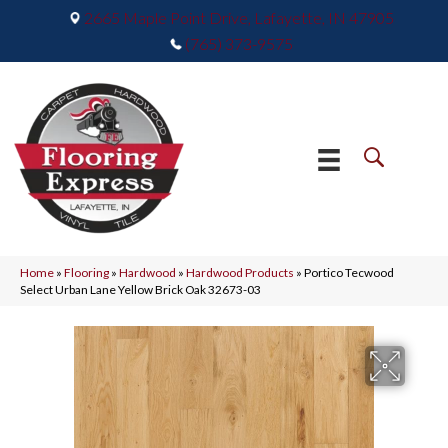
2665 Maple Point Drive, Lafayette, IN 47905
(765) 373-9575
Home
»
Flooring
»
Hardwood
»
Hardwood Products
»
Portico Tecwood
Select Urban Lane Yellow Brick Oak 32673-03