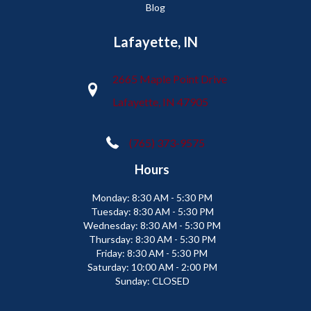
Blog
Lafayette, IN
2665 Maple Point Drive
Lafayette, IN 47905
(765) 373-9575
Hours
Monday:
8:30 AM - 5:30 PM
Tuesday:
8:30 AM - 5:30 PM
Wednesday:
8:30 AM - 5:30 PM
Thursday:
8:30 AM - 5:30 PM
Friday:
8:30 AM - 5:30 PM
Saturday:
10:00 AM - 2:00 PM
Sunday:
CLOSED