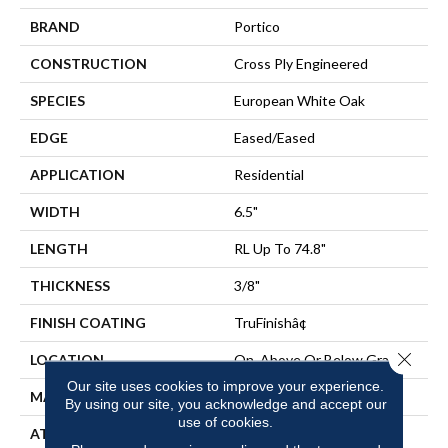
BRAND
Portico
CONSTRUCTION
Cross Ply Engineered
SPECIES
European White Oak
EDGE
Eased/Eased
APPLICATION
Residential
WIDTH
6.5"
LENGTH
RL Up To 74.8"
THICKNESS
3/8"
FINISH COATING
TruFinishâ¢
Close 
LOCATION
On, Above Or Below Grade
Our site uses cookies to improve your experience.
MATERIAL
TecWood
By using our site, you acknowledge and accept our
use of cookies.
ATTACHED PAD
Engineered Wood Flr