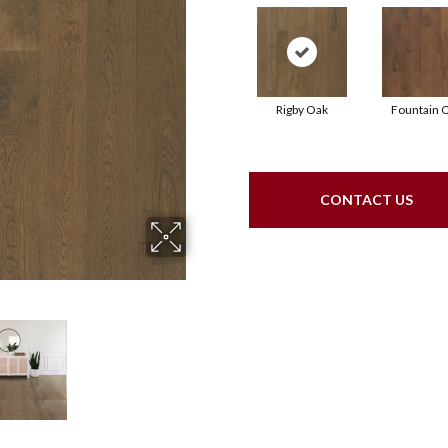
Rigby Oak
Fountain 
CONTACT US