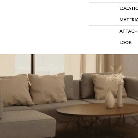
LOCATI
MATERI
ATTACH
LOOK