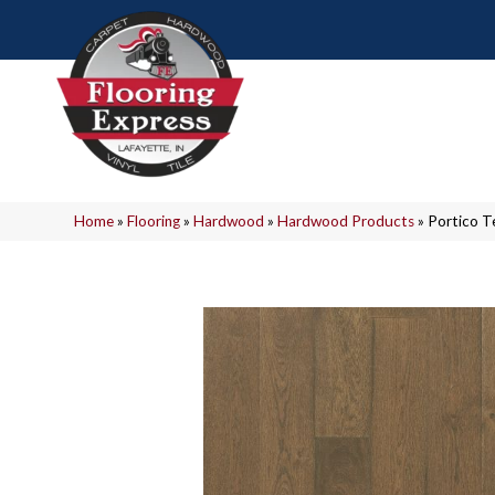
Home
»
Flooring
»
Hardwood
»
Hardwood Products
»
Portico T