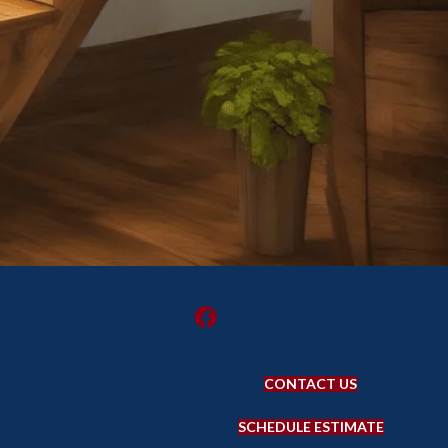
CONTACT US
SCHEDULE ESTIMATE