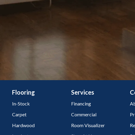
Flooring
Services
C
In-Stock
Financing
Ab
Carpet
Commercial
Pr
Hardwood
Room Visualizer
Re