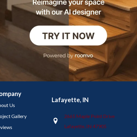
ompany
Lafayette, IN
out Us
oject Gallery
2665 Maple Point Drive
Lafayette, IN 47905
views