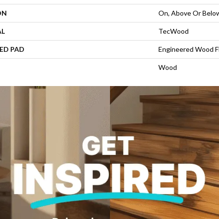
ON
On, Above Or Belo
AL
TecWood
ED PAD
Engineered Wood F
Wood