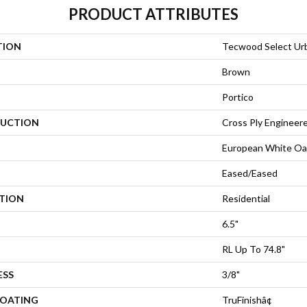
PRODUCT ATTRIBUTES
TION
Tecwood Select Ur
Brown
Portico
UCTION
Cross Ply Engineer
European White Oa
Eased/Eased
ATION
Residential
6.5"
RL Up To 74.8"
ESS
3/8"
COATING
TruFinishâ¢