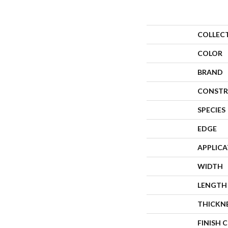
COLLEC
COLOR
BRAND
CONSTR
SPECIES
EDGE
APPLIC
WIDTH
LENGTH
THICKN
FINISH 