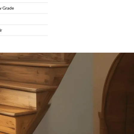
w Grade
lr