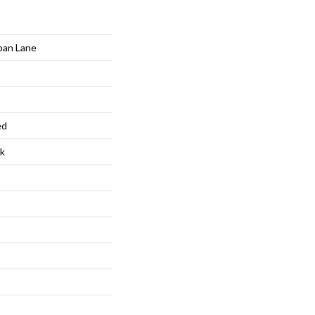
ban Lane
ed
k