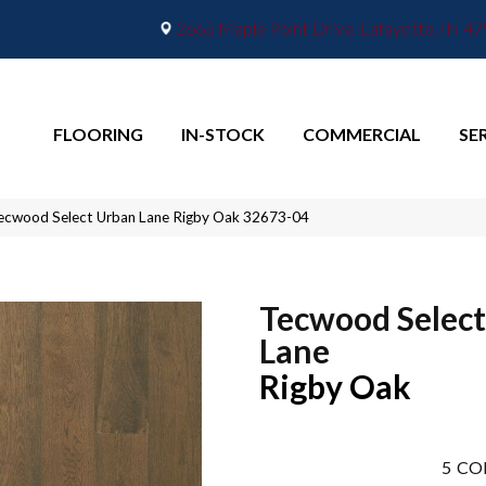
2665 Maple Point Drive, Lafayette, IN 4
FLOORING
IN-STOCK
COMMERCIAL
SE
ecwood Select Urban Lane Rigby Oak 32673-04
Tecwood Selec
Lane
Rigby Oak
5
CO