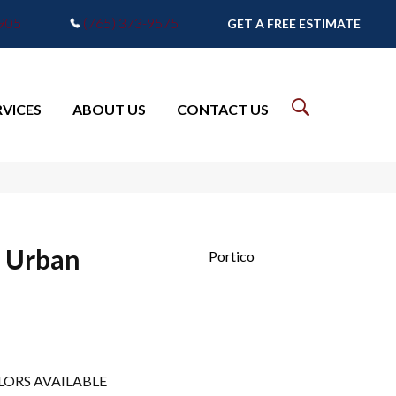
7905
(765) 373-9575
GET A FREE ESTIMATE
RVICES
ABOUT US
CONTACT US
t Urban
Portico
LORS AVAILABLE