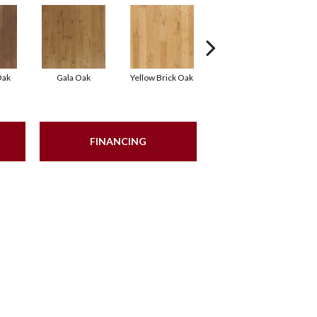
Oak
Gala Oak
Yellow Brick Oak
Olmsted Oak
FINANCING