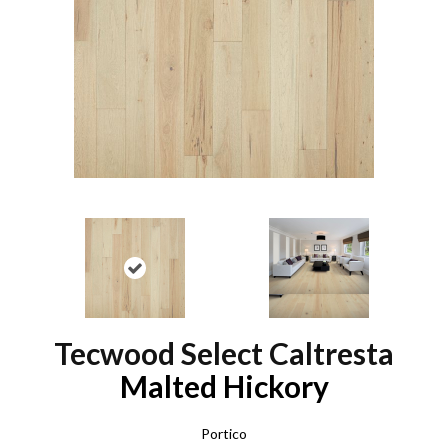
Tecwood Select Caltresta
Malted Hickory
Portico