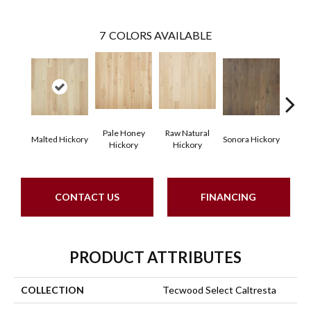
7
COLORS AVAILABLE
Pale Honey
Raw Natural
Elk
Malted Hickory
Sonora Hickory
Hickory
Hickory
Hi
CONTACT US
FINANCING
PRODUCT ATTRIBUTES
COLLECTION
Tecwood Select Caltresta