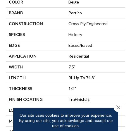
COLOR
Beige
BRAND
Portico
CONSTRUCTION
Cross Ply Engineered
SPECIES
Hickory
EDGE
Eased/Eased
APPLICATION
Residential
WIDTH
7.5"
LENGTH
RL Up To 74.8"
THICKNESS
1/2"
FINISH COATING
TruFinishâ¢
Close 
LOCATION
On, Above Or Below Grade
Our site uses cookies to improve your experience.
By using our site, you acknowledge and accept our
MATERIAL
TecWood
use of cookies.