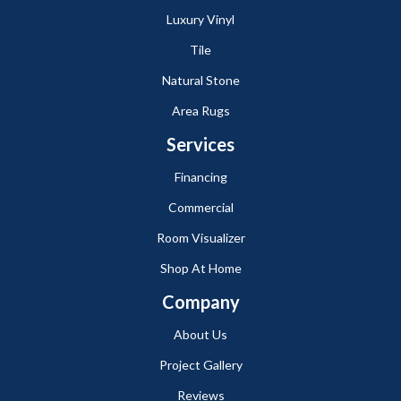
Luxury Vinyl
Tile
Natural Stone
Area Rugs
Services
Financing
Commercial
Room Visualizer
Shop At Home
Company
About Us
Project Gallery
Reviews