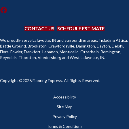
CONTACT US
SCHEDULE ESTIMATE
We proudly serve Lafayette, IN and surrounding areas, including Attica,
Battle Ground, Brookston, Crawfordsville, Darlington, Dayton, Delphi,
Flora, Fowler, Frankfort, Lebanon, Monticello, Otterbein, Remington,
Reynolds, Thornton, Veedersburg and West Lafayette, IN.
Copyright ©2026 Flooring Express. All Rights Reserved.
Accessibility
Site Map
Privacy Policy
Terms & Conditions