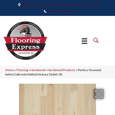
2665 Maple Point Drive, Lafayette, IN 47905
(765) 373-9575
Home
»
Flooring
»
Hardwood
»
Hardwood Products
»
Portico Tecwood
Select Caltresta Malted Hickory 32665-03