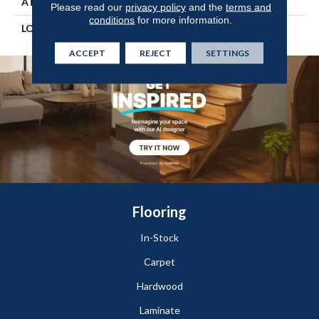
ATTACHED PAD
Engineered Wood Flr
Please read our
privacy policy
and the
terms and
conditions
for more information.
LOOK
Wood
ACCEPT
REJECT
SETTINGS
Flooring
In-Stock
Carpet
Hardwood
Laminate