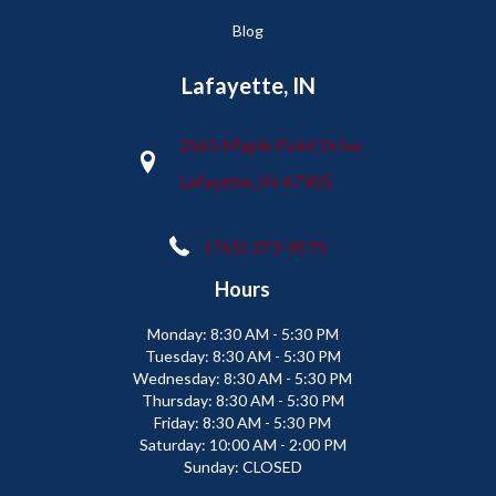
Blog
Lafayette, IN
2665 Maple Point Drive
Lafayette, IN 47905
(765) 373-9575
Hours
Monday:
8:30 AM - 5:30 PM
Tuesday:
8:30 AM - 5:30 PM
Wednesday:
8:30 AM - 5:30 PM
Thursday:
8:30 AM - 5:30 PM
Friday:
8:30 AM - 5:30 PM
Saturday:
10:00 AM - 2:00 PM
Sunday:
CLOSED