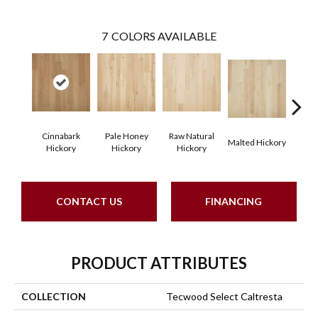
7
COLORS AVAILABLE
Cinnabark
Pale Honey
Raw Natural
Malted Hickory
Sonor
Hickory
Hickory
Hickory
CONTACT US
FINANCING
PRODUCT ATTRIBUTES
COLLECTION
Tecwood Select Caltresta