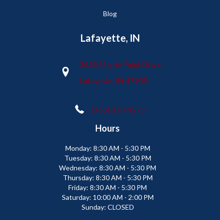
Blog
Lafayette, IN
2665 Maple Point Drive
Lafayette, IN 47905
(765) 373-9575
Hours
Monday:
8:30 AM - 5:30 PM
Tuesday:
8:30 AM - 5:30 PM
Wednesday:
8:30 AM - 5:30 PM
Thursday:
8:30 AM - 5:30 PM
Friday:
8:30 AM - 5:30 PM
Saturday:
10:00 AM - 2:00 PM
Sunday:
CLOSED