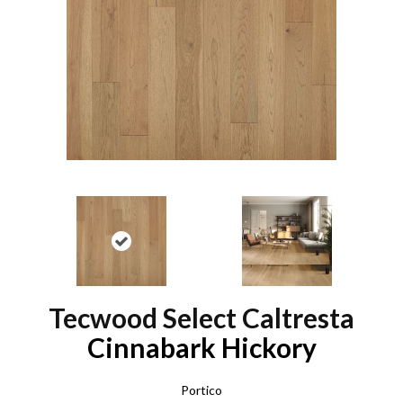
Tecwood Select Caltresta
Cinnabark Hickory
Portico