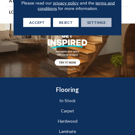
ATTACHED PAD
Engineered Wood Flr
Please read our
privacy policy
and the
terms and
conditions
for more information.
LOOK
Wood
ACCEPT
REJECT
SETTINGS
Flooring
In-Stock
Carpet
Hardwood
Laminate