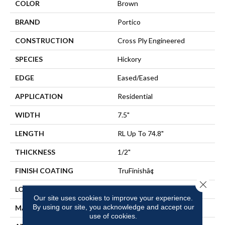
COLOR
Brown
BRAND
Portico
CONSTRUCTION
Cross Ply Engineered
SPECIES
Hickory
EDGE
Eased/Eased
APPLICATION
Residential
WIDTH
7.5"
LENGTH
RL Up To 74.8"
THICKNESS
1/2"
FINISH COATING
TruFinishâ¢
Close 
LOCATION
On, Above Or Below Grade
Our site uses cookies to improve your experience.
By using our site, you acknowledge and accept our
MATERIAL
TecWood
use of cookies.