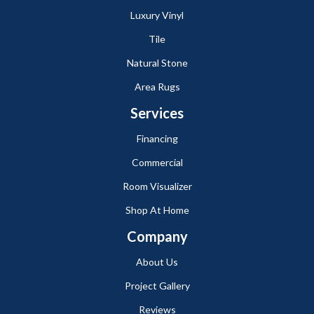
Luxury Vinyl
Tile
Natural Stone
Area Rugs
Services
Financing
Commercial
Room Visualizer
Shop At Home
Company
About Us
Project Gallery
Reviews