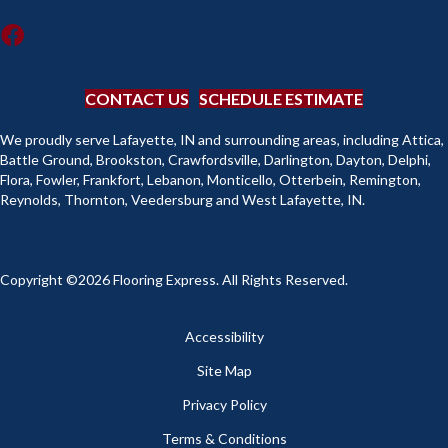
CONTACT US
SCHEDULE ESTIMATE
We proudly serve Lafayette, IN and surrounding areas, including Attica,
Battle Ground, Brookston, Crawfordsville, Darlington, Dayton, Delphi,
Flora, Fowler, Frankfort, Lebanon, Monticello, Otterbein, Remington,
Reynolds, Thornton, Veedersburg and West Lafayette, IN.
Copyright ©2026 Flooring Express. All Rights Reserved.
Accessibility
Site Map
Privacy Policy
Terms & Conditions