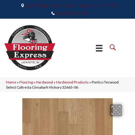
2665 Maple Point Drive, Lafayette, IN 47905
(765) 373-9575
Home
»
Flooring
»
Hardwood
»
Hardwood Products
»
Portico Tecwood
Select Caltresta Cinnabark Hickory 32665-06