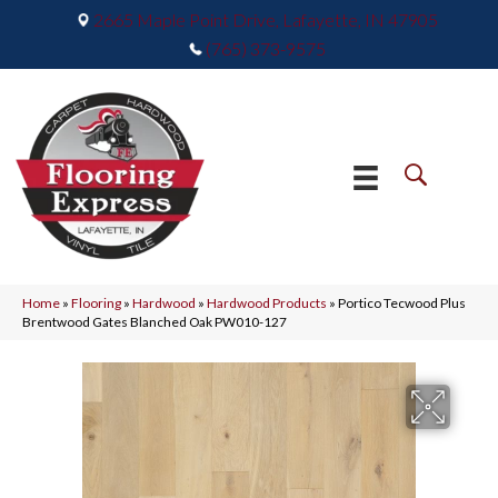
2665 Maple Point Drive, Lafayette, IN 47905
(765) 373-9575
Home
»
Flooring
»
Hardwood
»
Hardwood Products
»
Portico Tecwood Plus
Brentwood Gates Blanched Oak PW010-127