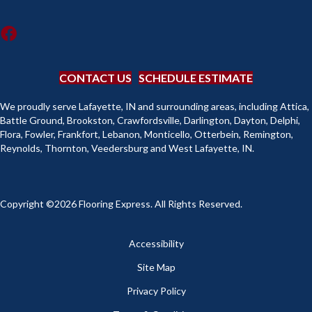
CONTACT US
SCHEDULE ESTIMATE
We proudly serve Lafayette, IN and surrounding areas, including Attica,
Battle Ground, Brookston, Crawfordsville, Darlington, Dayton, Delphi,
Flora, Fowler, Frankfort, Lebanon, Monticello, Otterbein, Remington,
Reynolds, Thornton, Veedersburg and West Lafayette, IN.
Copyright ©2026 Flooring Express. All Rights Reserved.
Accessibility
Site Map
Privacy Policy