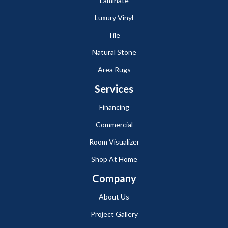
Laminate
Luxury Vinyl
Tile
Natural Stone
Area Rugs
Services
Financing
Commercial
Room Visualizer
Shop At Home
Company
About Us
Project Gallery