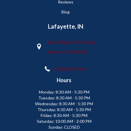
Reviews
Blog
Lafayette, IN
2665 Maple Point Drive
Lafayette, IN 47905
(765) 373-9575
Hours
Monday:
8:30 AM - 5:30 PM
Tuesday:
8:30 AM - 5:30 PM
Wednesday:
8:30 AM - 5:30 PM
Thursday:
8:30 AM - 5:30 PM
Friday:
8:30 AM - 5:30 PM
Saturday:
10:00 AM - 2:00 PM
Sunday:
CLOSED