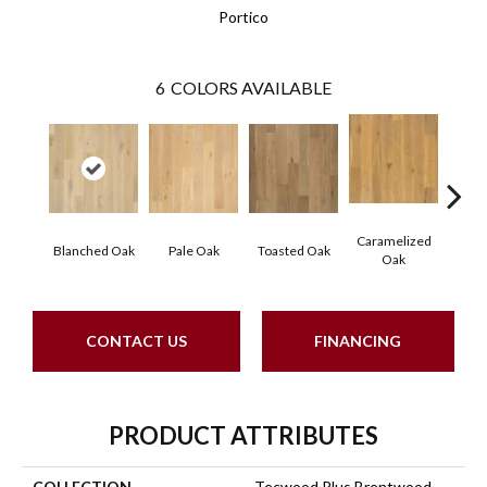
Portico
6
COLORS AVAILABLE
Caramelized
Blanched Oak
Pale Oak
Toasted Oak
Roas
Oak
CONTACT US
FINANCING
PRODUCT ATTRIBUTES
COLLECTION
Tecwood Plus Brentwood