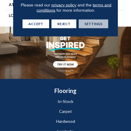
ATTACHED PAD
Engineered Wood Flr
Please read our
privacy policy
and the
terms and
conditions
for more information.
LOOK
Wood
ACCEPT
REJECT
SETTINGS
Flooring
In-Stock
Carpet
Hardwood