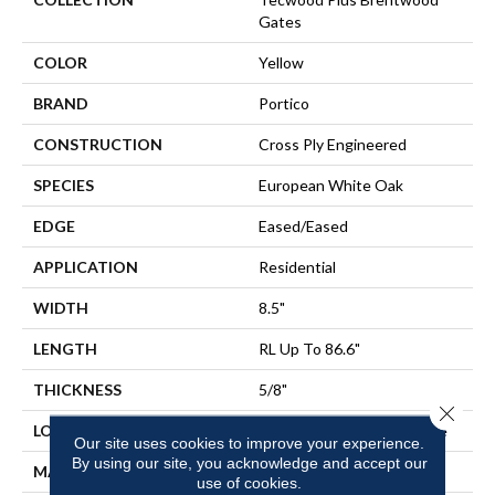
Gates
COLOR
Yellow
BRAND
Portico
CONSTRUCTION
Cross Ply Engineered
SPECIES
European White Oak
EDGE
Eased/Eased
APPLICATION
Residential
WIDTH
8.5"
LENGTH
RL Up To 86.6"
THICKNESS
5/8"
Close 
LOCATION
On, Above Or Below Grade
Our site uses cookies to improve your experience.
By using our site, you acknowledge and accept our
MATERIAL
TecWood
use of cookies.