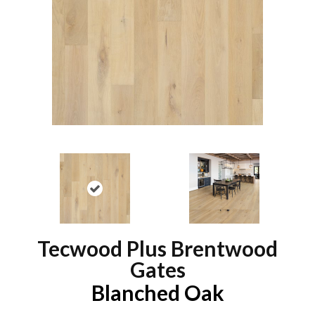
Tecwood Plus Brentwood
Gates
Blanched Oak