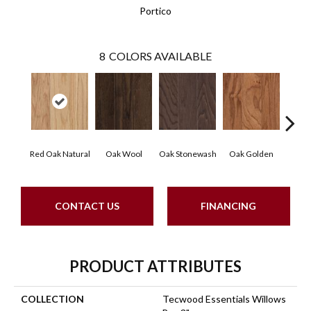
Portico
8
COLORS AVAILABLE
Red Oak Natural
Oak Wool
Oak Stonewash
Oak Golden
Oak 
CONTACT US
FINANCING
PRODUCT ATTRIBUTES
COLLECTION
Tecwood Essentials Willows