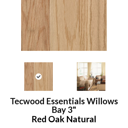
Tecwood Essentials Willows
Bay 3"
Red Oak Natural