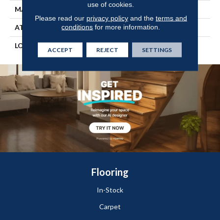
use of cookies.
MATERIAL
TecWood
Please read our
privacy policy
and the
terms and
conditions
for more information.
ATTACHED PAD
Engineered Wood Flr
LOOK
Wood
ACCEPT
REJECT
SETTINGS
Flooring
In-Stock
Carpet