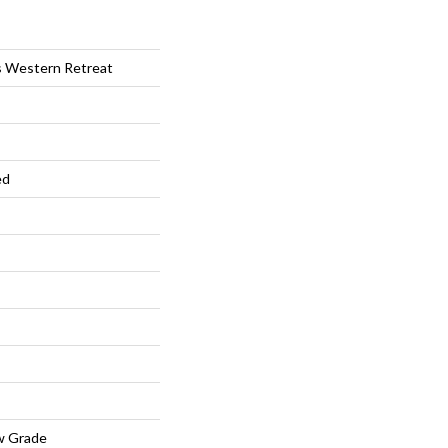
s Western Retreat
ed
w Grade