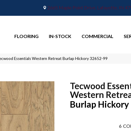
2665 Maple Point Drive, Lafayette, IN 4
FLOORING
IN-STOCK
COMMERCIAL
SE
ecwood Essentials Western Retreat Burlap Hickory 32652-99
Tecwood Essent
Western Retre
Burlap Hickory
6
CO