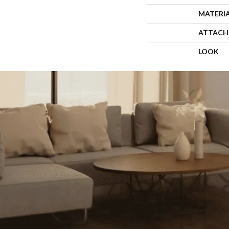
MATERI
ATTACH
LOOK