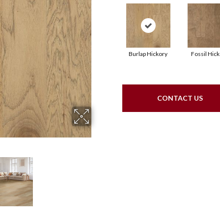
Burlap Hickory
Fossil Hic
CONTACT US