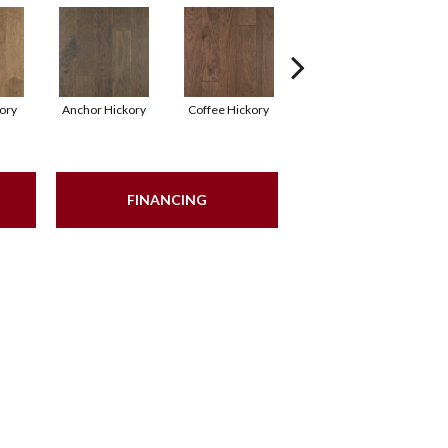
kory
Anchor Hickory
Coffee Hickory
Mocha Hickory
Es
FINANCING