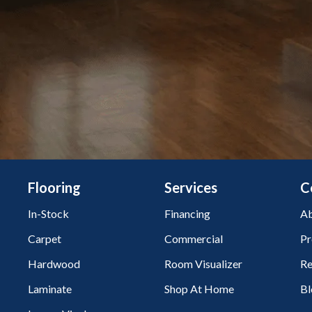
Flooring
Services
C
In-Stock
Financing
Ab
Carpet
Commercial
Pr
Hardwood
Room Visualizer
Re
Laminate
Shop At Home
Bl