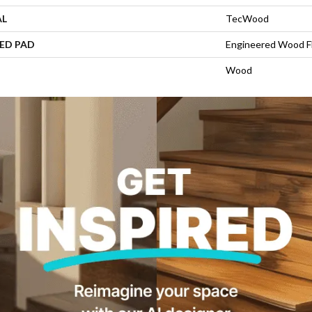
AL
TecWood
ED PAD
Engineered Wood F
Wood