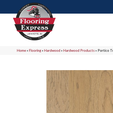
Home
»
Flooring
»
Hardwood
»
Hardwood Products
»
Portico T