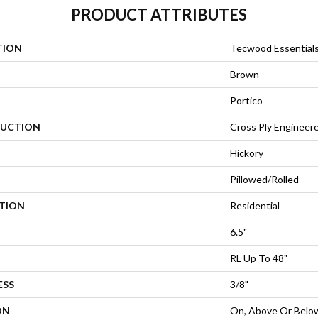
PRODUCT ATTRIBUTES
TION
Tecwood Essential
Brown
Portico
UCTION
Cross Ply Engineer
Hickory
Pillowed/Rolled
ATION
Residential
6.5"
RL Up To 48"
ESS
3/8"
ON
On, Above Or Belo