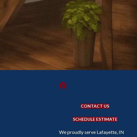
CONTACT US
SCHEDULE ESTIMATE
We proudly serve Lafayette, IN