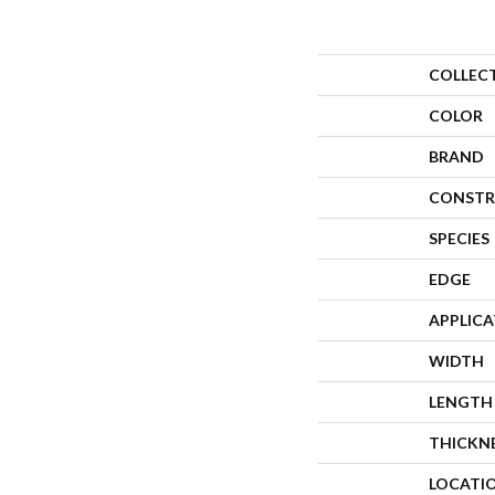
COLLEC
COLOR
BRAND
CONSTR
SPECIES
EDGE
APPLIC
WIDTH
LENGTH
THICKN
LOCATI