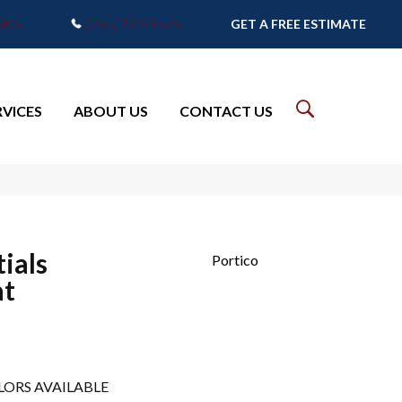
7905
(765) 373-9575
GET A FREE ESTIMATE
RVICES
ABOUT US
CONTACT US
ials
Portico
at
LORS AVAILABLE