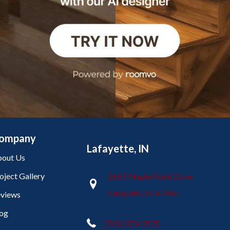
ompany
Lafayette, IN
out Us
oject Gallery
2665 Maple Point Drive
Lafayette, IN 47905
views
og
(765) 373-9575