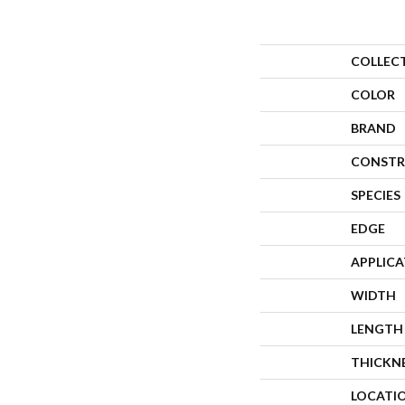
COLLEC
COLOR
BRAND
CONSTR
SPECIES
EDGE
APPLIC
WIDTH
LENGTH
THICKN
LOCATI