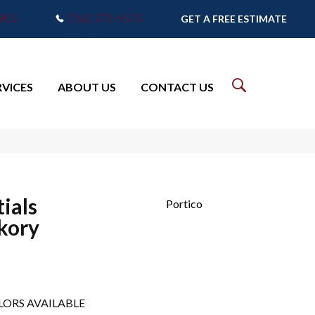
7905
(765) 373-9575
GET A FREE ESTIMATE
RVICES
ABOUT US
CONTACT US
ials
Portico
kory
LORS AVAILABLE