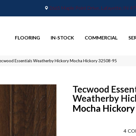
2665 Maple Point Drive, Lafayette, IN 4
FLOORING
IN-STOCK
COMMERCIAL
SE
ecwood Essentials Weatherby Hickory Mocha Hickory 32508-95
Tecwood Essent
Weatherby Hic
Mocha Hickory
4
CO