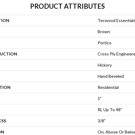
PRODUCT ATTRIBUTES
TION
Tecwood Essential
Brown
Portico
UCTION
Cross Ply Engineer
Hickory
Hand Beveled
ATION
Residential
5"
RL Up To 48"
ESS
3/8"
ON
On, Above Or Belo