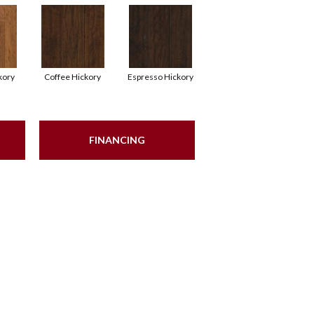
kory
Coffee Hickory
Espresso Hickory
FINANCING