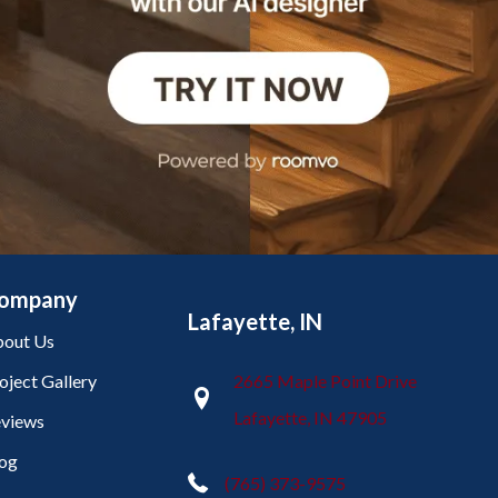
ompany
Lafayette, IN
out Us
oject Gallery
2665 Maple Point Drive
Lafayette, IN 47905
views
og
(765) 373-9575