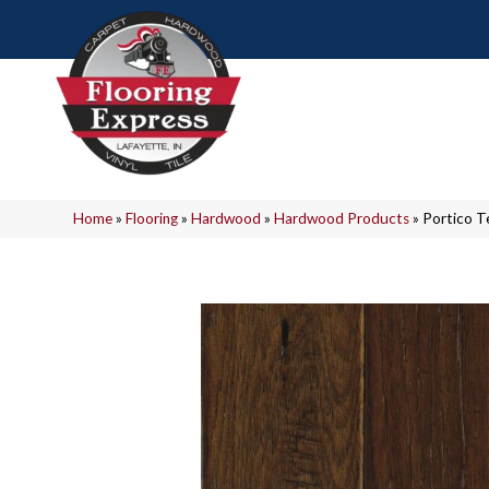
Home
»
Flooring
»
Hardwood
»
Hardwood Products
»
Portico T