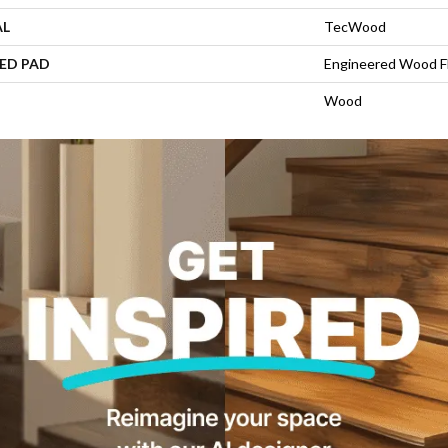
AL
TecWood
ED PAD
Engineered Wood F
Wood