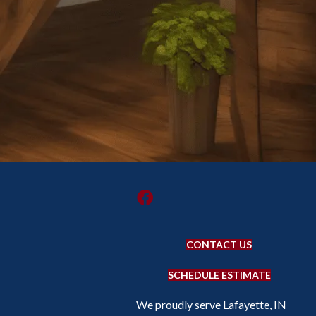
CONTACT US
SCHEDULE ESTIMATE
We proudly serve Lafayette, IN