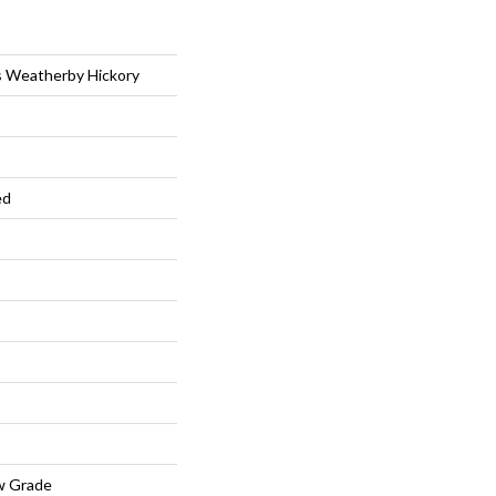
s Weatherby Hickory
ed
w Grade