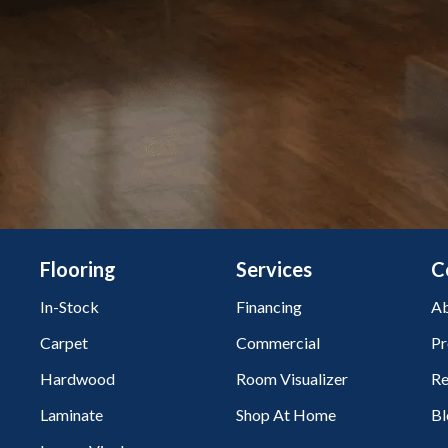
Flooring
Services
C
In-Stock
Financing
Ab
Carpet
Commercial
Pr
Hardwood
Room Visualizer
Re
Laminate
Shop At Home
Bl