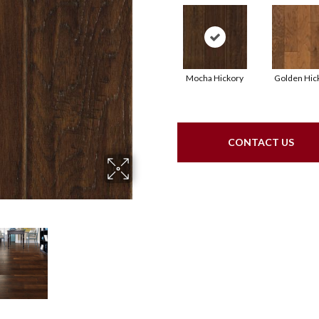
Mocha Hickory
Golden Hic
CONTACT US