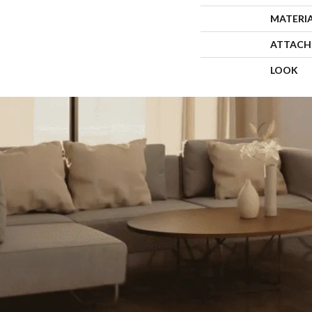
MATERI
ATTACH
LOOK