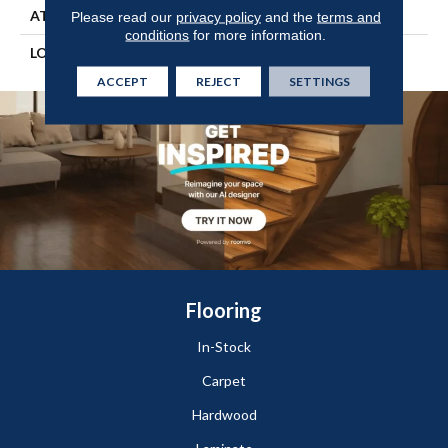
ATTACHED PAD
Engineered Wood Flr
Please read our
privacy policy
and the
terms and
conditions
for more information.
LOOK
Wood
ACCEPT
REJECT
SETTINGS
Flooring
In-Stock
Carpet
Hardwood