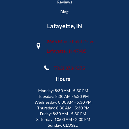
Reviews
Blog
Lafayette, IN
2665 Maple Point Drive
Lafayette, IN 47905
(765) 373-9575
Hours
Monday:
8:30 AM - 5:30 PM
Tuesday:
8:30 AM - 5:30 PM
Wednesday:
8:30 AM - 5:30 PM
Thursday:
8:30 AM - 5:30 PM
Friday:
8:30 AM - 5:30 PM
Saturday:
10:00 AM - 2:00 PM
Sunday:
CLOSED