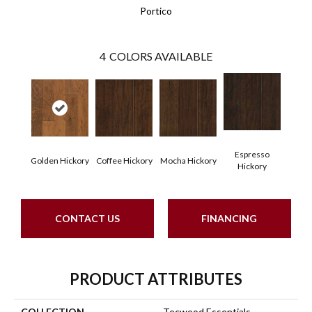
Portico
4
COLORS AVAILABLE
Espresso
Golden Hickory
Coffee Hickory
Mocha Hickory
Hickory
CONTACT US
FINANCING
PRODUCT ATTRIBUTES
COLLECTION
Tecwood Essentials