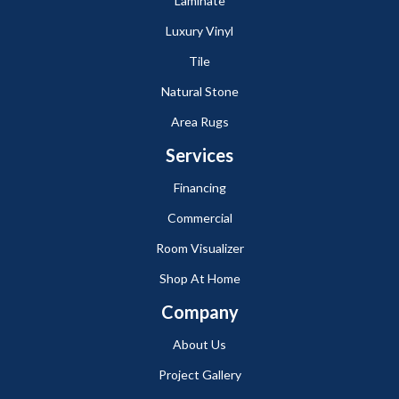
Laminate
Luxury Vinyl
Tile
Natural Stone
Area Rugs
Services
Financing
Commercial
Room Visualizer
Shop At Home
Company
About Us
Project Gallery