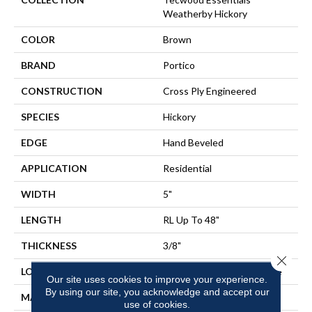
Weatherby Hickory
COLOR
Brown
BRAND
Portico
CONSTRUCTION
Cross Ply Engineered
SPECIES
Hickory
EDGE
Hand Beveled
APPLICATION
Residential
WIDTH
5"
LENGTH
RL Up To 48"
THICKNESS
3/8"
Close 
LOCATION
On, Above Or Below Grade
Our site uses cookies to improve your experience.
By using our site, you acknowledge and accept our
MATERIAL
TecWood
use of cookies.