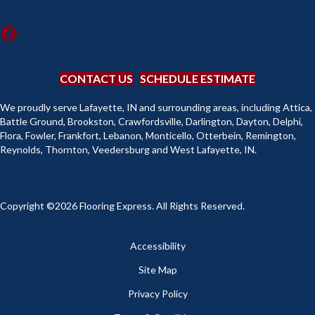
CONTACT US
SCHEDULE ESTIMATE
We proudly serve Lafayette, IN and surrounding areas, including Attica,
Battle Ground, Brookston, Crawfordsville, Darlington, Dayton, Delphi,
Flora, Fowler, Frankfort, Lebanon, Monticello, Otterbein, Remington,
Reynolds, Thornton, Veedersburg and West Lafayette, IN.
Copyright ©2026 Flooring Express. All Rights Reserved.
Accessibility
Site Map
Privacy Policy