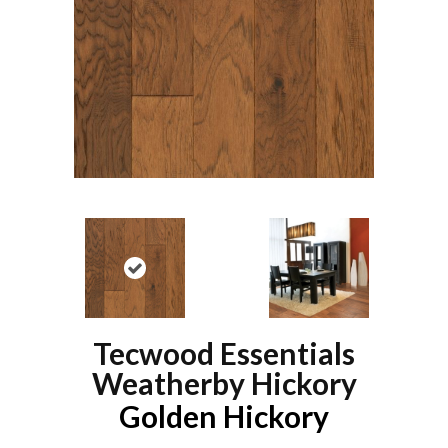
Tecwood Essentials
Weatherby Hickory
Golden Hickory