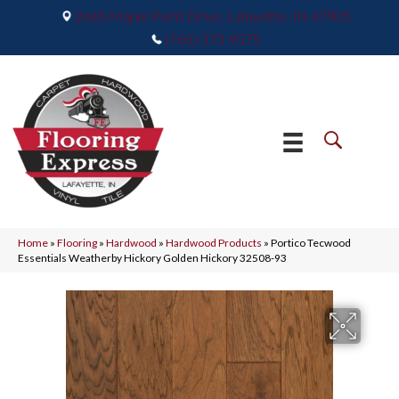
2665 Maple Point Drive, Lafayette, IN 47905
(765) 373-9575
Home
»
Flooring
»
Hardwood
»
Hardwood Products
»
Portico Tecwood
Essentials Weatherby Hickory Golden Hickory 32508-93