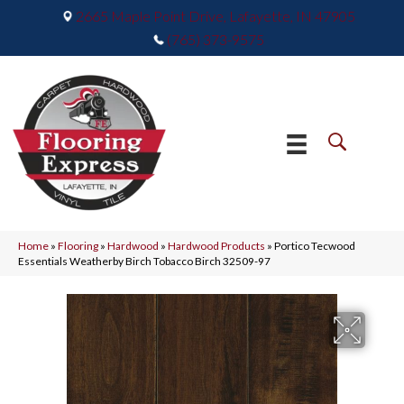
2665 Maple Point Drive, Lafayette, IN 47905
(765) 373-9575
Home
»
Flooring
»
Hardwood
»
Hardwood Products
»
Portico Tecwood
Essentials Weatherby Birch Tobacco Birch 32509-97