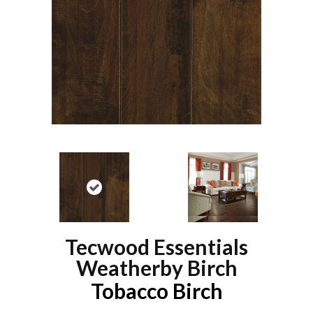
Tecwood Essentials
Weatherby Birch
Tobacco Birch