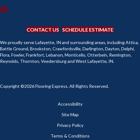
CONTACT US
SCHEDULE ESTIMATE
We proudly serve Lafayette, IN and surrounding areas, including Attica,
Battle Ground, Brookston, Crawfordsville, Darlington, Dayton, Delphi,
Flora, Fowler, Frankfort, Lebanon, Monticello, Otterbein, Remington,
Reynolds, Thornton, Veedersburg and West Lafayette, IN.
Copyright ©2026 Flooring Express. All Rights Reserved.
Accessibility
Site Map
Privacy Policy
Terms & Conditions