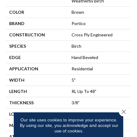
Weatherby Birch
COLOR
Brown
BRAND
Portico
CONSTRUCTION
Cross Ply Engineered
SPECIES
Birch
EDGE
Hand Beveled
APPLICATION
Residential
WIDTH
5"
LENGTH
RL Up To 48"
THICKNESS
3/8"
Close 
LOCATION
On, Above Or Below Grade
Our site uses cookies to improve your experience.
MATERIAL
TecWood
By using our site, you acknowledge and accept our
use of cookies.
ATTACHED PAD
Engineered Wood Flr