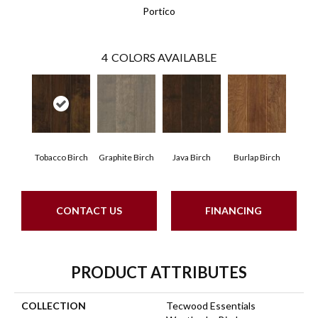
Portico
4
COLORS AVAILABLE
Tobacco Birch
Graphite Birch
Java Birch
Burlap Birch
CONTACT US
FINANCING
PRODUCT ATTRIBUTES
COLLECTION
Tecwood Essentials