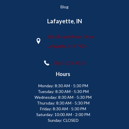
Blog
Lafayette, IN
2665 Maple Point Drive
Lafayette, IN 47905
(765) 373-9575
Hours
Monday:
8:30 AM - 5:30 PM
Tuesday:
8:30 AM - 5:30 PM
Wednesday:
8:30 AM - 5:30 PM
Thursday:
8:30 AM - 5:30 PM
Friday:
8:30 AM - 5:30 PM
Saturday:
10:00 AM - 2:00 PM
Sunday:
CLOSED