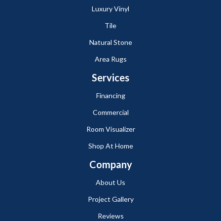
Luxury Vinyl
Tile
Natural Stone
Area Rugs
Services
Financing
Commercial
Room Visualizer
Shop At Home
Company
About Us
Project Gallery
Reviews