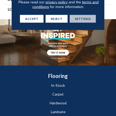
Please read our
privacy policy
and the
terms and
conditions
for more information.
LOOK
Wood
ACCEPT
REJECT
SETTINGS
Flooring
In-Stock
Carpet
Hardwood
Laminate