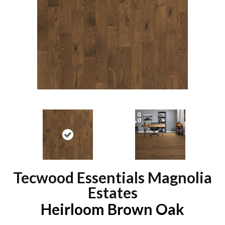
Tecwood Essentials Magnolia
Estates
Heirloom Brown Oak