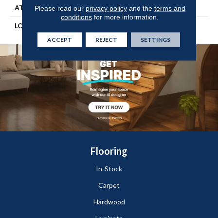
ATTACHED PAD
Engineered Wood Flr
Please read our
privacy policy
and the
terms and
conditions
for more information.
LOOK
Wood
ACCEPT
REJECT
SETTINGS
Flooring
In-Stock
Carpet
Hardwood