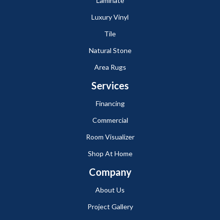
Laminate
Luxury Vinyl
Tile
Natural Stone
Area Rugs
Services
Financing
Commercial
Room Visualizer
Shop At Home
Company
About Us
Project Gallery