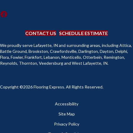
CONTACT US
SCHEDULE ESTIMATE
We proudly serve Lafayette, IN and surrounding areas, including Attica,
Battle Ground, Brookston, Crawfordsville, Darlington, Dayton, Delphi,
Flora, Fowler, Frankfort, Lebanon, Monticello, Otterbein, Remington,
Reynolds, Thornton, Veedersburg and West Lafayette, IN.
Copyright ©2026 Flooring Express. All Rights Reserved.
Accessibility
Site Map
Privacy Policy