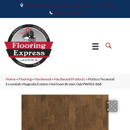
2665 Maple Point Drive, Lafayette, IN 47905
(765) 373-9575
Home
»
Flooring
»
Hardwood
»
Hardwood Products
»
Portico Tecwood
Essentials Magnolia Estates Heirloom Brown Oak PW001-868