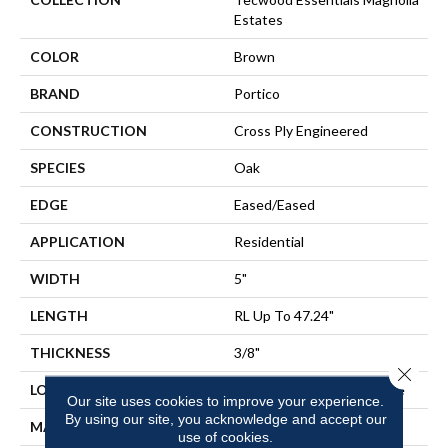
Estates
COLOR
Brown
BRAND
Portico
CONSTRUCTION
Cross Ply Engineered
SPECIES
Oak
EDGE
Eased/Eased
APPLICATION
Residential
WIDTH
5"
LENGTH
RL Up To 47.24"
THICKNESS
3/8"
Close 
LOCATION
On, Above Or Below Grade
Our site uses cookies to improve your experience.
By using our site, you acknowledge and accept our
MATERIAL
TecWood
use of cookies.