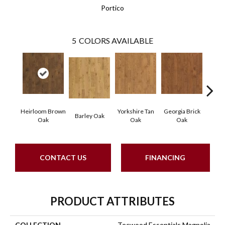
Portico
5
COLORS AVAILABLE
Heirloom Brown
Yorkshire Tan
Georgia Brick
Tudo
Barley Oak
Oak
Oak
Oak
CONTACT US
FINANCING
PRODUCT ATTRIBUTES
COLLECTION
Tecwood Essentials Magnolia