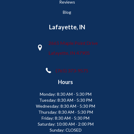
Reviews
Blog
Lafayette, IN
2665 Maple Point Drive
Lafayette, IN 47905
(765) 373-9575
Hours
Monday:
8:30 AM - 5:30 PM
Tuesday:
8:30 AM - 5:30 PM
Wednesday:
8:30 AM - 5:30 PM
Thursday:
8:30 AM - 5:30 PM
Friday:
8:30 AM - 5:30 PM
Saturday:
10:00 AM - 2:00 PM
Sunday:
CLOSED