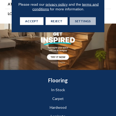
ATTACHED PAD
Engineered Wood Flr
Please read our
privacy policy
and the
terms and
conditions
for more information.
LOOK
Wood
ACCEPT
REJECT
SETTINGS
Flooring
In-Stock
Carpet
Hardwood