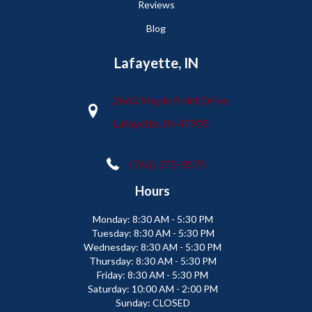
Reviews
Blog
Lafayette, IN
2665 Maple Point Drive
Lafayette, IN 47905
(765) 373-9575
Hours
Monday:
8:30 AM - 5:30 PM
Tuesday:
8:30 AM - 5:30 PM
Wednesday:
8:30 AM - 5:30 PM
Thursday:
8:30 AM - 5:30 PM
Friday:
8:30 AM - 5:30 PM
Saturday:
10:00 AM - 2:00 PM
Sunday:
CLOSED