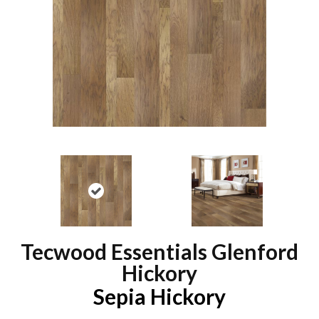
Tecwood Essentials Glenford
Hickory
Sepia Hickory