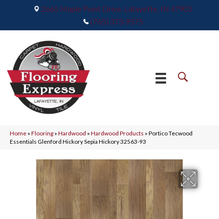
2665 Maple Point Drive, Lafayette, IN 47905
(765) 373-9575
Home
»
Flooring
»
Hardwood
»
Hardwood Products
»
Portico Tecwood
Essentials Glenford Hickory Sepia Hickory 32563-93