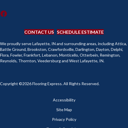
CONTACT US
SCHEDULE ESTIMATE
We proudly serve Lafayette, IN and surrounding areas, including Attica,
Battle Ground, Brookston, Crawfordsville, Darlington, Dayton, Delphi,
Flora, Fowler, Frankfort, Lebanon, Monticello, Otterbein, Remington,
Reynolds, Thornton, Veedersburg and West Lafayette, IN.
Copyright ©2026 Flooring Express. All Rights Reserved.
Accessibility
Site Map
Privacy Policy