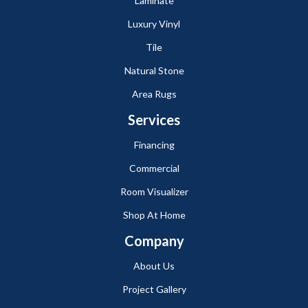
Laminate
Luxury Vinyl
Tile
Natural Stone
Area Rugs
Services
Financing
Commercial
Room Visualizer
Shop At Home
Company
About Us
Project Gallery