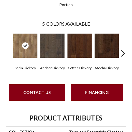
Portico
5
COLORS AVAILABLE
Esp
Sepia Hickory
Anchor Hickory
Coffee Hickory
Mocha Hickory
Hi
CONTACT US
FINANCING
PRODUCT ATTRIBUTES
COLLECTION
Tecwood Essentials Glenford