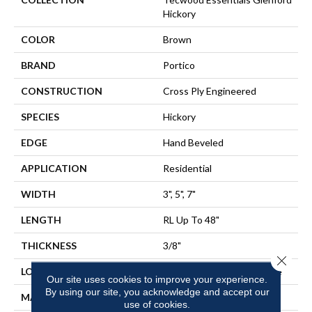
Hickory
COLOR
Brown
BRAND
Portico
CONSTRUCTION
Cross Ply Engineered
SPECIES
Hickory
EDGE
Hand Beveled
APPLICATION
Residential
WIDTH
3", 5", 7"
LENGTH
RL Up To 48"
THICKNESS
3/8"
Close 
LOCATION
On, Above Or Below Grade
Our site uses cookies to improve your experience.
By using our site, you acknowledge and accept our
MATERIAL
TecWood
use of cookies.