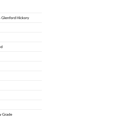
 Glenford Hickory
ed
w Grade