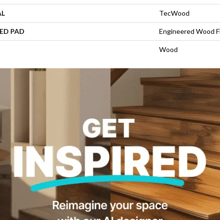
AL
TecWood
ED PAD
Engineered Wood F
Wood