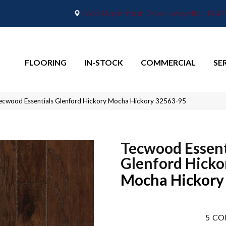
2665 Maple Point Drive, Lafayette, IN 4
FLOORING
IN-STOCK
COMMERCIAL
SE
ecwood Essentials Glenford Hickory Mocha Hickory 32563-95
Tecwood Essent
Glenford Hicko
Mocha Hickory
5
CO