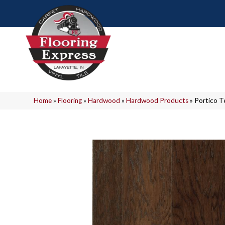
Home
»
Flooring
»
Hardwood
»
Hardwood Products
»
Portico T