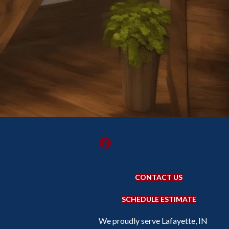
CONTACT US
SCHEDULE ESTIMATE
We proudly serve Lafayette, IN