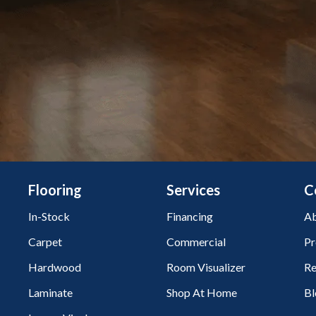
Flooring
Services
C
In-Stock
Financing
Ab
Carpet
Commercial
Pr
Hardwood
Room Visualizer
Re
Laminate
Shop At Home
Bl