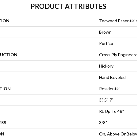
PRODUCT ATTRIBUTES
TION
Tecwood Essentials
Brown
Portico
UCTION
Cross Ply Engineer
Hickory
Hand Beveled
ATION
Residential
3", 5", 7"
RL Up To 48"
ESS
3/8"
ON
On, Above Or Belo