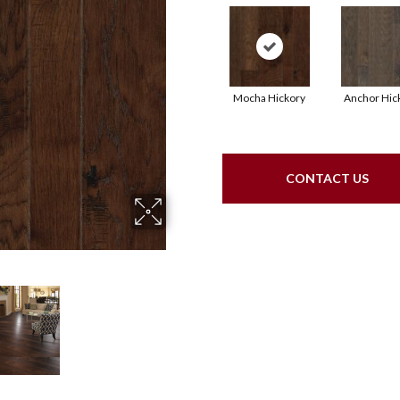
Mocha Hickory
Anchor Hic
CONTACT US