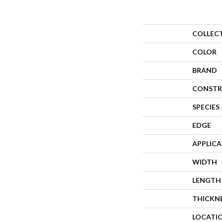
COLLEC
COLOR
BRAND
CONSTR
SPECIES
EDGE
APPLIC
WIDTH
LENGTH
THICKN
LOCATI