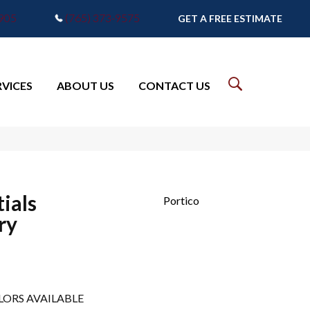
7905
(765) 373-9575
GET A FREE ESTIMATE
RVICES
ABOUT US
CONTACT US
ials
Portico
ry
LORS AVAILABLE