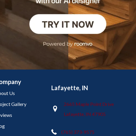
ompany
Lafayette, IN
out Us
oject Gallery
2665 Maple Point Drive
Lafayette, IN 47905
views
og
(765) 373-9575