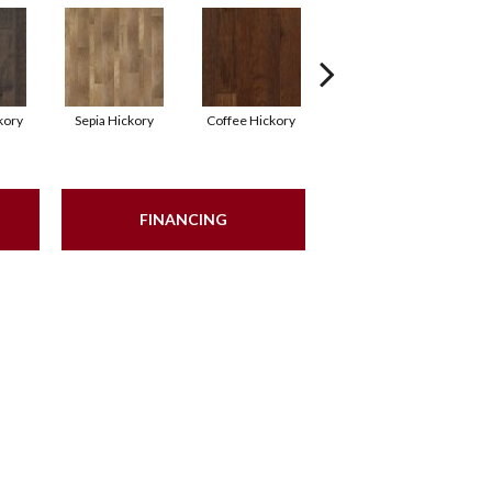
kory
Sepia Hickory
Coffee Hickory
Espresso Hickory
FINANCING