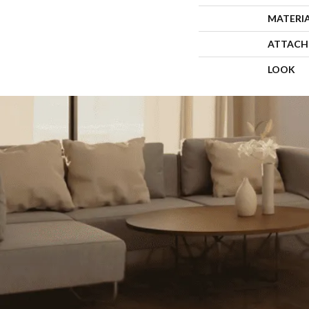
MATERI
ATTACH
LOOK