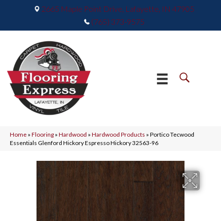
2665 Maple Point Drive, Lafayette, IN 47905
(765) 373-9575
Home
»
Flooring
»
Hardwood
»
Hardwood Products
»
Portico Tecwood
Essentials Glenford Hickory Espresso Hickory 32563-96