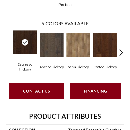
Portico
5
COLORS AVAILABLE
Espresso
Anchor Hickory
Sepia Hickory
Coffee Hickory
Mocha
Hickory
CONTACT US
FINANCING
PRODUCT ATTRIBUTES
COLLECTION
Tecwood Essentials Glenford