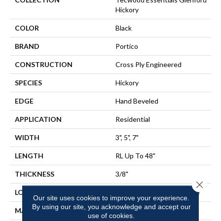
Hickory
COLOR
Black
BRAND
Portico
CONSTRUCTION
Cross Ply Engineered
SPECIES
Hickory
EDGE
Hand Beveled
APPLICATION
Residential
WIDTH
3", 5", 7"
LENGTH
RL Up To 48"
THICKNESS
3/8"
Close 
LOCATION
On, Above Or Below Grade
Our site uses cookies to improve your experience.
By using our site, you acknowledge and accept our
MATERIAL
TecWood
use of cookies.