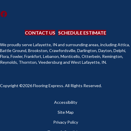
CONTACT US
SCHEDULE ESTIMATE
We proudly serve Lafayette, IN and surrounding areas, including Attica,
Battle Ground, Brookston, Crawfordsville, Darlington, Dayton, Delphi,
Flora, Fowler, Frankfort, Lebanon, Monticello, Otterbein, Remington,
Reynolds, Thornton, Veedersburg and West Lafayette, IN.
Copyright ©2026 Flooring Express. All Rights Reserved.
Accessibility
Site Map
Privacy Policy