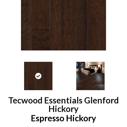
Tecwood Essentials Glenford
Hickory
Espresso Hickory