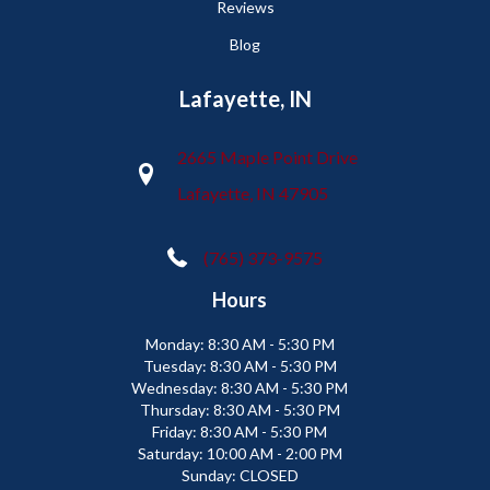
Reviews
Blog
Lafayette, IN
2665 Maple Point Drive
Lafayette, IN 47905
(765) 373-9575
Hours
Monday:
8:30 AM - 5:30 PM
Tuesday:
8:30 AM - 5:30 PM
Wednesday:
8:30 AM - 5:30 PM
Thursday:
8:30 AM - 5:30 PM
Friday:
8:30 AM - 5:30 PM
Saturday:
10:00 AM - 2:00 PM
Sunday:
CLOSED