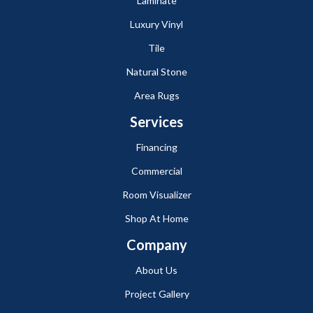
Laminate
Luxury Vinyl
Tile
Natural Stone
Area Rugs
Services
Financing
Commercial
Room Visualizer
Shop At Home
Company
About Us
Project Gallery