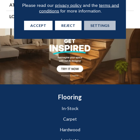
ATTACHED PAD
Engineered Wood Flr
Please read our
privacy policy
and the
terms and
conditions
for more information.
LOOK
Wood
ACCEPT
REJECT
SETTINGS
Flooring
In-Stock
Carpet
Hardwood