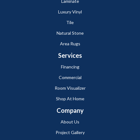
Laminate
Luxury Vinyl
Tile
Natural Stone
Area Rugs
Services
Financing
Commercial
Room Visualizer
Shop At Home
Company
About Us
Project Gallery