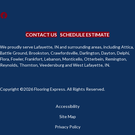
CONTACT US
SCHEDULE ESTIMATE
We proudly serve Lafayette, IN and surrounding areas, including Attica,
Battle Ground, Brookston, Crawfordsville, Darlington, Dayton, Delphi,
Flora, Fowler, Frankfort, Lebanon, Monticello, Otterbein, Remington,
Reynolds, Thornton, Veedersburg and West Lafayette, IN.
Copyright ©2026 Flooring Express. All Rights Reserved.
Accessibility
Site Map
Privacy Policy