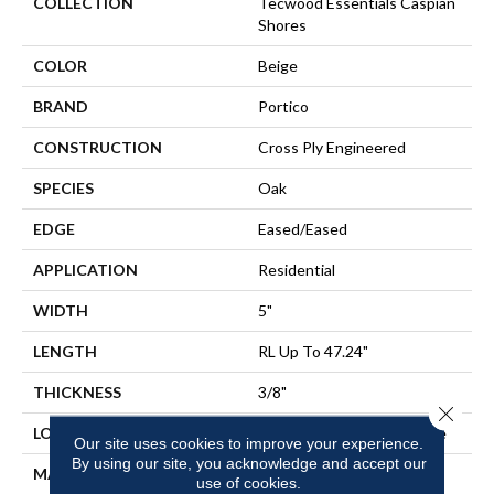
COLLECTION
Tecwood Essentials Caspian
Shores
COLOR
Beige
BRAND
Portico
CONSTRUCTION
Cross Ply Engineered
SPECIES
Oak
EDGE
Eased/Eased
APPLICATION
Residential
WIDTH
5"
LENGTH
RL Up To 47.24"
THICKNESS
3/8"
Close 
LOCATION
On, Above Or Below Grade
Our site uses cookies to improve your experience.
By using our site, you acknowledge and accept our
MATERIAL
TecWood
use of cookies.