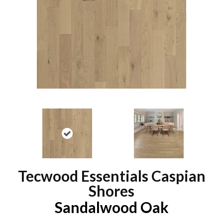
Tecwood Essentials Caspian
Shores
Sandalwood Oak