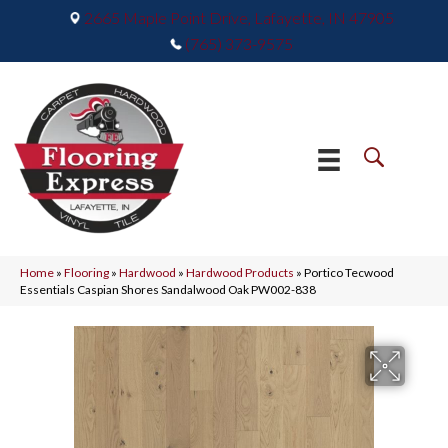
2665 Maple Point Drive, Lafayette, IN 47905
(765) 373-9575
Home
»
Flooring
»
Hardwood
»
Hardwood Products
»
Portico Tecwood
Essentials Caspian Shores Sandalwood Oak PW002-838