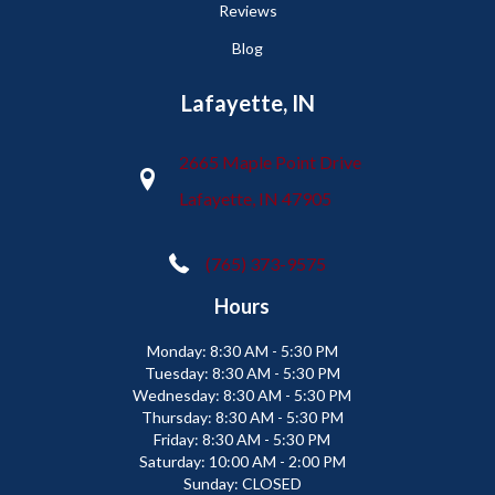
Reviews
Blog
Lafayette, IN
2665 Maple Point Drive
Lafayette, IN 47905
(765) 373-9575
Hours
Monday:
8:30 AM - 5:30 PM
Tuesday:
8:30 AM - 5:30 PM
Wednesday:
8:30 AM - 5:30 PM
Thursday:
8:30 AM - 5:30 PM
Friday:
8:30 AM - 5:30 PM
Saturday:
10:00 AM - 2:00 PM
Sunday:
CLOSED