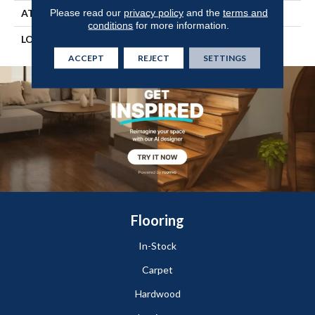
Please read our
privacy policy
and the
terms and
ATTACHED PAD
Engineered Wood Flr
conditions
for more information.
LOOK
Wood
ACCEPT
REJECT
SETTINGS
Flooring
In-Stock
Carpet
Hardwood