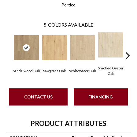
Portico
5
COLORS AVAILABLE
Smoked Oyster
Weathe
Sandalwood Oak
Sawgrass Oak
Whitewater Oak
Oak
CONTACT US
FINANCING
PRODUCT ATTRIBUTES