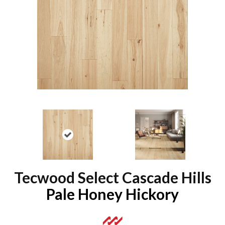
Tecwood Select Cascade Hills
Pale Honey Hickory