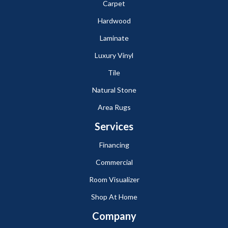
Carpet
Hardwood
Laminate
Luxury Vinyl
Tile
Natural Stone
Area Rugs
Services
Financing
Commercial
Room Visualizer
Shop At Home
Company