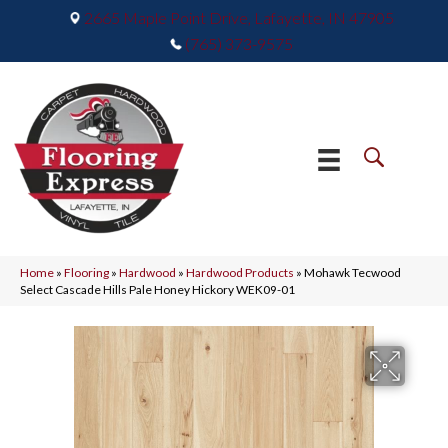
2665 Maple Point Drive, Lafayette, IN 47905
(765) 373-9575
Home
»
Flooring
»
Hardwood
»
Hardwood Products
»
Mohawk Tecwood
Select Cascade Hills Pale Honey Hickory WEK09-01