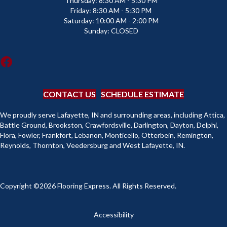
Thursday:
8:30 AM - 5:30 PM
Friday:
8:30 AM - 5:30 PM
Saturday:
10:00 AM - 2:00 PM
Sunday:
CLOSED
CONTACT US
SCHEDULE ESTIMATE
We proudly serve Lafayette, IN and surrounding areas, including Attica,
Battle Ground, Brookston, Crawfordsville, Darlington, Dayton, Delphi,
Flora, Fowler, Frankfort, Lebanon, Monticello, Otterbein, Remington,
Reynolds, Thornton, Veedersburg and West Lafayette, IN.
Copyright ©2026 Flooring Express. All Rights Reserved.
Accessibility