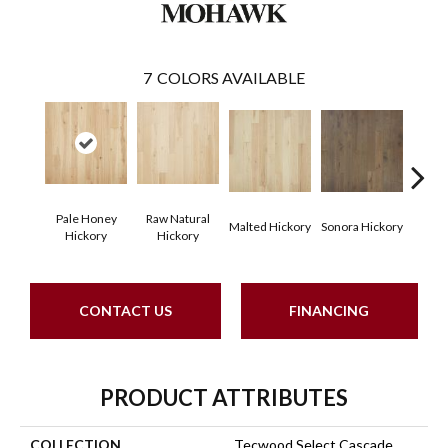
7
COLORS AVAILABLE
Pale Honey
Raw Natural
Elk
Malted Hickory
Sonora Hickory
Hickory
Hickory
Hi
CONTACT US
FINANCING
PRODUCT ATTRIBUTES
COLLECTION
Tecwood Select Cascade