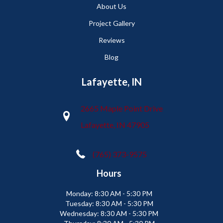
About Us
Project Gallery
Reviews
Blog
Lafayette, IN
2665 Maple Point Drive
Lafayette, IN 47905
(765) 373-9575
Hours
Monday:
8:30 AM - 5:30 PM
Tuesday:
8:30 AM - 5:30 PM
Wednesday:
8:30 AM - 5:30 PM