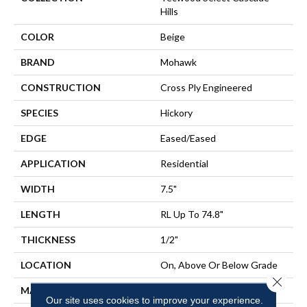
Hills
COLOR
Beige
BRAND
Mohawk
CONSTRUCTION
Cross Ply Engineered
SPECIES
Hickory
EDGE
Eased/Eased
APPLICATION
Residential
WIDTH
7.5"
LENGTH
RL Up To 74.8"
THICKNESS
1/2"
LOCATION
On, Above Or Below Grade
Close 
MATERIAL
TecWood
Our site uses cookies to improve your experience.