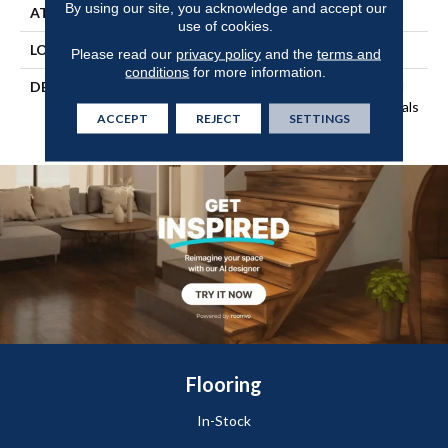
By using our site, you acknowledge and accept our
ATTACHED PAD
Engineered Wood Flr
use of cookies.
LOOK
Wood
Please read our
privacy policy
and the
terms and
conditions
for more information.
DESCRIPTION
Our Most Beautiful Natural
Wood With Enhanced Visuals
ACCEPT
REJECT
SETTINGS
In Wider, Longer Planks.
Flooring
In-Stock