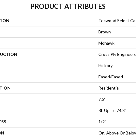
PRODUCT ATTRIBUTES
TION
Tecwood Select Cas
Brown
Mohawk
UCTION
Cross Ply Engineer
Hickory
Eased/Eased
ATION
Residential
7.5"
RL Up To 74.8"
ESS
1/2"
ON
On, Above Or Belo