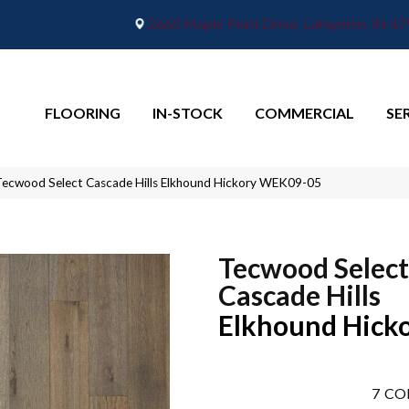
2665 Maple Point Drive, Lafayette, IN 4
FLOORING
IN-STOCK
COMMERCIAL
SE
ecwood Select Cascade Hills Elkhound Hickory WEK09-05
Tecwood Select
Cascade Hills
Elkhound Hick
7
CO