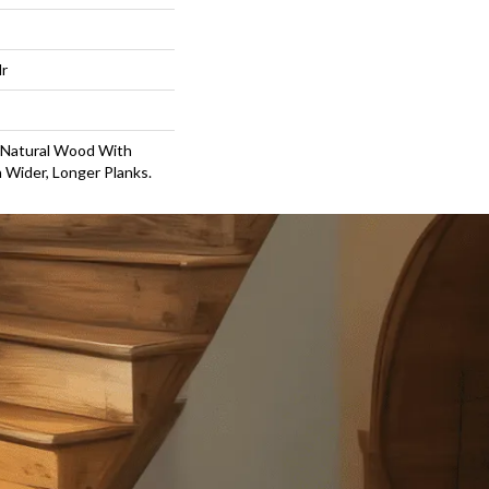
lr
 Natural Wood With
 Wider, Longer Planks.