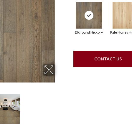
Elkhound Hickory
Pale Honey H
CONTACT US