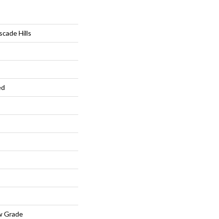
cade Hills
ed
w Grade