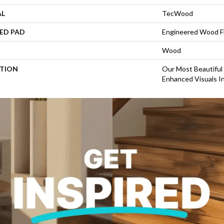
AL
TecWood
ED PAD
Engineered Wood F
Wood
PTION
Our Most Beautiful
Enhanced Visuals In