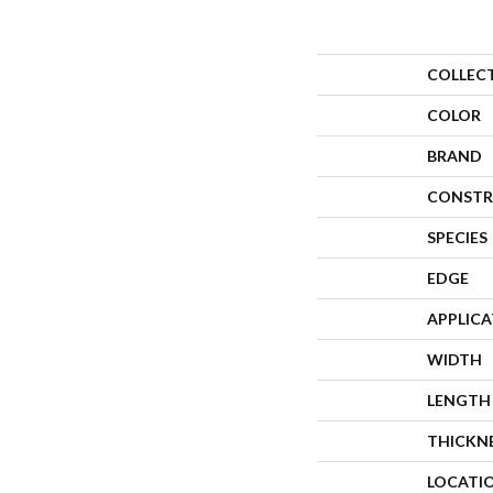
COLLEC
COLOR
BRAND
CONSTR
SPECIES
EDGE
APPLIC
WIDTH
LENGTH
THICKN
LOCATI