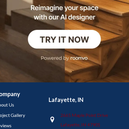
ompany
Lafayette, IN
out Us
oject Gallery
2665 Maple Point Drive
Lafayette, IN 47905
views