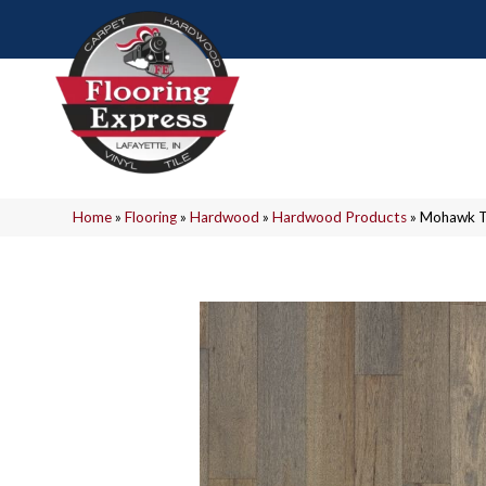
Home
»
Flooring
»
Hardwood
»
Hardwood Products
»
Mohawk T