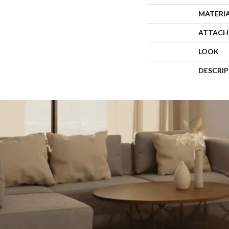
MATERI
ATTACH
LOOK
DESCRI