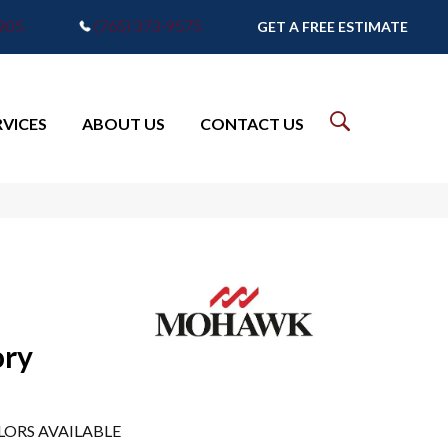
7905
(765) 373-9575
GET A FREE ESTIMATE
RVICES
ABOUT US
CONTACT US
ory
LORS AVAILABLE