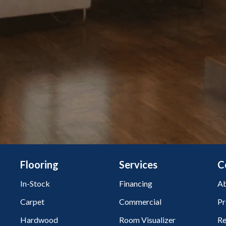
Flooring
Services
C
In-Stock
Financing
Ab
Carpet
Commercial
Pr
Hardwood
Room Visualizer
Re