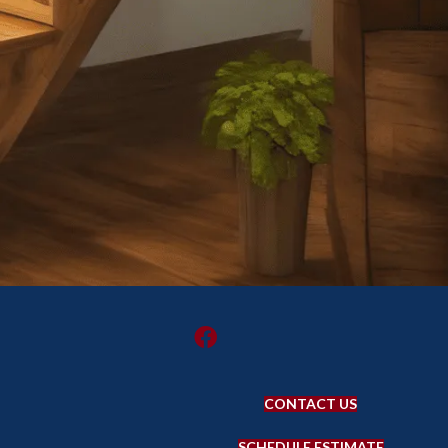
CONTACT US
SCHEDULE ESTIMATE