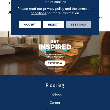
use of cookies.
LOOK
Wood
Please read our
privacy policy
and the
terms and
DESCRIPTION
Our Most Beautiful Natural
conditions
for more information.
Wood With Enhanced Visuals
In Wider, Longer Planks.
ACCEPT
REJECT
SETTINGS
Flooring
In-Stock
Carpet