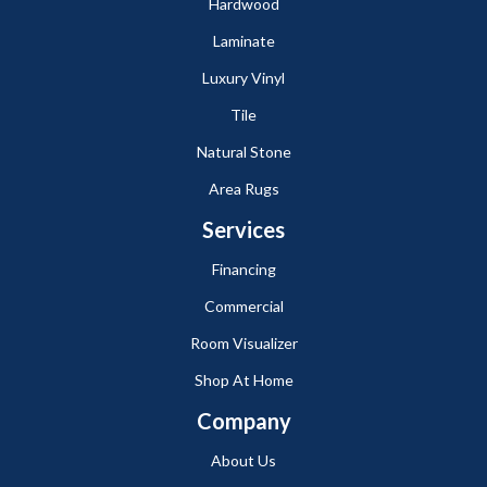
Hardwood
Laminate
Luxury Vinyl
Tile
Natural Stone
Area Rugs
Services
Financing
Commercial
Room Visualizer
Shop At Home
Company
About Us