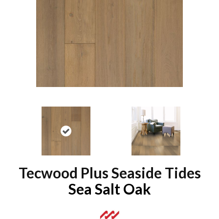
Tecwood Plus Seaside Tides
Sea Salt Oak