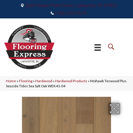
2665 Maple Point Drive, Lafayette, IN 47905
(765) 373-9575
Home
»
Flooring
»
Hardwood
»
Hardwood Products
»
Mohawk Tecwood Plus
Seaside Tides Sea Salt Oak WEK41-04