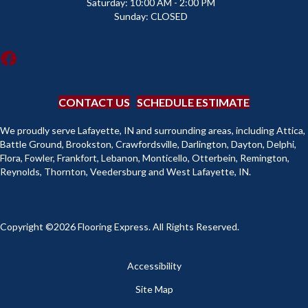
Saturday:
10:00 AM - 2:00 PM
Sunday:
CLOSED
CONTACT US
SCHEDULE ESTIMATE
We proudly serve Lafayette, IN and surrounding areas, including Attica,
Battle Ground, Brookston, Crawfordsville, Darlington, Dayton, Delphi,
Flora, Fowler, Frankfort, Lebanon, Monticello, Otterbein, Remington,
Reynolds, Thornton, Veedersburg and West Lafayette, IN.
Copyright ©2026 Flooring Express. All Rights Reserved.
Accessibility
Site Map