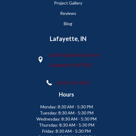
Project Gallery
Reviews
Blog
Lafayette, IN
2665 Maple Point Drive
Lafayette, IN 47905
(765) 373-9575
Hours
Monday:
8:30 AM - 5:30 PM
Tuesday:
8:30 AM - 5:30 PM
Wednesday:
8:30 AM - 5:30 PM
Thursday:
8:30 AM - 5:30 PM
Friday:
8:30 AM - 5:30 PM