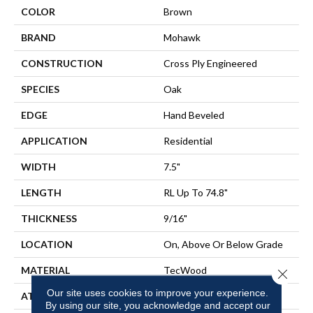
COLOR
Brown
BRAND
Mohawk
CONSTRUCTION
Cross Ply Engineered
SPECIES
Oak
EDGE
Hand Beveled
APPLICATION
Residential
WIDTH
7.5"
LENGTH
RL Up To 74.8"
THICKNESS
9/16"
LOCATION
On, Above Or Below Grade
MATERIAL
TecWood
Close 
Our site uses cookies to improve your experience.
ATTACHED PAD
Engineered Wood Flr
By using our site, you acknowledge and accept our