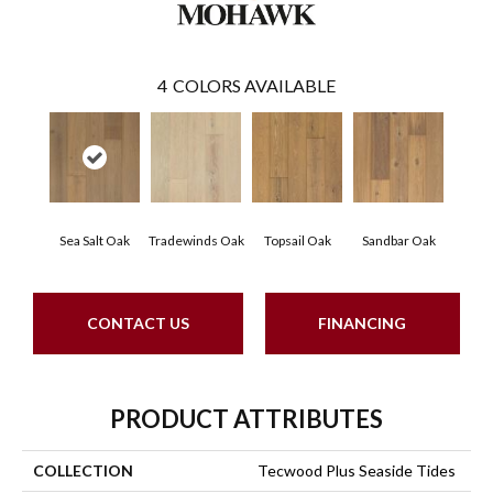
4
COLORS AVAILABLE
Sea Salt Oak
Tradewinds Oak
Topsail Oak
Sandbar Oak
CONTACT US
FINANCING
PRODUCT ATTRIBUTES
COLLECTION
Tecwood Plus Seaside Tides