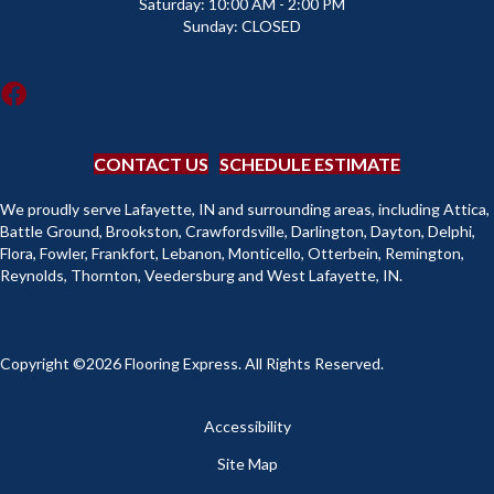
Saturday:
10:00 AM - 2:00 PM
Sunday:
CLOSED
CONTACT US
SCHEDULE ESTIMATE
We proudly serve Lafayette, IN and surrounding areas, including Attica,
Battle Ground, Brookston, Crawfordsville, Darlington, Dayton, Delphi,
Flora, Fowler, Frankfort, Lebanon, Monticello, Otterbein, Remington,
Reynolds, Thornton, Veedersburg and West Lafayette, IN.
Copyright ©2026 Flooring Express. All Rights Reserved.
Accessibility
Site Map