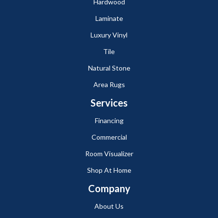
Hardwood
Laminate
Luxury Vinyl
Tile
Natural Stone
Area Rugs
Services
Financing
Commercial
Room Visualizer
Shop At Home
Company
About Us