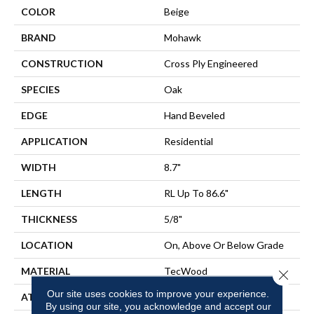
COLOR
Beige
BRAND
Mohawk
CONSTRUCTION
Cross Ply Engineered
SPECIES
Oak
EDGE
Hand Beveled
APPLICATION
Residential
WIDTH
8.7"
LENGTH
RL Up To 86.6"
THICKNESS
5/8"
LOCATION
On, Above Or Below Grade
MATERIAL
TecWood
Close 
Our site uses cookies to improve your experience.
ATTACHED PAD
Engineered Wood Flr
By using our site, you acknowledge and accept our