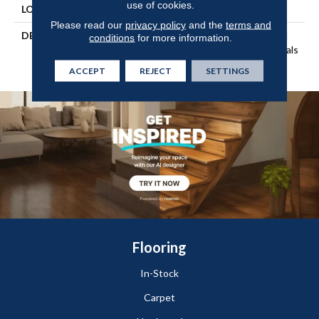
use of cookies.
LOOK
Wood
Please read our
privacy policy
and the
terms and
DESCRIPTION
Our Most Beautiful Natural
conditions
for more information.
Wood With Enhanced Visuals
In Wider, Longer Planks.
ACCEPT
REJECT
SETTINGS
Flooring
In-Stock
Carpet