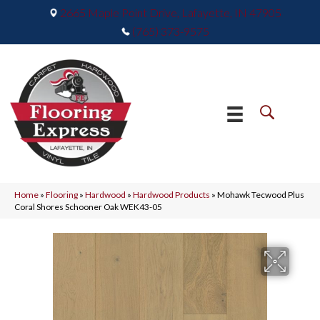
2665 Maple Point Drive, Lafayette, IN 47905
(765) 373-9575
Home
»
Flooring
»
Hardwood
»
Hardwood Products
»
Mohawk Tecwood Plus
Coral Shores Schooner Oak WEK43-05