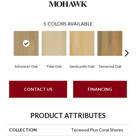
5
COLORS AVAILABLE
Schooner Oak
Tidal Oak
Sandcastle Oak
Tamarind Oak
Edgec
CONTACT US
FINANCING
PRODUCT ATTRIBUTES
COLLECTION
Tecwood Plus Coral Shores