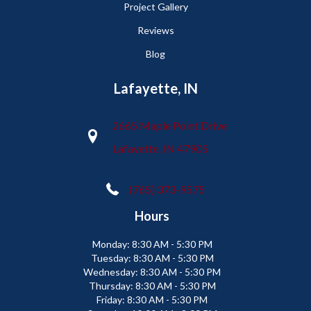
Project Gallery
Reviews
Blog
Lafayette, IN
2665 Maple Point Drive
Lafayette, IN 47905
(765) 373-9575
Hours
Monday:
8:30 AM - 5:30 PM
Tuesday:
8:30 AM - 5:30 PM
Wednesday:
8:30 AM - 5:30 PM
Thursday:
8:30 AM - 5:30 PM
Friday:
8:30 AM - 5:30 PM