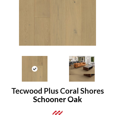
Tecwood Plus Coral Shores
Schooner Oak