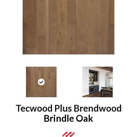
Tecwood Plus Brendwood
Brindle Oak