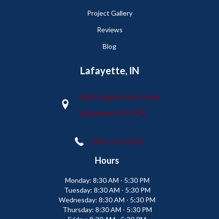
Project Gallery
Reviews
Blog
Lafayette, IN
2665 Maple Point Drive
Lafayette, IN 47905
(765) 373-9575
Hours
Monday:
8:30 AM - 5:30 PM
Tuesday:
8:30 AM - 5:30 PM
Wednesday:
8:30 AM - 5:30 PM
Thursday:
8:30 AM - 5:30 PM