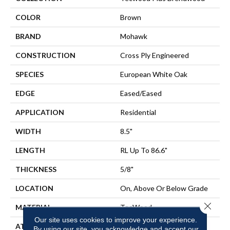
COLOR
Brown
BRAND
Mohawk
CONSTRUCTION
Cross Ply Engineered
SPECIES
European White Oak
EDGE
Eased/Eased
APPLICATION
Residential
WIDTH
8.5"
LENGTH
RL Up To 86.6"
THICKNESS
5/8"
LOCATION
On, Above Or Below Grade
Close 
MATERIAL
TecWood
Our site uses cookies to improve your experience.
ATTACHED PAD
Engineered Wood Flr
By using our site, you acknowledge and accept our