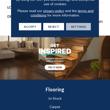
use of cookies.
LOOK
Wood
Please read our
privacy policy
and the
terms and
conditions
for more information.
DESCRIPTION
Our Most Beautiful Natural
Wood With Enhanced Visuals
In Wider, Longer Planks
ACCEPT
REJECT
SETTINGS
Flooring
In-Stock
Carpet