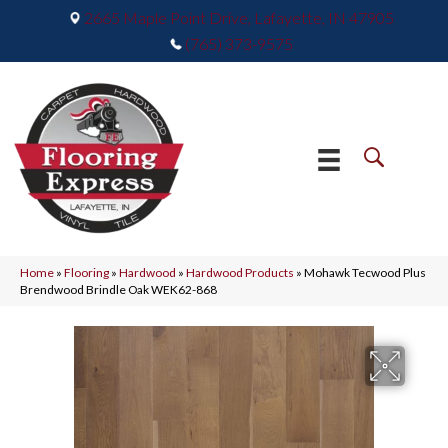
2665 Maple Point Drive, Lafayette, IN 47905
(765) 373-9575
Home
»
Flooring
»
Hardwood
»
Hardwood Products
»
Mohawk Tecwood Plus
Brendwood Brindle Oak WEK62-868