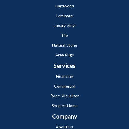
Hardwood
Laminate
Luxury Vinyl
Tile
Natural Stone
Area Rugs
Services
Financing
Commercial
Room Visualizer
Shop At Home
Company
About Us