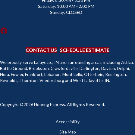
Friday:
8:30 AM - 5:30 PM
Saturday:
10:00 AM - 2:00 PM
Sunday:
CLOSED
CONTACT US
SCHEDULE ESTIMATE
We proudly serve Lafayette, IN and surrounding areas, including Attica,
Battle Ground, Brookston, Crawfordsville, Darlington, Dayton, Delphi,
Flora, Fowler, Frankfort, Lebanon, Monticello, Otterbein, Remington,
Reynolds, Thornton, Veedersburg and West Lafayette, IN.
Copyright ©2026 Flooring Express. All Rights Reserved.
Accessibility
Site Map