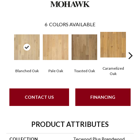
6
COLORS AVAILABLE
Caramelized
Blanched Oak
Pale Oak
Toasted Oak
Roas
Oak
CONTACT US
FINANCING
PRODUCT ATTRIBUTES
COLLECTION
Tecwood Plus Brendwood