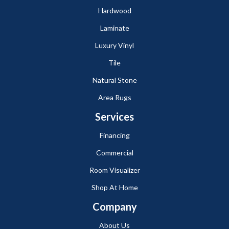
Hardwood
Laminate
Luxury Vinyl
Tile
Natural Stone
Area Rugs
Services
Financing
Commercial
Room Visualizer
Shop At Home
Company
About Us