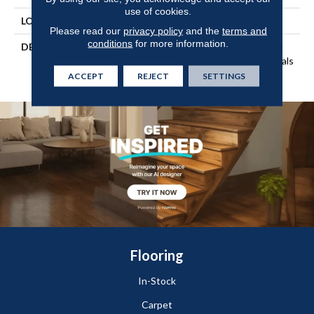
use of cookies.
LOOK
Wood
Please read our
privacy policy
and the
terms and
conditions
for more information.
DESCRIPTION
Our Most Beautiful Natural
Wood With Enhanced Visuals
In Wider, Longer Planks
ACCEPT
REJECT
SETTINGS
Flooring
In-Stock
Carpet