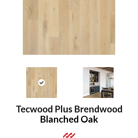
Tecwood Plus Brendwood
Blanched Oak