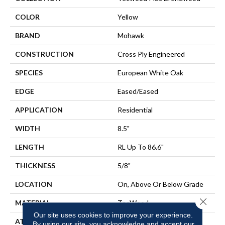
COLOR
Yellow
BRAND
Mohawk
CONSTRUCTION
Cross Ply Engineered
SPECIES
European White Oak
EDGE
Eased/Eased
APPLICATION
Residential
WIDTH
8.5"
LENGTH
RL Up To 86.6"
THICKNESS
5/8"
LOCATION
On, Above Or Below Grade
Close 
MATERIAL
TecWood
Our site uses cookies to improve your experience.
ATTACHED PAD
Engineered Wood Flr
By using our site, you acknowledge and accept our