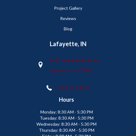
Project Gallery
Reviews
Blog
Lafayette, IN
2665 Maple Point Drive
Lafayette, IN 47905
(765) 373-9575
Hours
Monday:
8:30 AM - 5:30 PM
Tuesday:
8:30 AM - 5:30 PM
Wednesday:
8:30 AM - 5:30 PM
Thursday:
8:30 AM - 5:30 PM