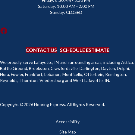
Friday:
8:30 AM - 5:30 PM
Saturday:
10:00 AM - 2:00 PM
Sunday:
CLOSED
CONTACT US
SCHEDULE ESTIMATE
We proudly serve Lafayette, IN and surrounding areas, including Attica,
Battle Ground, Brookston, Crawfordsville, Darlington, Dayton, Delphi,
Flora, Fowler, Frankfort, Lebanon, Monticello, Otterbein, Remington,
Reynolds, Thornton, Veedersburg and West Lafayette, IN.
Copyright ©2026 Flooring Express. All Rights Reserved.
Accessibility
Site Map