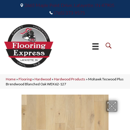
2665 Maple Point Drive, Lafayette, IN 47905
(765) 373-9575
Home
»
Flooring
»
Hardwood
»
Hardwood Products
»
Mohawk Tecwood Plus
Brendwood Blanched Oak WEK62-127