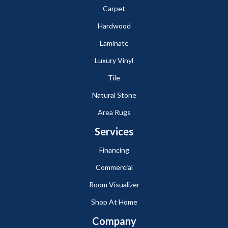
Carpet
Hardwood
Laminate
Luxury Vinyl
Tile
Natural Stone
Area Rugs
Services
Financing
Commercial
Room Visualizer
Shop At Home
Company