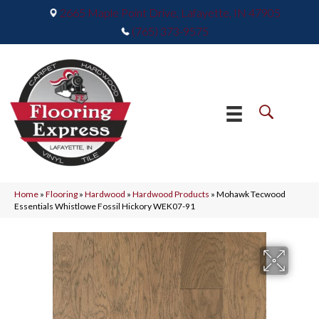
2665 Maple Point Drive, Lafayette, IN 47905
(765) 373-9575
Home
»
Flooring
»
Hardwood
»
Hardwood Products
»
Mohawk Tecwood
Essentials Whistlowe Fossil Hickory WEK07-91