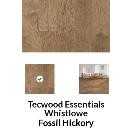
Tecwood Essentials
Whistlowe
Fossil Hickory