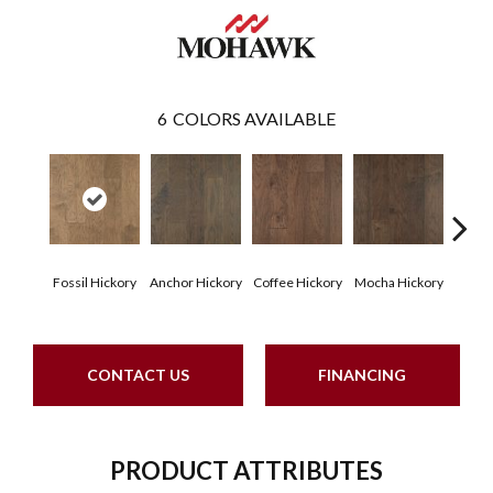
6
COLORS AVAILABLE
Esp
Fossil Hickory
Anchor Hickory
Coffee Hickory
Mocha Hickory
Hi
CONTACT US
FINANCING
PRODUCT ATTRIBUTES