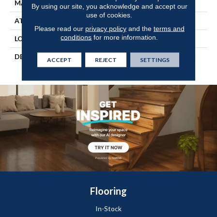
MATERIAL
TecWood
By using our site, you acknowledge and accept our
use of cookies.
ATTACHED PAD
Engineered Wood Flr
Please read our
privacy policy
and the
terms and
conditions
for more information.
LOOK
Wood
DESCRIPTION
Our Most Beautiful Natural
ACCEPT
REJECT
SETTINGS
Hardwood.
Flooring
In-Stock