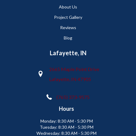
About Us
Project Gallery
Reviews
Blog
Lafayette, IN
2665 Maple Point Drive
Lafayette, IN 47905
(765) 373-9575
Hours
Monday:
8:30 AM - 5:30 PM
Tuesday:
8:30 AM - 5:30 PM
Wednesday:
8:30 AM - 5:30 PM