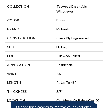
COLLECTION
Tecwood Essentials
Whistlowe
COLOR
Brown
BRAND
Mohawk
CONSTRUCTION
Cross Ply Engineered
SPECIES
Hickory
EDGE
Pillowed/Rolled
APPLICATION
Residential
WIDTH
6.5"
LENGTH
RL Up To 48"
THICKNESS
3/8"
Close 
LOCATION
On, Above Or Below Grade
Our site uses cookies to improve your experience.