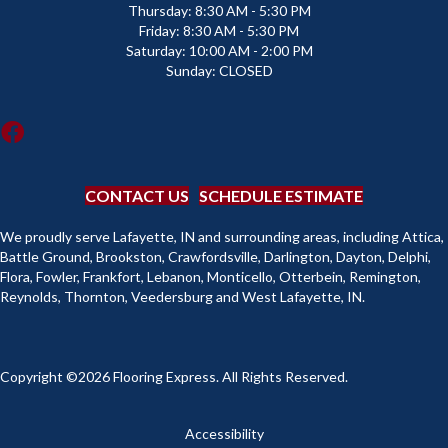
Thursday:
8:30 AM - 5:30 PM
Friday:
8:30 AM - 5:30 PM
Saturday:
10:00 AM - 2:00 PM
Sunday:
CLOSED
CONTACT US
SCHEDULE ESTIMATE
We proudly serve Lafayette, IN and surrounding areas, including Attica,
Battle Ground, Brookston, Crawfordsville, Darlington, Dayton, Delphi,
Flora, Fowler, Frankfort, Lebanon, Monticello, Otterbein, Remington,
Reynolds, Thornton, Veedersburg and West Lafayette, IN.
Copyright ©2026 Flooring Express. All Rights Reserved.
Accessibility