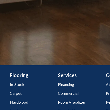
Flooring
Services
C
In-Stock
Financing
Ab
Carpet
Commercial
Pr
Hardwood
Room Visualizer
Re