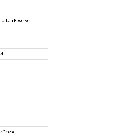
s Urban Reserve
ed
w Grade