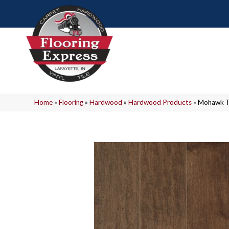
Home
»
Flooring
»
Hardwood
»
Hardwood Products
»
Mohawk T