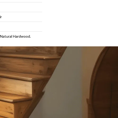
lr
 Natural Hardwood.