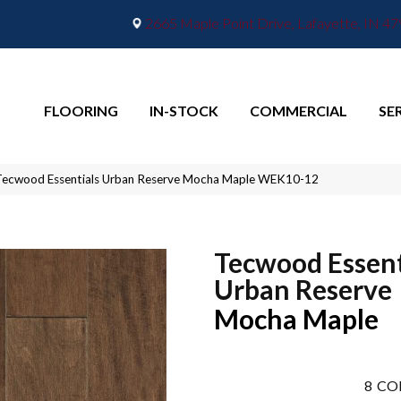
2665 Maple Point Drive, Lafayette, IN 4
FLOORING
IN-STOCK
COMMERCIAL
SE
ecwood Essentials Urban Reserve Mocha Maple WEK10-12
Tecwood Essent
Urban Reserve
Mocha Maple
8
CO