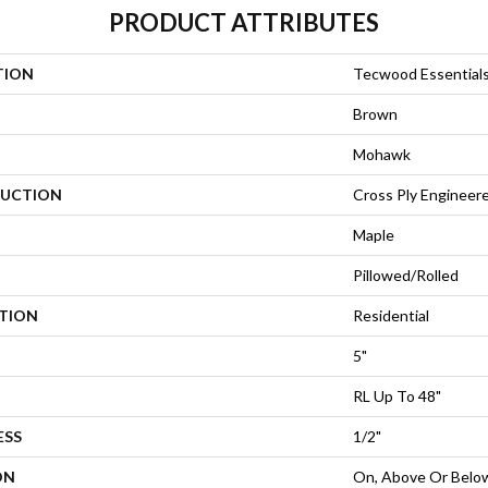
PRODUCT ATTRIBUTES
TION
Tecwood Essential
Brown
Mohawk
UCTION
Cross Ply Engineer
Maple
Pillowed/Rolled
ATION
Residential
5"
RL Up To 48"
ESS
1/2"
ON
On, Above Or Belo