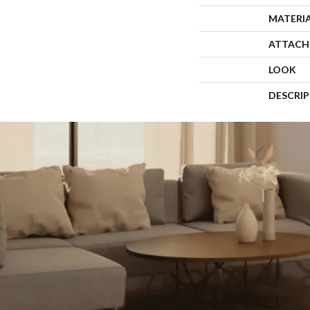
MATERI
ATTACH
LOOK
DESCRI