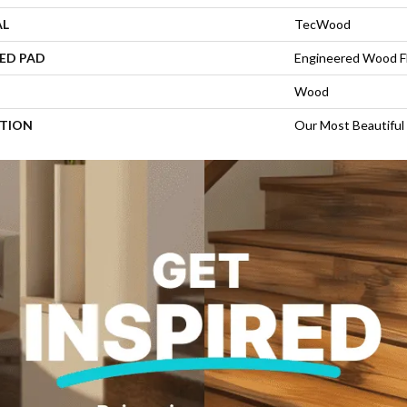
AL
TecWood
ED PAD
Engineered Wood F
Wood
PTION
Our Most Beautiful