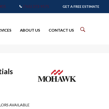
7905
(765) 373-9575
GET A FREE ESTIMATE
RVICES
ABOUT US
CONTACT US
ials
LORS AVAILABLE