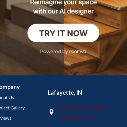
ompany
Lafayette, IN
out Us
oject Gallery
2665 Maple Point Drive
Lafayette, IN 47905
views