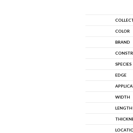
COLLEC
COLOR
BRAND
CONSTR
SPECIES
EDGE
APPLIC
WIDTH
LENGTH
THICKN
LOCATI