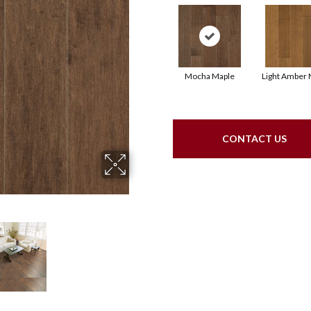
Mocha Maple
Light Amber 
CONTACT US