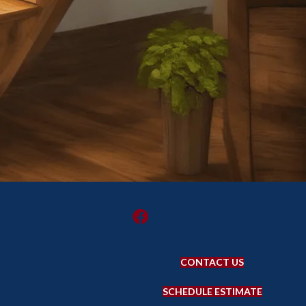
CONTACT US
SCHEDULE ESTIMATE