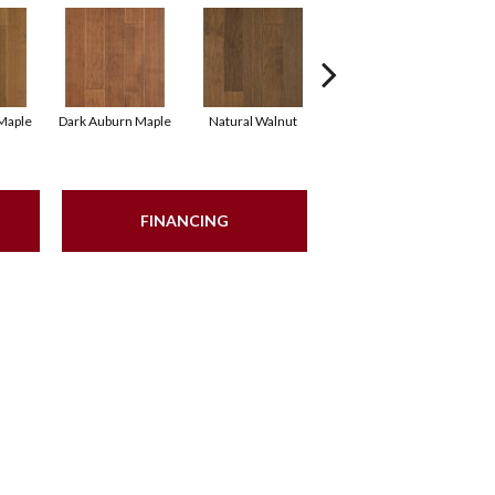
Maple
Dark Auburn Maple
Natural Walnut
Chocolate Maple
B
FINANCING