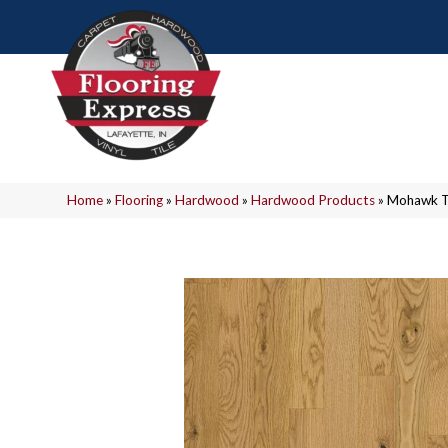
Home
»
Flooring
»
Hardwood
»
Hardwood Products
»
Mohawk T