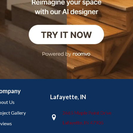
ompany
Lafayette, IN
out Us
oject Gallery
2665 Maple Point Drive
Lafayette, IN 47905
views