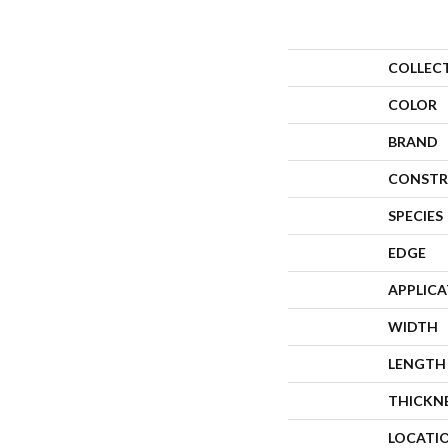
COLLEC
COLOR
BRAND
CONSTR
SPECIES
EDGE
APPLIC
WIDTH
LENGTH
THICKN
LOCATI