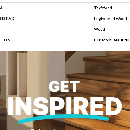
AL
TecWood
ED PAD
Engineered Wood F
Wood
PTION
Our Most Beautiful