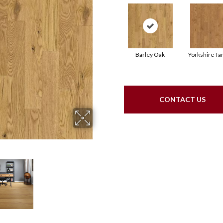
Barley Oak
Yorkshire Ta
CONTACT US