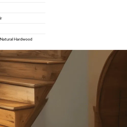
lr
 Natural Hardwood