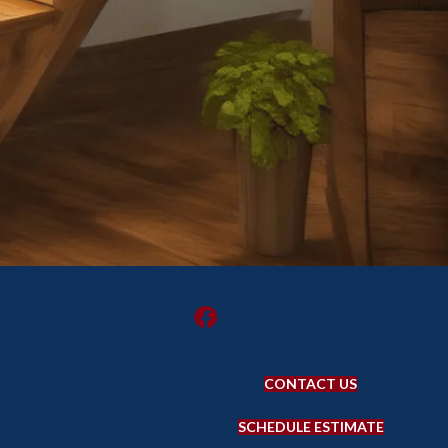
CONTACT US
SCHEDULE ESTIMATE