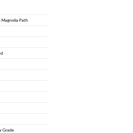
 Magnolia Path
ed
w Grade