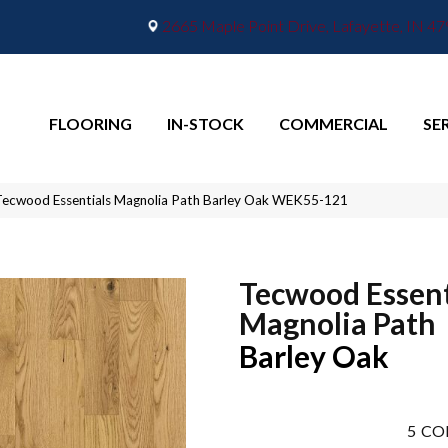
2665 Maple Point Drive, Lafayette, IN 4
FLOORING
IN-STOCK
COMMERCIAL
SE
ecwood Essentials Magnolia Path Barley Oak WEK55-121
Tecwood Essent
Magnolia Path
Barley Oak
5
CO