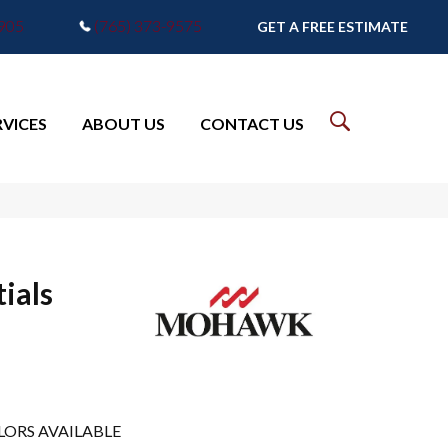
7905
(765) 373-9575
GET A FREE ESTIMATE
RVICES
ABOUT US
CONTACT US
ials
LORS AVAILABLE