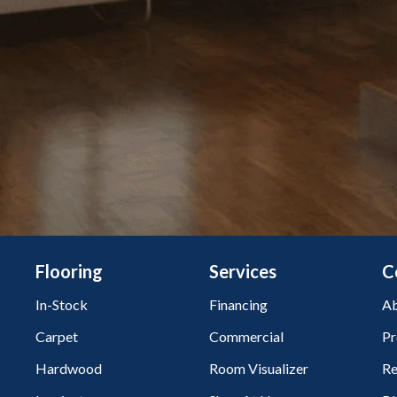
Flooring
Services
C
In-Stock
Financing
Ab
Carpet
Commercial
Pr
Hardwood
Room Visualizer
Re