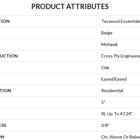
PRODUCT ATTRIBUTES
TION
Tecwood Essentials
Beige
Mohawk
UCTION
Cross Ply Engineer
Oak
Eased/Eased
ATION
Residential
5"
RL Up To 47.24"
ESS
3/8"
ON
On, Above Or Belo