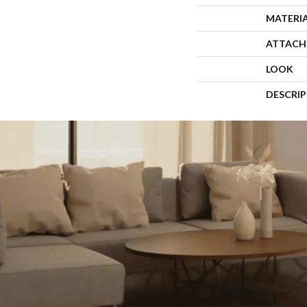
MATERI
ATTACH
LOOK
DESCRI