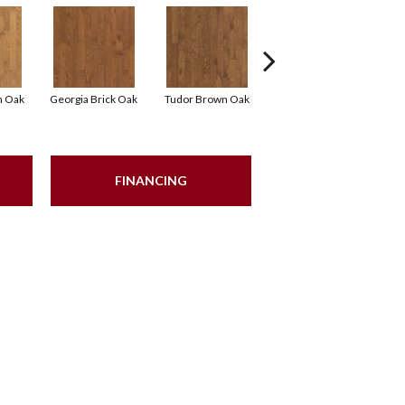
n Oak
Georgia Brick Oak
Tudor Brown Oak
Heirloom Brown Oak
FINANCING