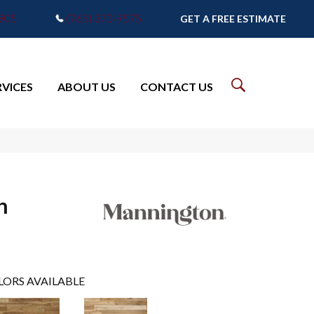
7905
(765) 373-9575
GET A FREE ESTIMATE
RVICES
ABOUT US
CONTACT US
h
LORS AVAILABLE