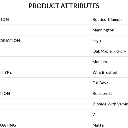
PRODUCT ATTRIBUTES
TION
Rustics Triumph
Mannington
VARIATION
High
Oak Maple Hickory
Medium
 TYPE
Wire Brushed
Full Bevel
ATION
Residential
7" Wide With Varyi
7
COATING
Matte