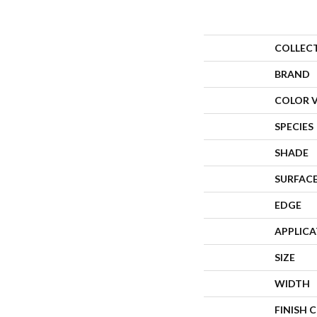
COLLEC
BRAND
COLOR 
SPECIES
SHADE
SURFACE
EDGE
APPLIC
SIZE
WIDTH
FINISH 