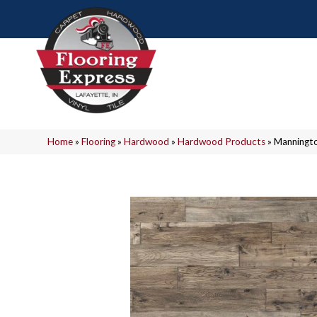
Home
»
Flooring
»
Hardwood
»
Hardwood Products
»
Manningto