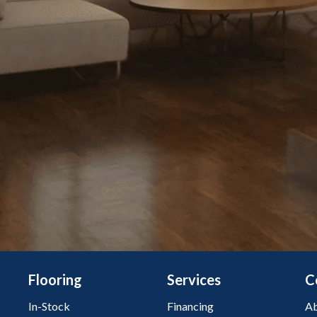
Flooring
Services
C
In-Stock
Financing
Ab