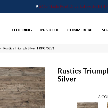
2665 Maple Point Drive, Lafayette, IN 4
FLOORING
IN-STOCK
COMMERCIAL
SE
n Rustics Triumph Silver TRP07SLV1
Rustics Triump
Silver
3
CO