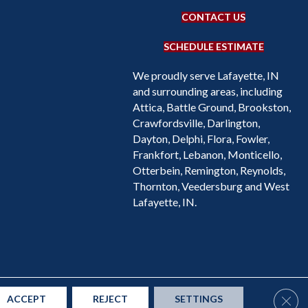
CONTACT US
SCHEDULE ESTIMATE
We proudly serve Lafayette, IN
and surrounding areas, including
Attica, Battle Ground, Brookston,
Crawfordsville, Darlington,
Dayton, Delphi, Flora, Fowler,
Frankfort, Lebanon, Monticello,
Otterbein, Remington, Reynolds,
Thornton, Veedersburg and West
Lafayette, IN.
Accessibility
Site Map
Privacy Policy
Terms & Conditions
Clos
ACCEPT
REJECT
SETTINGS