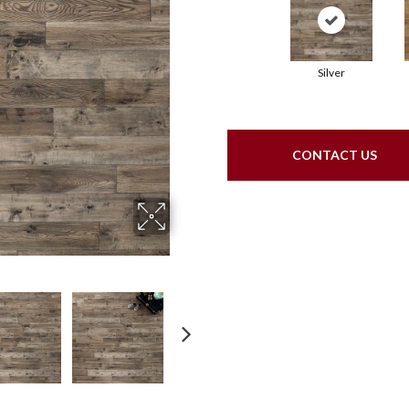
Silver
CONTACT US