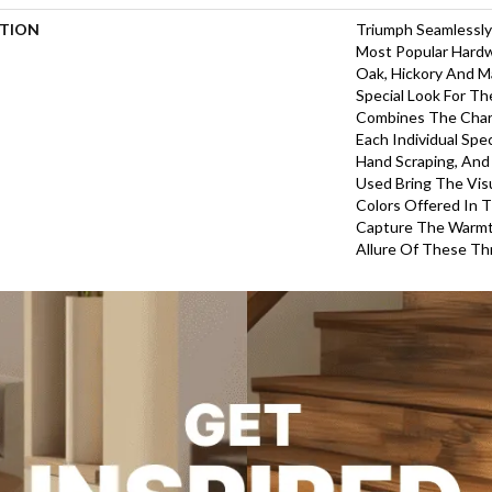
PTION
Triumph Seamlessly
Most Popular Hardw
Oak, Hickory And Ma
Special Look For T
Combines The Char
Each Individual Spe
Hand Scraping, And
Used Bring The Vis
Colors Offered In 
Capture The Warmth
Allure Of These T