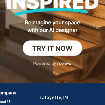
ompany
Lafayette, IN
out Us