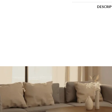
DESCRI