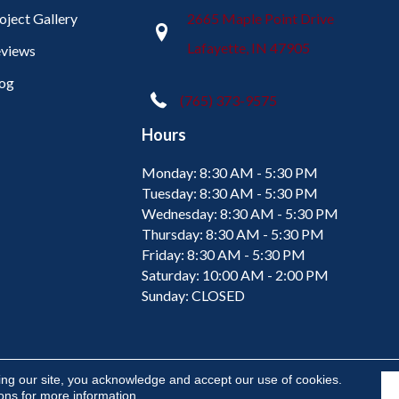
oject Gallery
2665 Maple Point Drive
Lafayette, IN 47905
views
og
(765) 373-9575
Hours
Monday:
8:30 AM - 5:30 PM
Tuesday:
8:30 AM - 5:30 PM
Wednesday:
8:30 AM - 5:30 PM
Thursday:
8:30 AM - 5:30 PM
Friday:
8:30 AM - 5:30 PM
Saturday:
10:00 AM - 2:00 PM
Sunday:
CLOSED
ing our site, you acknowledge and accept our use of cookies.
ions
for more information.