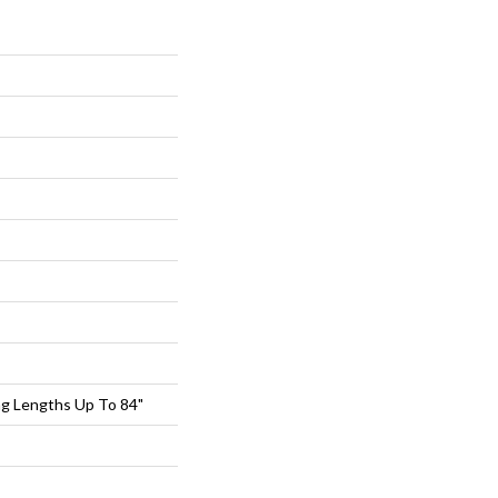
ng Lengths Up To 84"