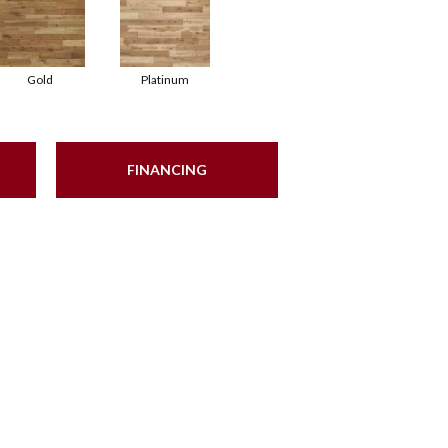
Gold
Platinum
FINANCING