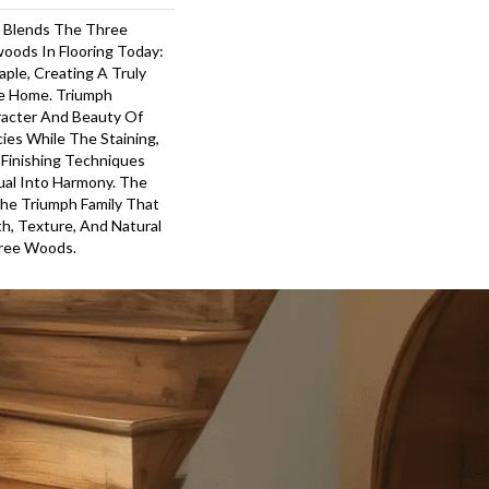
 Blends The Three
oods In Flooring Today:
ple, Creating A Truly
he Home. Triumph
acter And Beauty Of
cies While The Staining,
 Finishing Techniques
ual Into Harmony. The
The Triumph Family That
, Texture, And Natural
hree Woods.