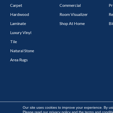
Carpet
Commercial
Pr
Hardwood
Room Visualizer
Re
Laminate
Shop At Home
Bl
Luxury Vinyl
Tile
Natural Stone
Area Rugs
Copyright ©2026 Flooring Express. All Rights Reserved.
Our site uses cookies to improve your experience. By us
Please read our
privacy policy
and the
terms and condit