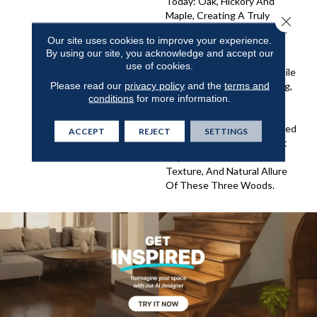
Today: Oak, Hickory And
Maple, Creating A Truly
Close 
Special Look For The Home.
Our site uses cookies to improve your experience.
Triumph Combines The
By using our site, you acknowledge and accept our
Character And Beauty Of
use of cookies.
Each Individual Species While
Please read our
privacy policy
and the
terms and
The Staining, Hand Scraping,
conditions
for more information.
And Finishing Techniques
Used Bring The Visual Into
Harmony. The Colors Offered
ACCEPT
REJECT
SETTINGS
In The Triumph Family That
Capture The Warmth,
Texture, And Natural Allure
Of These Three Woods.