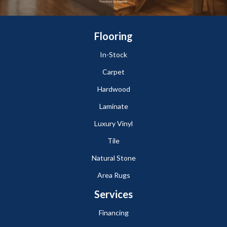
Flooring
In-Stock
Carpet
Hardwood
Laminate
Luxury Vinyl
Tile
Natural Stone
Area Rugs
Services
Financing