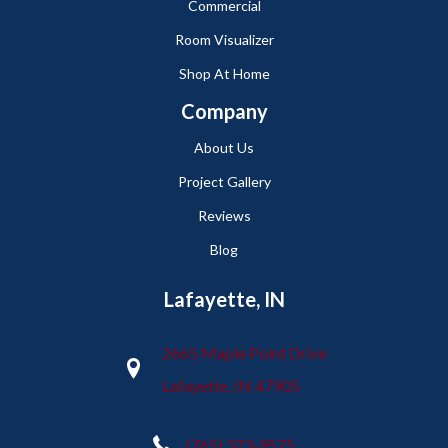
Commercial
Room Visualizer
Shop At Home
Company
About Us
Project Gallery
Reviews
Blog
Lafayette, IN
2665 Maple Point Drive
Lafayette, IN 47905
(765) 373-9575