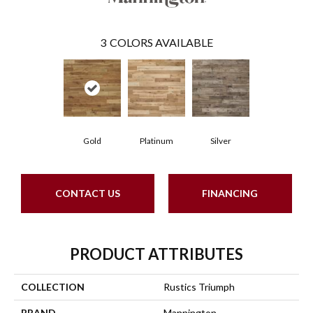
3
COLORS AVAILABLE
Gold
Platinum
Silver
CONTACT US
FINANCING
PRODUCT ATTRIBUTES
COLLECTION
Rustics Triumph
BRAND
Mannington