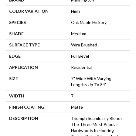
COLOR VARIATION
High
SPECIES
Oak Maple Hickory
SHADE
Medium
SURFACE TYPE
Wire Brushed
EDGE
Full Bevel
APPLICATION
Residential
SIZE
7" Wide With Varying
Lengths Up To 84"
WIDTH
7
FINISH COATING
Matte
DESCRIPTION
Triumph Seamlessly Blends
The Three Most Popular
Hardwoods In Flooring