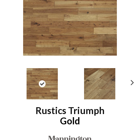
N
ex
t
Rustics Triumph
Gold