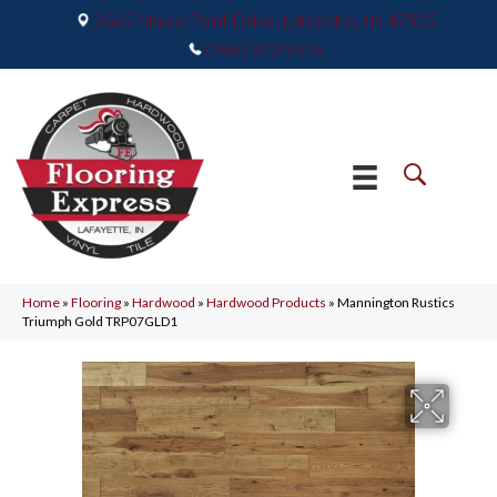
2665 Maple Point Drive, Lafayette, IN 47905
(765) 373-9575
Home
»
Flooring
»
Hardwood
»
Hardwood Products
»
Mannington Rustics
Triumph Gold TRP07GLD1