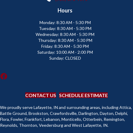
Hours
Monday:
8:30 AM - 5:30 PM
Tuesday:
8:30 AM - 5:30 PM
Wednesday:
8:30 AM - 5:30 PM
Thursday:
8:30 AM - 5:30 PM
Friday:
8:30 AM - 5:30 PM
Saturday:
10:00 AM - 2:00 PM
Sunday:
CLOSED
CONTACT US
SCHEDULE ESTIMATE
We proudly serve Lafayette, IN and surrounding areas, including Attica,
Battle Ground, Brookston, Crawfordsville, Darlington, Dayton, Delphi,
Flora, Fowler, Frankfort, Lebanon, Monticello, Otterbein, Remington,
Reynolds, Thornton, Veedersburg and West Lafayette, IN.