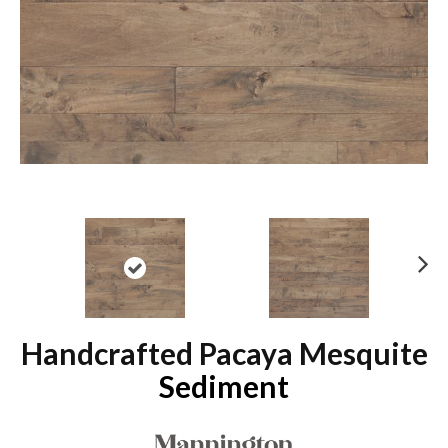
N
ex
t
Handcrafted Pacaya Mesquite
Sediment