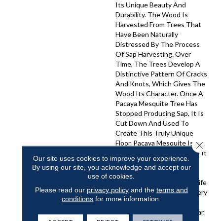
Its Unique Beauty And
Durability. The Wood Is
Harvested From Trees That
Have Been Naturally
Distressed By The Process
Of Sap Harvesting. Over
Time, The Trees Develop A
Distinctive Pattern Of Cracks
And Knots, Which Gives The
Wood Its Character. Once A
Pacaya Mesquite Tree Has
Stopped Producing Sap, It Is
Cut Down And Used To
Create This Truly Unique
Floor. Pacaya Mesquite Is A
Close 
Sustainable Wood Because It
Our site uses cookies to improve your experience.
Is Only Harvested From
By using our site, you acknowledge and accept our
Trees That Have Reached
use of cookies.
The End Of Their Natural Life
Please read our
privacy policy
and the
terms and
Cycle. The Wood Is Also Very
conditions
for more information.
Strong And Hard, Making It
Resistant To Wear And Tear.