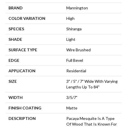
BRAND
Mannington
COLOR VARIATION
High
SPECIES
Shiranga
SHADE
Light
SURFACE TYPE
Wire Brushed
EDGE
Full Bevel
APPLICATION
Residential
SIZE
3" / 5" / 7" Wide With Varying
Lengths Up To 84"
WIDTH
3/5/7"
FINISH COATING
Matte
DESCRIPTION
Pacaya Mesquite Is A Type
Of Wood That Is Known For