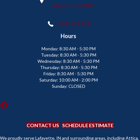
Lafayette, IN 47905
(765) 373-9575
Hours
Monday:
8:30 AM - 5:30 PM
Tuesday:
8:30 AM - 5:30 PM
Wednesday:
8:30 AM - 5:30 PM
Thursday:
8:30 AM - 5:30 PM
Friday:
8:30 AM - 5:30 PM
Saturday:
10:00 AM - 2:00 PM
Sunday:
CLOSED
CONTACT US
SCHEDULE ESTIMATE
We proudly serve Lafayette, IN and surrounding areas, including Attica,