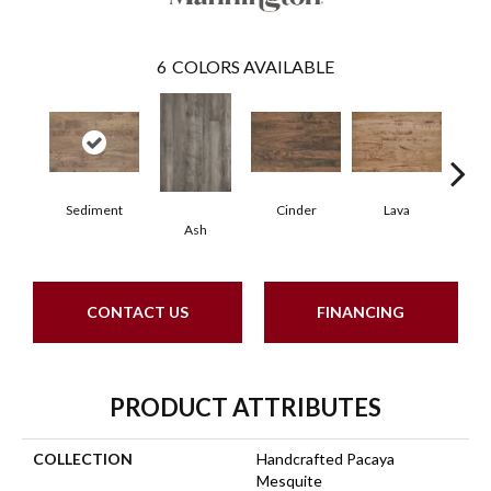
6
COLORS AVAILABLE
Sediment
Cinder
Lava
Obs
Ash
CONTACT US
FINANCING
PRODUCT ATTRIBUTES
COLLECTION
Handcrafted Pacaya
Mesquite