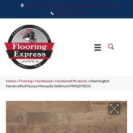
2665 Maple Point Drive, Lafayette, IN 47905
(765) 373-9575
Home
»
Flooring
»
Hardwood
»
Hardwood Products
»
Mannington
Handcrafted Pacaya Mesquite Sediment PMQ07SED1