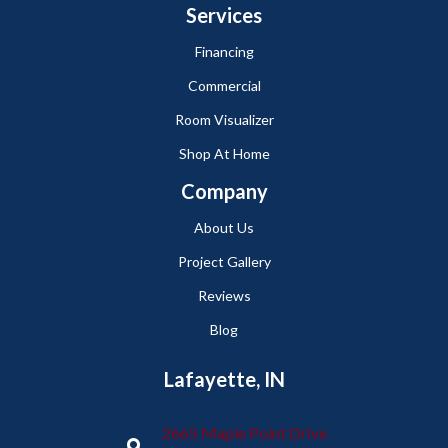
Services
Financing
Commercial
Room Visualizer
Shop At Home
Company
About Us
Project Gallery
Reviews
Blog
Lafayette, IN
2665 Maple Point Drive