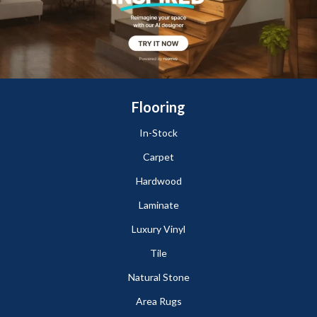
Flooring
In-Stock
Carpet
Hardwood
Laminate
Luxury Vinyl
Tile
Natural Stone
Area Rugs