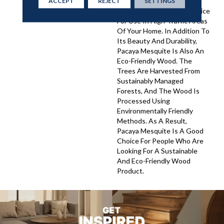
As A Result, Pacaya
ACCEPT
REJECT
SETTINGS
Mesquite Is A Perfect Choice
For Use In High-Traffic Areas
Of Your Home. In Addition To
Its Beauty And Durability,
Pacaya Mesquite Is Also An
Eco-Friendly Wood. The
Trees Are Harvested From
Sustainably Managed
Forests, And The Wood Is
Processed Using
Environmentally Friendly
Methods. As A Result,
Pacaya Mesquite Is A Good
Choice For People Who Are
Looking For A Sustainable
And Eco-Friendly Wood
Product.