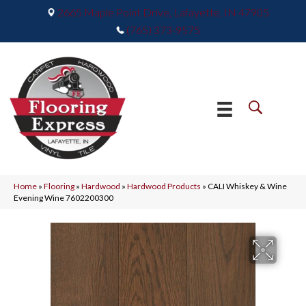
2665 Maple Point Drive, Lafayette, IN 47905
(765) 373-9575
Home
»
Flooring
»
Hardwood
»
Hardwood Products
»
CALI Whiskey & Wine
Evening Wine 7602200300