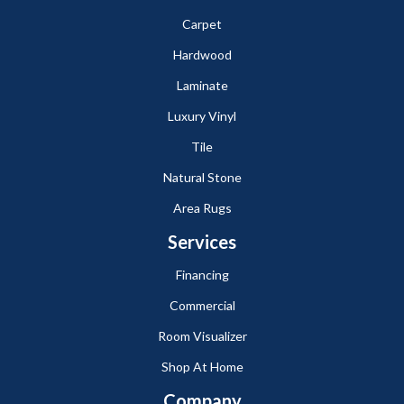
Carpet
Hardwood
Laminate
Luxury Vinyl
Tile
Natural Stone
Area Rugs
Services
Financing
Commercial
Room Visualizer
Shop At Home
Company