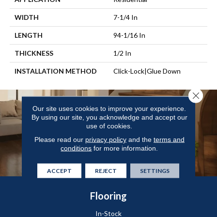
WIDTH
7-1/4 In
LENGTH
94-1/16 In
THICKNESS
1/2 In
INSTALLATION METHOD
Click-Lock|Glue Down
Close 
Our site uses cookies to improve your experience.
By using our site, you acknowledge and accept our
use of cookies.
Please read our
privacy policy
and the
terms and
conditions
for more information.
ACCEPT
REJECT
SETTINGS
Flooring
In-Stock