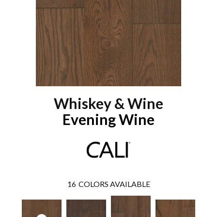
Whiskey & Wine
Evening Wine
16
COLORS AVAILABLE