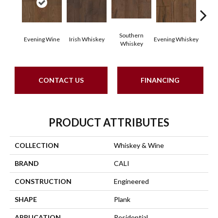
Southern
Evening Wine
Irish Whiskey
Evening Whiskey
Spiced
Whiskey
CONTACT US
FINANCING
PRODUCT ATTRIBUTES
COLLECTION
Whiskey & Wine
BRAND
CALI
CONSTRUCTION
Engineered
SHAPE
Plank
APPLICATION
Residential