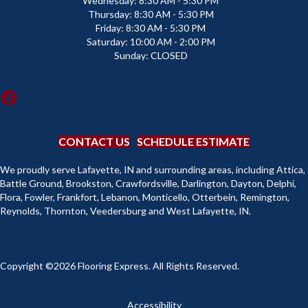
Wednesday:
8:30 AM - 5:30 PM
Thursday:
8:30 AM - 5:30 PM
Friday:
8:30 AM - 5:30 PM
Saturday:
10:00 AM - 2:00 PM
Sunday:
CLOSED
CONTACT US
SCHEDULE ESTIMATE
We proudly serve Lafayette, IN and surrounding areas, including Attica,
Battle Ground, Brookston, Crawfordsville, Darlington, Dayton, Delphi,
Flora, Fowler, Frankfort, Lebanon, Monticello, Otterbein, Remington,
Reynolds, Thornton, Veedersburg and West Lafayette, IN.
Copyright ©2026 Flooring Express. All Rights Reserved.
Accessibility