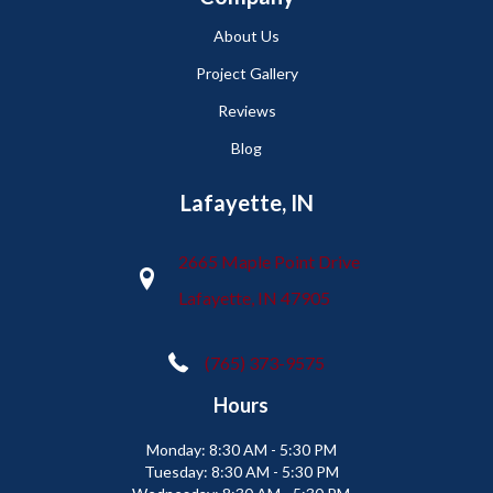
About Us
Project Gallery
Reviews
Blog
Lafayette, IN
2665 Maple Point Drive
Lafayette, IN 47905
(765) 373-9575
Hours
Monday:
8:30 AM - 5:30 PM
Tuesday:
8:30 AM - 5:30 PM