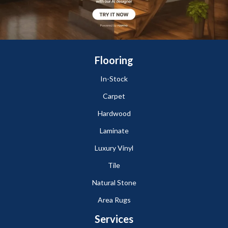
Flooring
In-Stock
Carpet
Hardwood
Laminate
Luxury Vinyl
Tile
Natural Stone
Area Rugs
Services