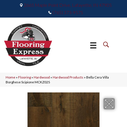
2665 Maple Point Drive, Lafayette, IN 47905
(765) 373-9575
Home
»
Flooring
»
Hardwood
»
Hardwood Products
»
Bella Cera Villa
Borghese Scipione MCKZ025