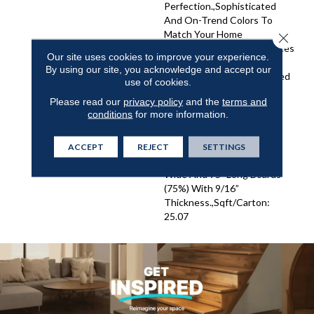
Perfection.,Sophisticated
And On-Trend Colors To
Match Your Home
Close 
Décor.,Wire Brushed Surfaces
Our site uses cookies to improve your experience.
With Slightly Distressed
By using our site, you acknowledge and accept our
Edges And Ends.,Engineered
use of cookies.
4mm Sawn Veneer And
Please read our
privacy policy
and the
terms and
Sealed With 8 Coats Of
conditions
for more information.
Super Low Gloss Urethane
Finish For Enhanced
Resistance And
ACCEPT
REJECT
SETTINGS
Durability.,Truly Elegant 8"
Wide And 75" Long Boards
(75%) With 9/16”
Thickness.,Sqft/Carton:
25.07