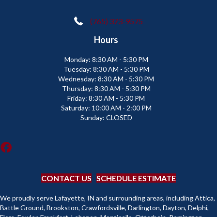
(765) 373-9575
Hours
Monday:
8:30 AM - 5:30 PM
Tuesday:
8:30 AM - 5:30 PM
Wednesday:
8:30 AM - 5:30 PM
Thursday:
8:30 AM - 5:30 PM
Friday:
8:30 AM - 5:30 PM
Saturday:
10:00 AM - 2:00 PM
Sunday:
CLOSED
CONTACT US
SCHEDULE ESTIMATE
We proudly serve Lafayette, IN and surrounding areas, including Attica,
Battle Ground, Brookston, Crawfordsville, Darlington, Dayton, Delphi,