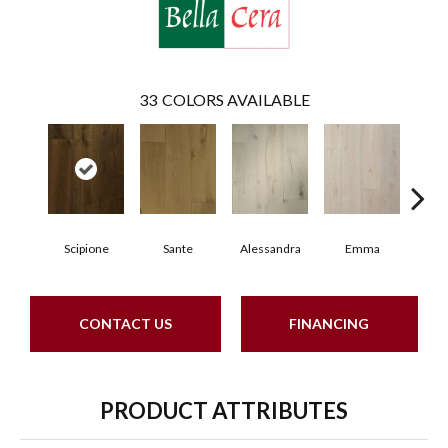
33
COLORS AVAILABLE
Scipione
Sante
Alessandra
Emma
Am
CONTACT US
FINANCING
PRODUCT ATTRIBUTES