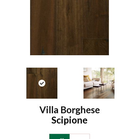
Villa Borghese
Scipione