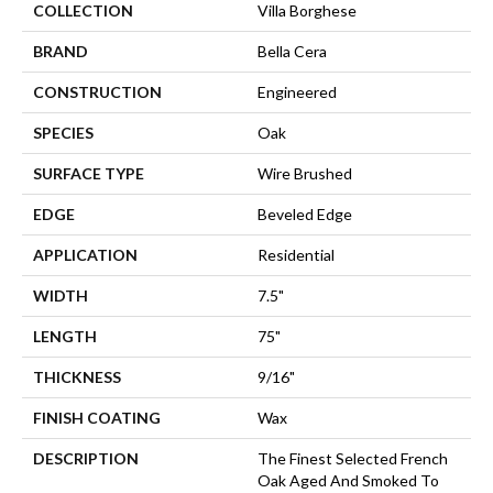
COLLECTION
Villa Borghese
BRAND
Bella Cera
CONSTRUCTION
Engineered
SPECIES
Oak
SURFACE TYPE
Wire Brushed
EDGE
Beveled Edge
APPLICATION
Residential
WIDTH
7.5"
LENGTH
75"
THICKNESS
9/16"
FINISH COATING
Wax
DESCRIPTION
The Finest Selected French
Oak Aged And Smoked To