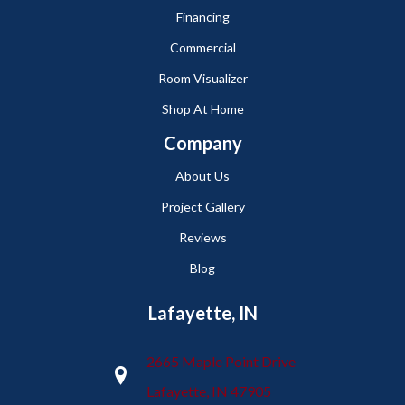
Financing
Commercial
Room Visualizer
Shop At Home
Company
About Us
Project Gallery
Reviews
Blog
Lafayette, IN
2665 Maple Point Drive
Lafayette, IN 47905