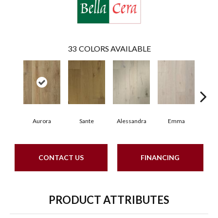
33
COLORS AVAILABLE
Aurora
Sante
Alessandra
Emma
Am
CONTACT US
FINANCING
PRODUCT ATTRIBUTES