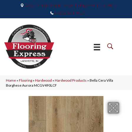
2665 Maple Point Drive, Lafayette, IN 47905
(765) 373-9575
Home
»
Flooring
»
Hardwood
»
Hardwood Products
»
Bella Cera Villa
Borghese Aurora MCGV490LCF