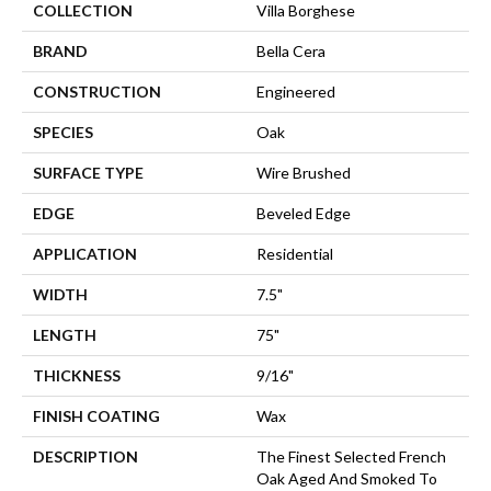
COLLECTION
Villa Borghese
BRAND
Bella Cera
CONSTRUCTION
Engineered
SPECIES
Oak
SURFACE TYPE
Wire Brushed
EDGE
Beveled Edge
APPLICATION
Residential
WIDTH
7.5"
LENGTH
75"
THICKNESS
9/16"
FINISH COATING
Wax
DESCRIPTION
The Finest Selected French
Oak Aged And Smoked To