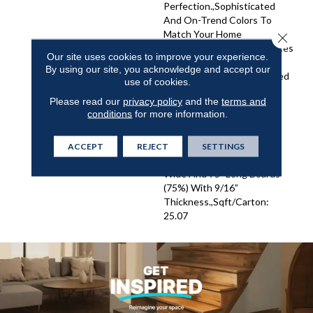
Perfection.,Sophisticated
And On-Trend Colors To
Match Your Home
Close 
Décor.,Wire Brushed Surfaces
Our site uses cookies to improve your experience.
With Slightly Distressed
By using our site, you acknowledge and accept our
Edges And Ends.,Engineered
use of cookies.
4mm Sawn Veneer And
Please read our
privacy policy
and the
terms and
Sealed With 8 Coats Of
conditions
for more information.
Super Low Gloss Urethane
Finish For Enhanced
Resistance And
ACCEPT
REJECT
SETTINGS
Durability.,Truly Elegant 8"
Wide And 75" Long Boards
(75%) With 9/16”
Thickness.,Sqft/Carton:
25.07