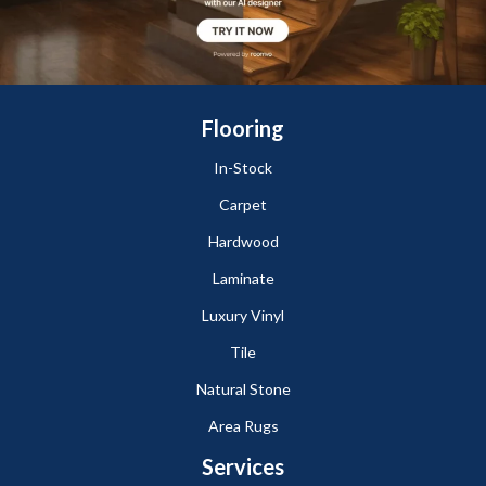
Flooring
In-Stock
Carpet
Hardwood
Laminate
Luxury Vinyl
Tile
Natural Stone
Area Rugs
Services