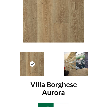
Villa Borghese
Aurora