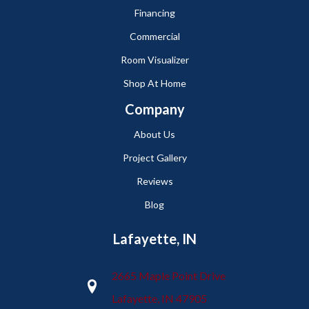
Financing
Commercial
Room Visualizer
Shop At Home
Company
About Us
Project Gallery
Reviews
Blog
Lafayette, IN
2665 Maple Point Drive
Lafayette, IN 47905