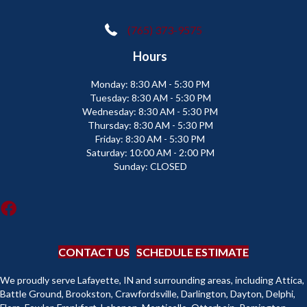
(765) 373-9575
Hours
Monday:
8:30 AM - 5:30 PM
Tuesday:
8:30 AM - 5:30 PM
Wednesday:
8:30 AM - 5:30 PM
Thursday:
8:30 AM - 5:30 PM
Friday:
8:30 AM - 5:30 PM
Saturday:
10:00 AM - 2:00 PM
Sunday:
CLOSED
CONTACT US
SCHEDULE ESTIMATE
We proudly serve Lafayette, IN and surrounding areas, including Attica,
Battle Ground, Brookston, Crawfordsville, Darlington, Dayton, Delphi,