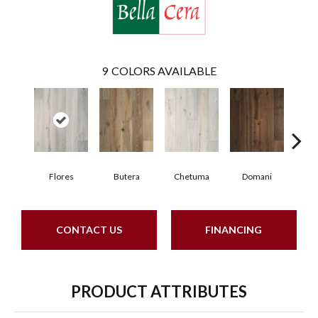
9
COLORS AVAILABLE
Flores
Butera
Chetuma
Domani
Fa
CONTACT US
FINANCING
PRODUCT ATTRIBUTES