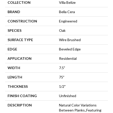
COLLECTION
Villa Belize
BRAND
Bella Cera
CONSTRUCTION
Engineered
SPECIES
Oak
SURFACE TYPE
Wire Brushed
EDGE
Beveled Edge
APPLICATION
Residential
WIDTH
7.5"
LENGTH
75"
THICKNESS
1/2"
FINISH COATING
Unfinished
DESCRIPTION
Natural Color Variations
Between Planks.,Featuring