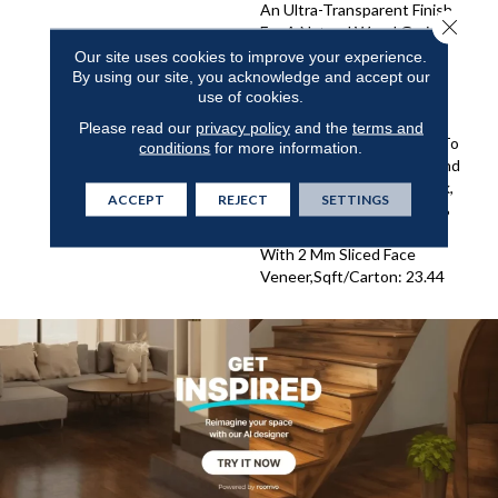
An Ultra-Transparent Finish
Close 
For A Natural Wood Grain
Visual.,Longer And Wider
Our site uses cookies to improve your experience.
By using our site, you acknowledge and accept our
Planks Elegantly Wire
use of cookies.
Brushed With Hand Rolled
Edges And Ends.,Smoked
Please read our
privacy policy
and the
terms and
And Antiqued Treatment To
conditions
for more information.
Achieve Depth Of Color And
Subtle Elegance.,1/2” Thick,
ACCEPT
REJECT
SETTINGS
7-1/2” Wide, 75” Long (70%
Long Boards) French Oak
With 2 Mm Sliced Face
Veneer,Sqft/Carton: 23.44