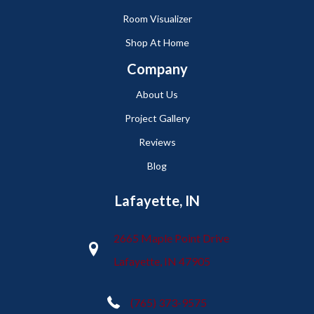
Room Visualizer
Shop At Home
Company
About Us
Project Gallery
Reviews
Blog
Lafayette, IN
2665 Maple Point Drive
Lafayette, IN 47905
(765) 373-9575