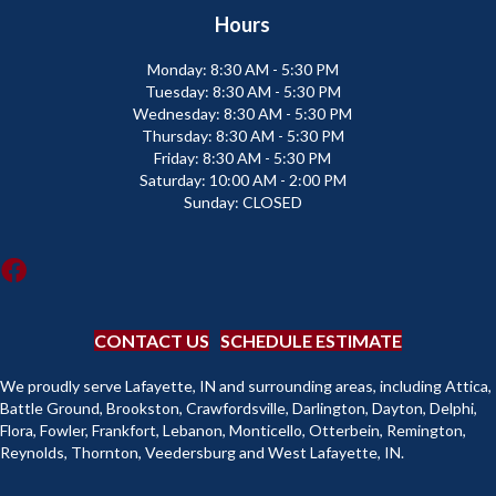
Hours
Monday:
8:30 AM - 5:30 PM
Tuesday:
8:30 AM - 5:30 PM
Wednesday:
8:30 AM - 5:30 PM
Thursday:
8:30 AM - 5:30 PM
Friday:
8:30 AM - 5:30 PM
Saturday:
10:00 AM - 2:00 PM
Sunday:
CLOSED
CONTACT US
SCHEDULE ESTIMATE
We proudly serve Lafayette, IN and surrounding areas, including Attica,
Battle Ground, Brookston, Crawfordsville, Darlington, Dayton, Delphi,
Flora, Fowler, Frankfort, Lebanon, Monticello, Otterbein, Remington,
Reynolds, Thornton, Veedersburg and West Lafayette, IN.