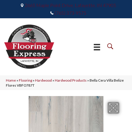
2665 Maple Point Drive, Lafayette, IN 47905
(765) 373-9575
Home
»
Flooring
»
Hardwood
»
Hardwood Products
»
Bella Cera Villa Belize
Flores VBFO787T