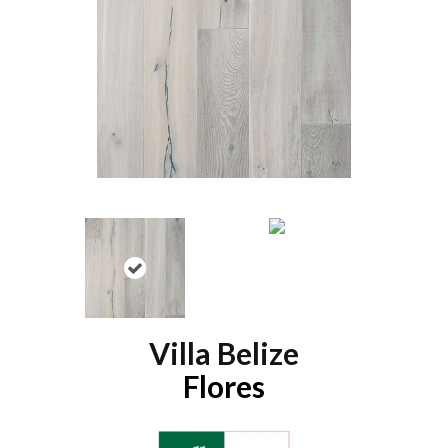
Villa Belize
Flores