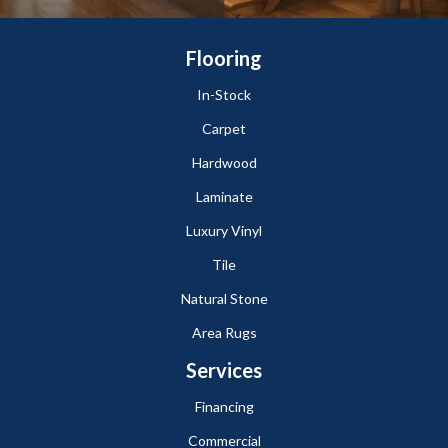
Flooring
In-Stock
Carpet
Hardwood
Laminate
Luxury Vinyl
Tile
Natural Stone
Area Rugs
Services
Financing
Commercial