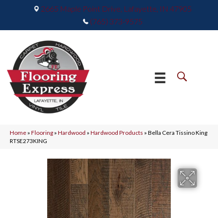
2665 Maple Point Drive, Lafayette, IN 47905
(765) 373-9575
Home
»
Flooring
»
Hardwood
»
Hardwood Products
»
Bella Cera Tissino King
RTSE273KING