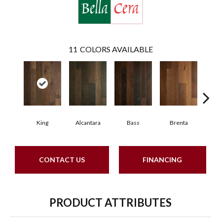
11
COLORS AVAILABLE
King
Alcantara
Bass
Brenta
La
CONTACT US
FINANCING
PRODUCT ATTRIBUTES