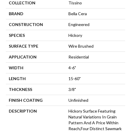
COLLECTION
Tissino
BRAND
Bella Cera
CONSTRUCTION
Engineered
SPECIES
Hickory
SURFACE TYPE
Wire Brushed
APPLICATION
Residential
WIDTH
4-6"
LENGTH
15-60"
THICKNESS
3/8"
FINISH COATING
Unfinished
DESCRIPTION
Hickory Surface Featuring
Natural Variations In Grain
Pattern And A Price Within
Reach,Four Distinct Sawmark