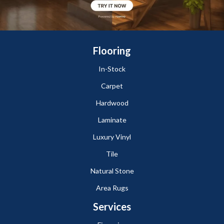
Flooring
In-Stock
Carpet
Hardwood
Laminate
Luxury Vinyl
Tile
Natural Stone
Area Rugs
Services