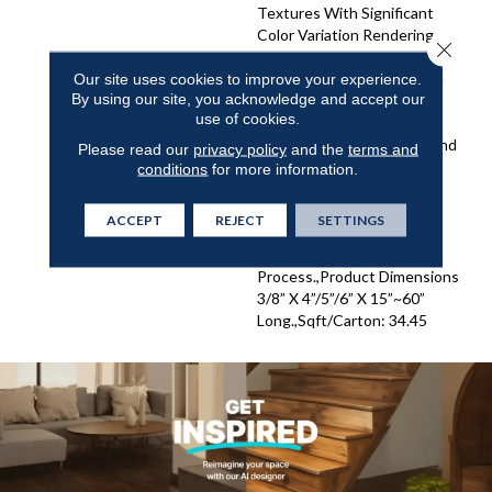
Textures With Significant
Color Variation Rendering
Close 
Remarkable Contrasts In
Colors And Tones.,Antique
Our site uses cookies to improve your experience.
By using our site, you acknowledge and accept our
And Weathered Beauty
use of cookies.
Expressed Via Unique
Random Widths Of 4”, 5” And
Please read our
privacy policy
and the
terms and
6”.,Weathered Patina
conditions
for more information.
Expressed Via 5 Stunning
Color Choices – And Made
ACCEPT
REJECT
SETTINGS
Possible By Our Own
Detailed Hand Staining
Process.,Product Dimensions
3/8” X 4”/5”/6” X 15”~60”
Long.,Sqft/Carton: 34.45