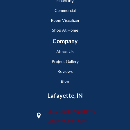
Financing
Commercial
Room Visualizer
Shop At Home
Company
About Us
Project Gallery
Reviews
Blog
Lafayette, IN
2665 Maple Point Drive
Lafayette, IN 47905