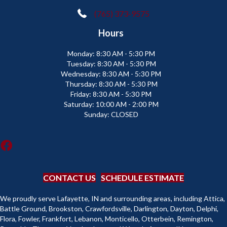
(765) 373-9575
Hours
Monday:
8:30 AM - 5:30 PM
Tuesday:
8:30 AM - 5:30 PM
Wednesday:
8:30 AM - 5:30 PM
Thursday:
8:30 AM - 5:30 PM
Friday:
8:30 AM - 5:30 PM
Saturday:
10:00 AM - 2:00 PM
Sunday:
CLOSED
CONTACT US
SCHEDULE ESTIMATE
We proudly serve Lafayette, IN and surrounding areas, including Attica,
Battle Ground, Brookston, Crawfordsville, Darlington, Dayton, Delphi,
Flora, Fowler, Frankfort, Lebanon, Monticello, Otterbein, Remington,