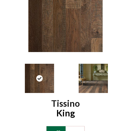
Tissino
King