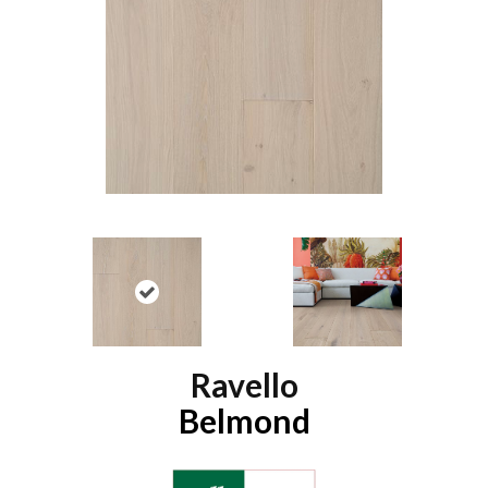
Ravello
Belmond