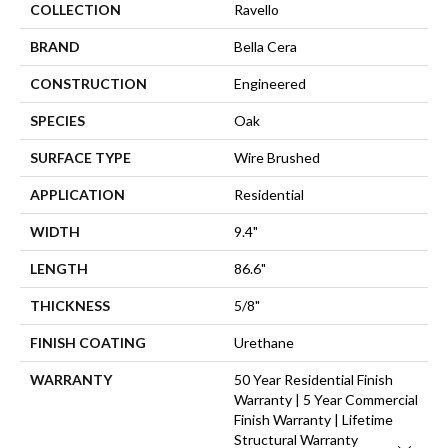
COLLECTION
Ravello
BRAND
Bella Cera
CONSTRUCTION
Engineered
SPECIES
Oak
SURFACE TYPE
Wire Brushed
APPLICATION
Residential
WIDTH
9.4"
LENGTH
86.6"
THICKNESS
5/8"
FINISH COATING
Urethane
WARRANTY
50 Year Residential Finish
Warranty | 5 Year Commercial
Finish Warranty | Lifetime
Structural Warranty