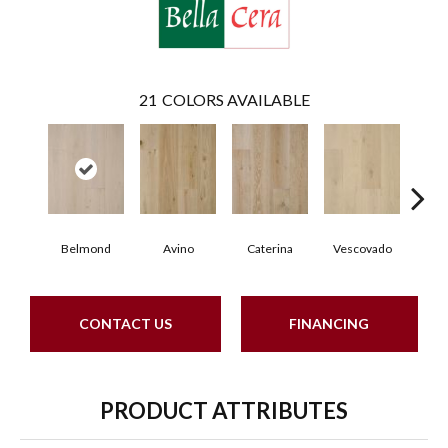
21
COLORS AVAILABLE
Belmond
Avino
Caterina
Vescovado
L
CONTACT US
FINANCING
PRODUCT ATTRIBUTES