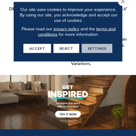
Close 
DESCRIPTION
5/8” Thick X 9.4” Wide X 86.6”
Our site uses cookies to improve your experience.
By using our site, you acknowledge and accept our
Long (75% Long Boards),
use of cookies.
4mm Premium Sawn
Veneer,3-D Elevated Wire
Please read our
privacy policy
and the
terms and
Brushing,Multiple Times
conditions
for more information.
Antiquing And Reactive Stain
Treatment, Ultra-Low Gloss
ACCEPT
REJECT
SETTINGS
Urethane Finish,On-Trend
Colors With Lavish Color
Variations,