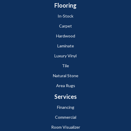
Flooring
In-Stock
Carpet
Hardwood
Laminate
Luxury Vinyl
Tile
Natural Stone
Area Rugs
Services
Financing
Commercial
Room Visualizer