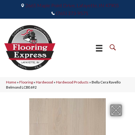
2665 Maple Point Drive, Lafayette, IN 47905
(765) 373-9575
Home
»
Flooring
»
Hardwood
»
Hardwood Products
»
Bella Cera Ravello
Belmond LCBE692