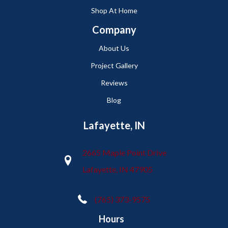
Shop At Home
Company
About Us
Project Gallery
Reviews
Blog
Lafayette, IN
2665 Maple Point Drive
Lafayette, IN 47905
(765) 373-9575
Hours