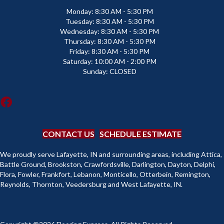
Monday:
8:30 AM - 5:30 PM
Tuesday:
8:30 AM - 5:30 PM
Wednesday:
8:30 AM - 5:30 PM
Thursday:
8:30 AM - 5:30 PM
Friday:
8:30 AM - 5:30 PM
Saturday:
10:00 AM - 2:00 PM
Sunday:
CLOSED
CONTACT US
SCHEDULE ESTIMATE
We proudly serve Lafayette, IN and surrounding areas, including Attica,
Battle Ground, Brookston, Crawfordsville, Darlington, Dayton, Delphi,
Flora, Fowler, Frankfort, Lebanon, Monticello, Otterbein, Remington,
Reynolds, Thornton, Veedersburg and West Lafayette, IN.