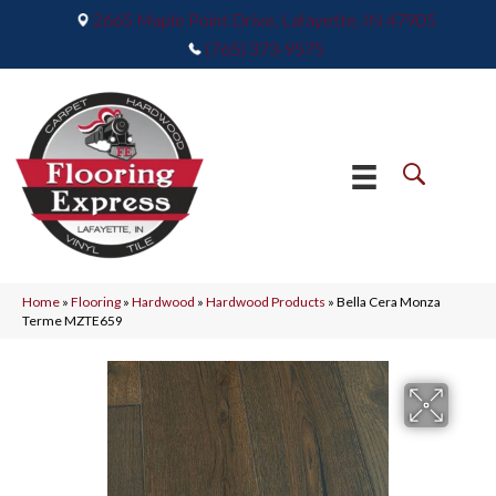
2665 Maple Point Drive, Lafayette, IN 47905
(765) 373-9575
Home
»
Flooring
»
Hardwood
»
Hardwood Products
»
Bella Cera Monza
Terme MZTE659