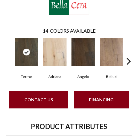
14
COLORS AVAILABLE
Terme
Adriana
Angelo
Belluzi
B
CONTACT US
FINANCING
PRODUCT ATTRIBUTES