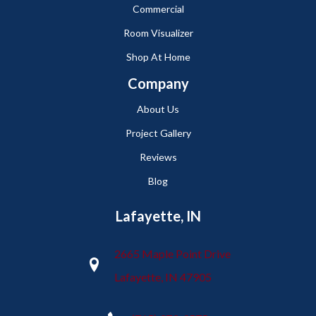
Commercial
Room Visualizer
Shop At Home
Company
About Us
Project Gallery
Reviews
Blog
Lafayette, IN
2665 Maple Point Drive
Lafayette, IN 47905