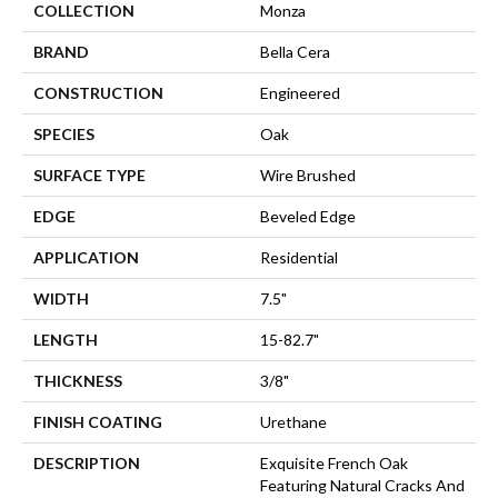
COLLECTION
Monza
BRAND
Bella Cera
CONSTRUCTION
Engineered
SPECIES
Oak
SURFACE TYPE
Wire Brushed
EDGE
Beveled Edge
APPLICATION
Residential
WIDTH
7.5"
LENGTH
15-82.7"
THICKNESS
3/8"
FINISH COATING
Urethane
DESCRIPTION
Exquisite French Oak
Featuring Natural Cracks And