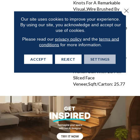
Knots For A Remarkable
Visual.,Wire Brushed By
Close 
Artisans With Hand Rolled
Our site uses cookies to improve your experience.
Edges And Ends.,Featuring
By using our site, you acknowledge and accept our
Wider Planks That Enhance
use of cookies.
The Beauty Of Your
Please read our
privacy policy
and the
terms and
Flooring.,Super Low Gloss
conditions
for more information.
Finish For Added Durability
And Sophisticated
Elegance.,3/8” Thick, 7-1/2”
ACCEPT
REJECT
SETTINGS
Wide, 15” To 82.7” Long
French Oak With 1.5 Mm
Sliced Face
Veneer,Sqft/Carton: 25.77