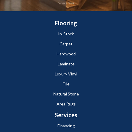
Flooring
In-Stock
Carpet
Hardwood
Laminate
Luxury Vinyl
Tile
Natural Stone
Area Rugs
Services
Financing