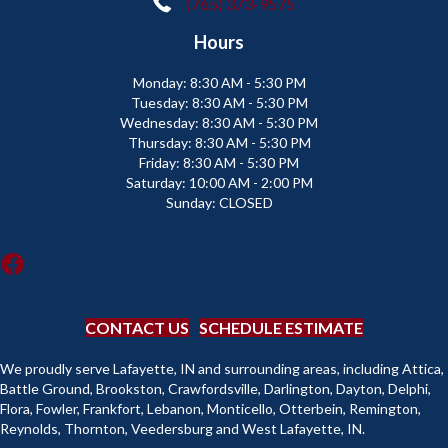
(765) 373-9575
Hours
Monday:
8:30 AM - 5:30 PM
Tuesday:
8:30 AM - 5:30 PM
Wednesday:
8:30 AM - 5:30 PM
Thursday:
8:30 AM - 5:30 PM
Friday:
8:30 AM - 5:30 PM
Saturday:
10:00 AM - 2:00 PM
Sunday:
CLOSED
CONTACT US
SCHEDULE ESTIMATE
We proudly serve Lafayette, IN and surrounding areas, including Attica,
Battle Ground, Brookston, Crawfordsville, Darlington, Dayton, Delphi,
Flora, Fowler, Frankfort, Lebanon, Monticello, Otterbein, Remington,
Reynolds, Thornton, Veedersburg and West Lafayette, IN.