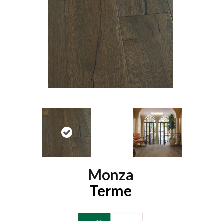
Monza
Terme