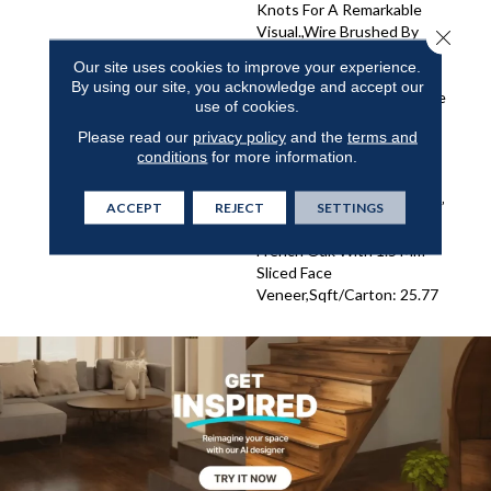
Knots For A Remarkable
Visual.,Wire Brushed By
Close 
Artisans With Hand Rolled
Our site uses cookies to improve your experience.
Edges And Ends.,Featuring
By using our site, you acknowledge and accept our
Wider Planks That Enhance
use of cookies.
The Beauty Of Your
Please read our
privacy policy
and the
terms and
Flooring.,Super Low Gloss
conditions
for more information.
Finish For Added Durability
And Sophisticated
Elegance.,3/8” Thick, 7-1/2”
ACCEPT
REJECT
SETTINGS
Wide, 15” To 82.7” Long
French Oak With 1.5 Mm
Sliced Face
Veneer,Sqft/Carton: 25.77