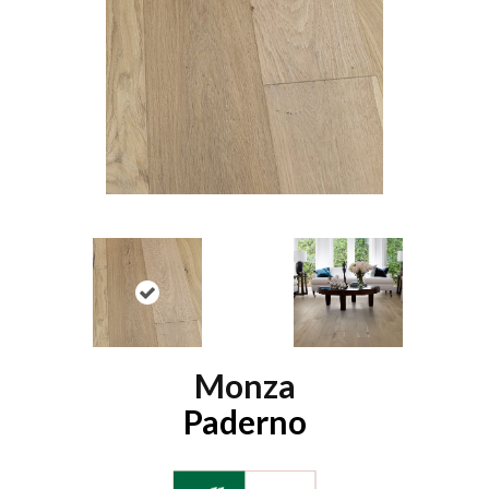
Monza
Paderno