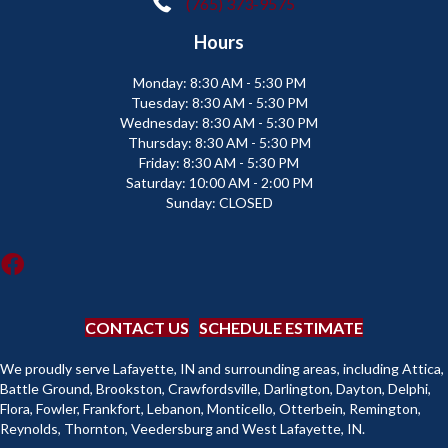
(765) 373-9575
Hours
Monday:
8:30 AM - 5:30 PM
Tuesday:
8:30 AM - 5:30 PM
Wednesday:
8:30 AM - 5:30 PM
Thursday:
8:30 AM - 5:30 PM
Friday:
8:30 AM - 5:30 PM
Saturday:
10:00 AM - 2:00 PM
Sunday:
CLOSED
CONTACT US
SCHEDULE ESTIMATE
We proudly serve Lafayette, IN and surrounding areas, including Attica,
Battle Ground, Brookston, Crawfordsville, Darlington, Dayton, Delphi,
Flora, Fowler, Frankfort, Lebanon, Monticello, Otterbein, Remington,
Reynolds, Thornton, Veedersburg and West Lafayette, IN.