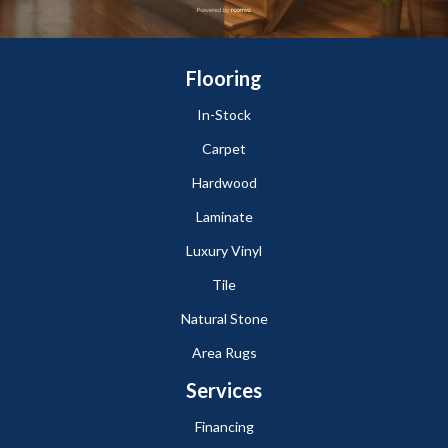
Flooring
In-Stock
Carpet
Hardwood
Laminate
Luxury Vinyl
Tile
Natural Stone
Area Rugs
Services
Financing