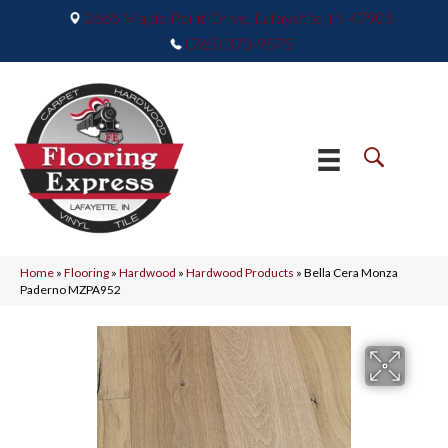
2665 Maple Point Drive, Lafayette, IN 47905
(765) 373-9575
Home
»
Flooring
»
Hardwood
»
Hardwood Products
»
Bella Cera Monza
Paderno MZPA952