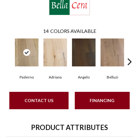
14
COLORS AVAILABLE
Paderno
Adriana
Angelo
Belluzi
B
CONTACT US
FINANCING
PRODUCT ATTRIBUTES