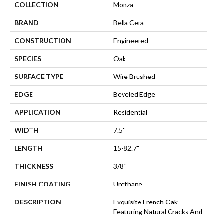
COLLECTION
Monza
BRAND
Bella Cera
CONSTRUCTION
Engineered
SPECIES
Oak
SURFACE TYPE
Wire Brushed
EDGE
Beveled Edge
APPLICATION
Residential
WIDTH
7.5"
LENGTH
15-82.7"
THICKNESS
3/8"
FINISH COATING
Urethane
DESCRIPTION
Exquisite French Oak
Featuring Natural Cracks And