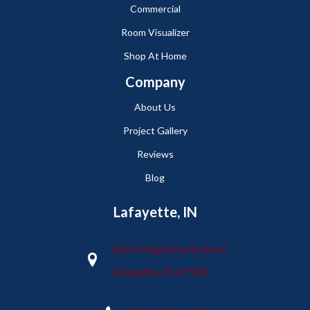
Commercial
Room Visualizer
Shop At Home
Company
About Us
Project Gallery
Reviews
Blog
Lafayette, IN
2665 Maple Point Drive
Lafayette, IN 47905