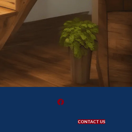
CONTACT US