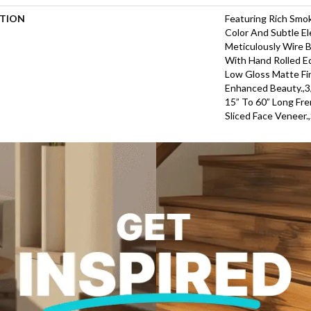
PTION
Featuring Rich Smo
Color And Subtle El
Meticulously Wire 
With Hand Rolled E
Low Gloss Matte Fin
Enhanced Beauty.,3/
15” To 60” Long Fr
Sliced Face Veneer.