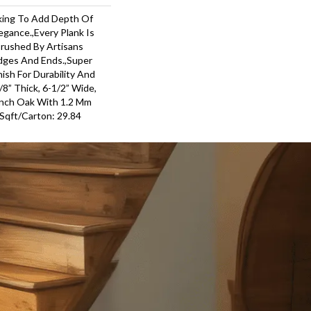
king To Add Depth Of
egance.,Every Plank Is
Brushed By Artisans
dges And Ends.,Super
ish For Durability And
8” Thick, 6-1/2” Wide,
ench Oak With 1.2 Mm
,Sqft/Carton: 29.84