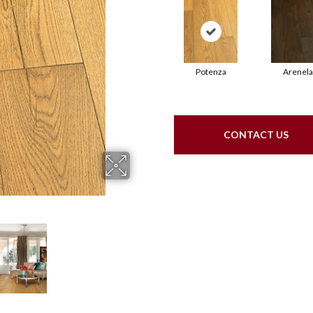
Potenza
Arenela
CONTACT US