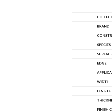
COLLEC
BRAND
CONSTR
SPECIES
SURFACE
EDGE
APPLIC
WIDTH
LENGTH
THICKN
FINISH 