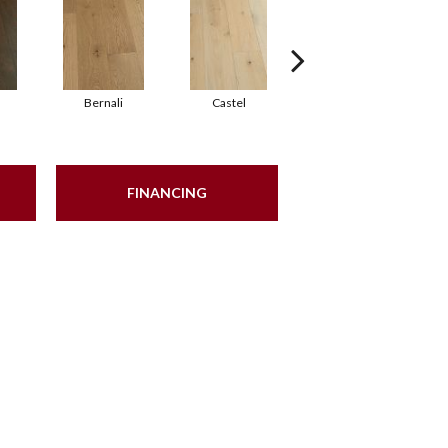
Bernali
Castel
Domenica
FINANCING