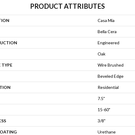
PRODUCT ATTRIBUTES
TION
Casa Mia
Bella Cera
UCTION
Engineered
Oak
 TYPE
Wire Brushed
Beveled Edge
ATION
Residential
7.5"
15-60"
ESS
3/8"
COATING
Urethane