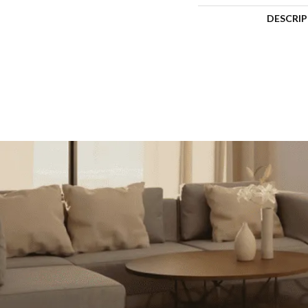
DESCRI