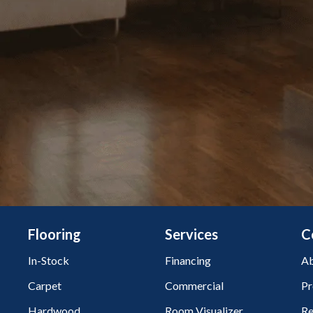
Flooring
Services
C
In-Stock
Financing
Ab
Carpet
Commercial
Pr
Hardwood
Room Visualizer
Re