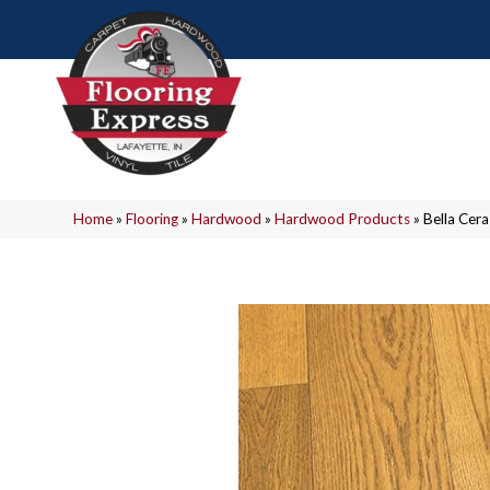
Home
»
Flooring
»
Hardwood
»
Hardwood Products
»
Bella Ce