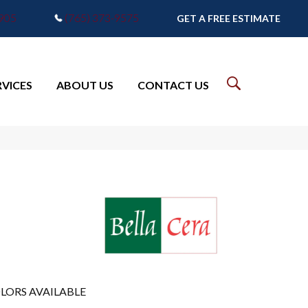
7905
(765) 373-9575
GET A FREE ESTIMATE
RVICES
ABOUT US
CONTACT US
LORS AVAILABLE