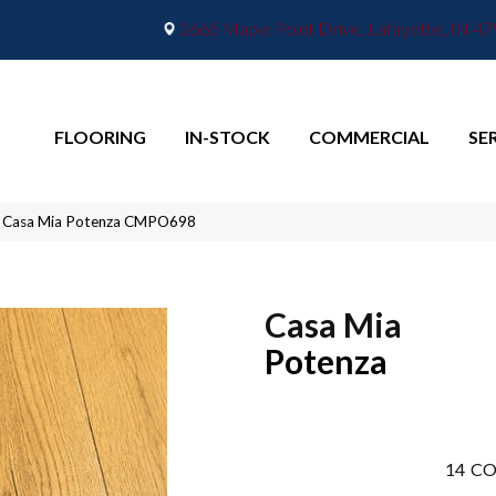
2665 Maple Point Drive, Lafayette, IN 4
FLOORING
IN-STOCK
COMMERCIAL
SE
ra Casa Mia Potenza CMPO698
Casa Mia
Potenza
14
CO