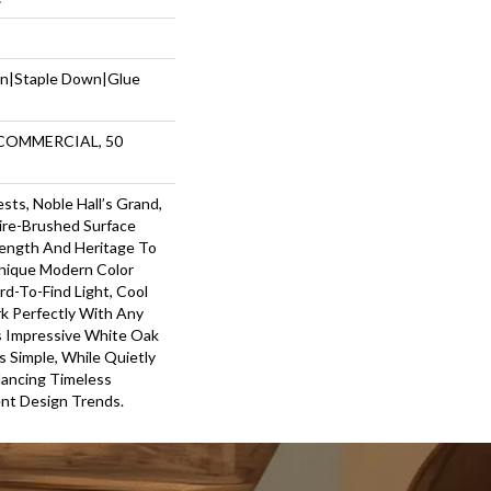
wn|Staple Down|Glue
 COMMERCIAL, 50
ts, Noble Hall’s Grand,
re-Brushed Surface
ength And Heritage To
nique Modern Color
rd-To-Find Light, Cool
k Perfectly With Any
is Impressive White Oak
 Simple, While Quietly
lancing Timeless
nt Design Trends.