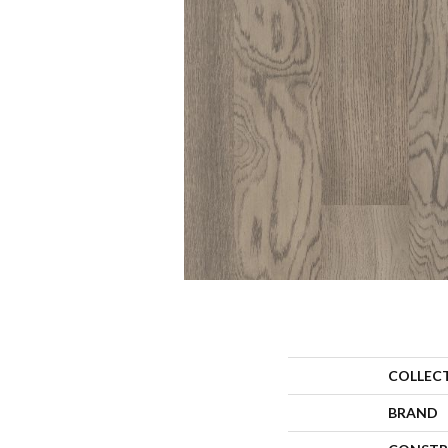
COLLEC
BRAND