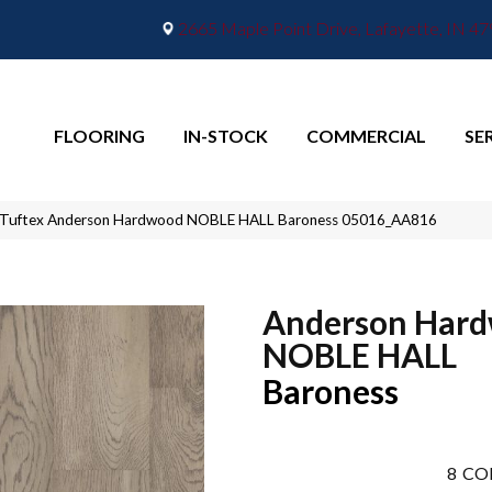
2665 Maple Point Drive, Lafayette, IN 4
FLOORING
IN-STOCK
COMMERCIAL
SE
 Tuftex Anderson Hardwood NOBLE HALL Baroness 05016_AA816
Anderson Har
NOBLE HALL
Baroness
8
CO