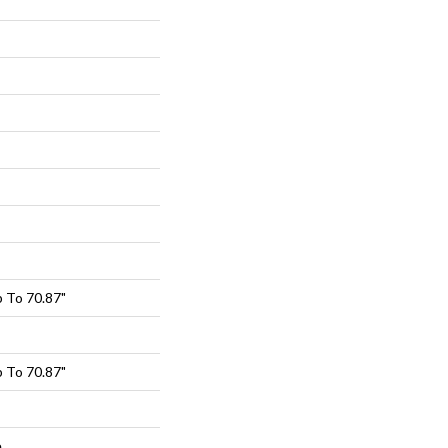
 To 70.87"
 To 70.87"
e