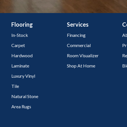
Flooring
Services
C
In-Stock
Financing
Ab
Carpet
Commercial
Pr
Hardwood
Room Visualizer
Re
Laminate
Shop At Home
Bl
Luxury Vinyl
Tile
Natural Stone
Area Rugs