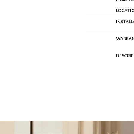
LOCATI
INSTAL
WARRA
DESCRI