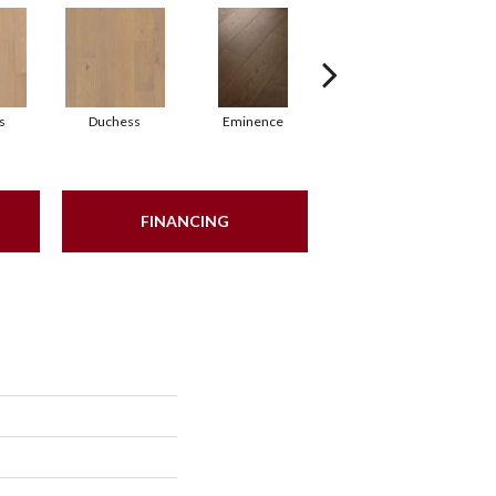
s
Duchess
Eminence
Majesty
FINANCING