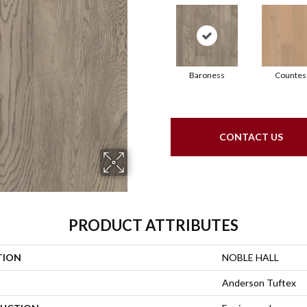
Baroness
Countes
CONTACT US
PRODUCT ATTRIBUTES
TION
NOBLE HALL
Anderson Tuftex