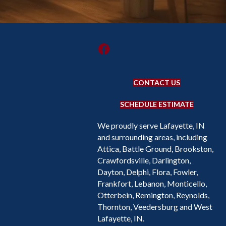
CONTACT US
SCHEDULE ESTIMATE
We proudly serve Lafayette, IN
and surrounding areas, including
Attica, Battle Ground, Brookston,
Crawfordsville, Darlington,
Dayton, Delphi, Flora, Fowler,
Frankfort, Lebanon, Monticello,
Otterbein, Remington, Reynolds,
Thornton, Veedersburg and West
Lafayette, IN.