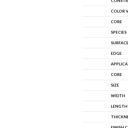
CONSTR
COLOR 
CORE
SPECIES
SURFACE
EDGE
APPLIC
CORE
SIZE
WIDTH
LENGTH
THICKN
FINISH 