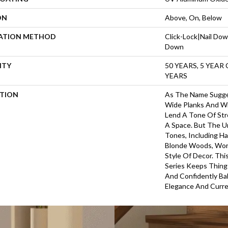
ON
Above, On, Below
LATION METHOD
Click-Lock|Nail Do
Down
NTY
50 YEARS, 5 YEAR
YEARS
PTION
As The Name Sugges
Wide Planks And Wi
Lend A Tone Of Str
A Space. But The U
Tones, Including Ha
Blonde Woods, Wor
Style Of Decor. Th
Series Keeps Things
And Confidently Ba
Elegance And Curre