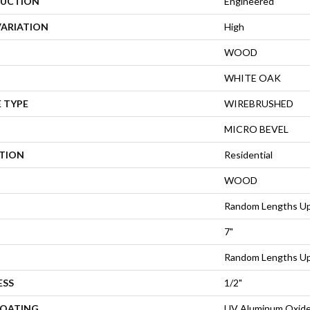
UCTION
Engineered
VARIATION
High
WOOD
WHITE OAK
 TYPE
WIREBRUSHED
MICRO BEVEL
ATION
Residential
WOOD
Random Lengths Up
7"
Random Lengths Up
ESS
1/2"
COATING
UV Aluminum Oxid