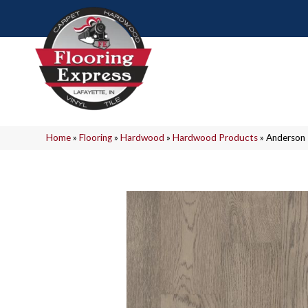
Home
»
Flooring
»
Hardwood
»
Hardwood Products
»
Anderson