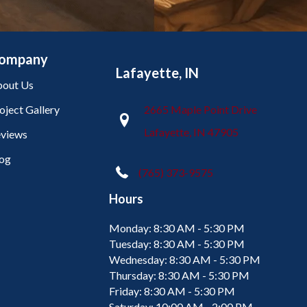
ompany
Lafayette, IN
out Us
oject Gallery
2665 Maple Point Drive
Lafayette, IN 47905
views
og
(765) 373-9575
Hours
Monday:
8:30 AM - 5:30 PM
Tuesday:
8:30 AM - 5:30 PM
Wednesday:
8:30 AM - 5:30 PM
Thursday:
8:30 AM - 5:30 PM
Friday:
8:30 AM - 5:30 PM
Saturday:
10:00 AM - 2:00 PM