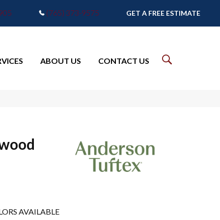
7905
(765) 373-9575
GET A FREE ESTIMATE
RVICES
ABOUT US
CONTACT US
dwood
LORS AVAILABLE