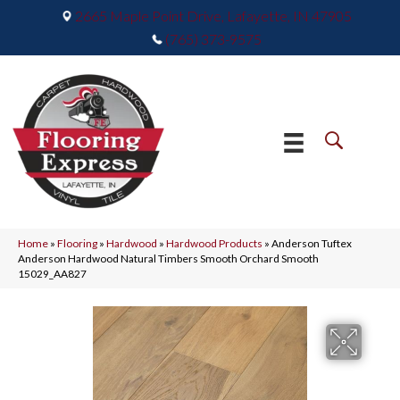
2665 Maple Point Drive, Lafayette, IN 47905
(765) 373-9575
Home
»
Flooring
»
Hardwood
»
Hardwood Products
»
Anderson Tuftex
Anderson Hardwood Natural Timbers Smooth Orchard Smooth
15029_AA827