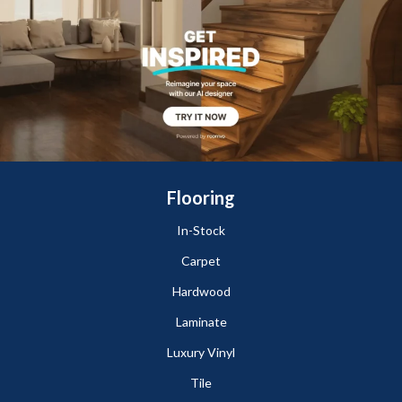
Flooring
In-Stock
Carpet
Hardwood
Laminate
Luxury Vinyl
Tile