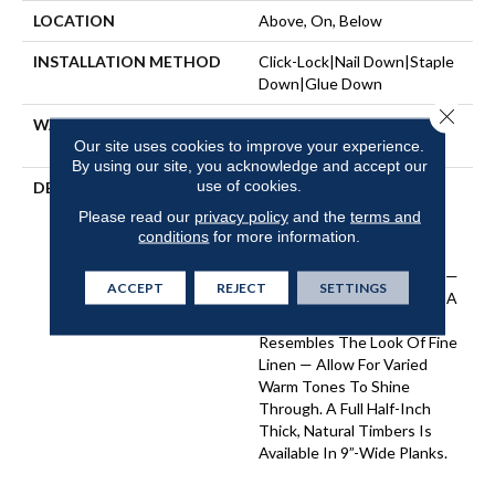
LOCATION
Above, On, Below
INSTALLATION METHOD
Click-Lock|Nail Down|Staple
Down|Glue Down
Close 
WARRANTY
50 YEARS, 5 YEAR
Our site uses cookies to improve your experience.
COMMERCIAL, 50 YEARS
By using our site, you acknowledge and accept our
use of cookies.
DESCRIPTION
A Raw Finish Brings Forth
The Indigenous Beauty Of
Please read our
privacy policy
and the
terms and
This White Oak’s Natural
conditions
for more information.
Knots And Grains. Two
Timeless Texture Options —
ACCEPT
REJECT
SETTINGS
A Smooth Open Grain And A
Bandsaw Cut That
Resembles The Look Of Fine
Linen — Allow For Varied
Warm Tones To Shine
Through. A Full Half-Inch
Thick, Natural Timbers Is
Available In 9”-Wide Planks.