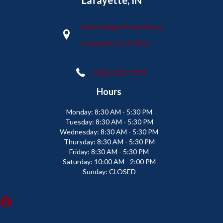
2665 Maple Point Drive
Lafayette, IN 47905
(765) 373-9575
Hours
Monday:
8:30 AM - 5:30 PM
Tuesday:
8:30 AM - 5:30 PM
Wednesday:
8:30 AM - 5:30 PM
Thursday:
8:30 AM - 5:30 PM
Friday:
8:30 AM - 5:30 PM
Saturday:
10:00 AM - 2:00 PM
Sunday:
CLOSED