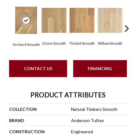
Woo
Grove Smooth
Thicket Smooth
Willow Smooth
Orchard Smooth
Sm
CONTACT US
FINANCING
PRODUCT ATTRIBUTES
COLLECTION
Natural Timbers Smooth
BRAND
Anderson Tuftex
CONSTRUCTION
Engineered