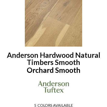
Anderson Hardwood Natural
Timbers Smooth
Orchard Smooth
5
COLORS AVAILABLE