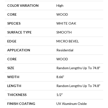
COLOR VARIATION
High
CORE
WOOD
SPECIES
WHITE OAK
SURFACE TYPE
SMOOTH
EDGE
MICRO BEVEL
APPLICATION
Residential
CORE
WOOD
SIZE
Random Lengths Up To 74.8"
WIDTH
8.66"
LENGTH
Random Lengths Up To 74.8"
THICKNESS
1/2"
FINISH COATING
UV Aluminum Oxide