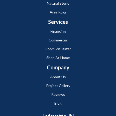
Natural Stone
Area Rugs
Services
Financing
Commercial
Room Visualizer
Shop At Home
Company
About Us
Project Gallery
Reviews
Blog
Lafayette, IN