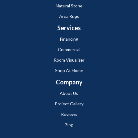
Natural Stone
Area Rugs
Services
Financing
Commercial
Room Visualizer
Shop At Home
Company
About Us
Project Gallery
Reviews
Blog