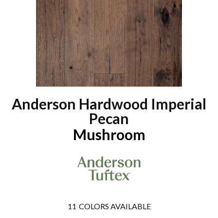
Anderson Hardwood Imperial
Pecan
Mushroom
11
COLORS AVAILABLE