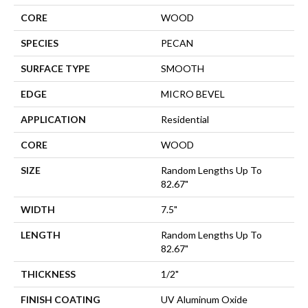
CORE
WOOD
SPECIES
PECAN
SURFACE TYPE
SMOOTH
EDGE
MICRO BEVEL
APPLICATION
Residential
CORE
WOOD
SIZE
Random Lengths Up To
82.67"
WIDTH
7.5"
LENGTH
Random Lengths Up To
82.67"
THICKNESS
1/2"
FINISH COATING
UV Aluminum Oxide