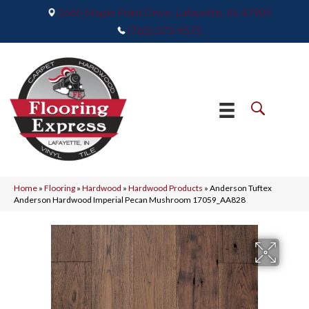
2665 Maple Point Drive, Lafayette, IN 47905
(765) 373-9575
Home
»
Flooring
»
Hardwood
»
Hardwood Products
»
Anderson Tuftex
Anderson Hardwood Imperial Pecan Mushroom 17059_AA828