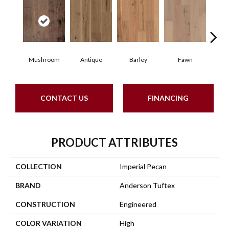
Mushroom
Antique
Barley
Fawn
Fl
CONTACT US
FINANCING
PRODUCT ATTRIBUTES
COLLECTION
Imperial Pecan
BRAND
Anderson Tuftex
CONSTRUCTION
Engineered
COLOR VARIATION
High