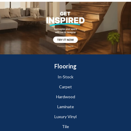
Flooring
In-Stock
Carpet
Hardwood
Laminate
Luxury Vinyl
Tile