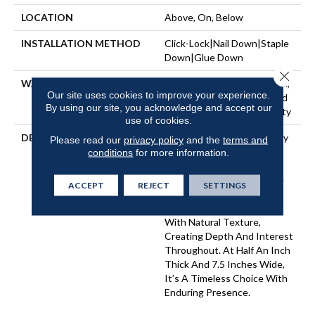
LOCATION
Above, On, Below
INSTALLATION METHOD
Click-Lock|Nail Down|Staple
Down|Glue Down
Close 
WARRANTY
50 Years, 5 Year Commercial,
Our site uses cookies to improve your experience.
50 Years, 50 Year Hardwood
By using our site, you acknowledge and accept our
Limited Residential Warranty
use of cookies.
DESCRIPTION
Imperial Pecan Is Marked By
Please read our
privacy policy
and the
terms and
Dynamic Variation — A
conditions
for more information.
Balance Of Smooth And
Intricate Grains That Make
ACCEPT
REJECT
SETTINGS
Each Plank Distinct. Warm
Undertones Are Layered
With Natural Texture,
Creating Depth And Interest
Throughout. At Half An Inch
Thick And 7.5 Inches Wide,
It’s A Timeless Choice With
Enduring Presence.