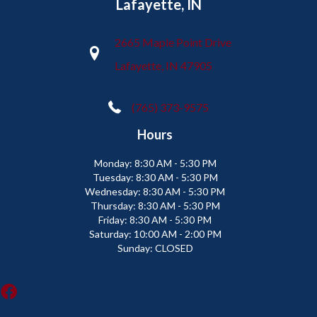
Lafayette, IN
2665 Maple Point Drive
Lafayette, IN 47905
(765) 373-9575
Hours
Monday:
8:30 AM - 5:30 PM
Tuesday:
8:30 AM - 5:30 PM
Wednesday:
8:30 AM - 5:30 PM
Thursday:
8:30 AM - 5:30 PM
Friday:
8:30 AM - 5:30 PM
Saturday:
10:00 AM - 2:00 PM
Sunday:
CLOSED