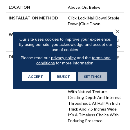
LOCATION
Above, On, Below
INSTALLATION METHOD
Click-Lock|Nail Down|Staple
Down|Glue Down
Close 
WARRANTY
50 Years, 5 Year Commercial,
Our site uses cookies to improve your experience.
50 Years, 50 Year Hardwood
By using our site, you acknowledge and accept our
Limited Residential Warranty
use of cookies.
DESCRIPTION
Imperial Pecan Is Marked By
Please read our
privacy policy
and the
terms and
Dynamic Variation — A
conditions
for more information.
Balance Of Smooth And
Intricate Grains That Make
ACCEPT
REJECT
SETTINGS
Each Plank Distinct. Warm
Undertones Are Layered
With Natural Texture,
Creating Depth And Interest
Throughout. At Half An Inch
Thick And 7.5 Inches Wide,
It’s A Timeless Choice With
Enduring Presence.