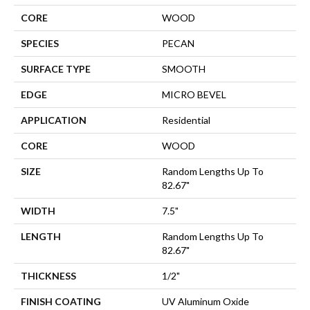
CORE
WOOD
SPECIES
PECAN
SURFACE TYPE
SMOOTH
EDGE
MICRO BEVEL
APPLICATION
Residential
CORE
WOOD
SIZE
Random Lengths Up To
82.67"
WIDTH
7.5"
LENGTH
Random Lengths Up To
82.67"
THICKNESS
1/2"
FINISH COATING
UV Aluminum Oxide