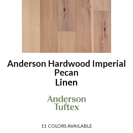
Anderson Hardwood Imperial
Pecan
Linen
11
COLORS AVAILABLE