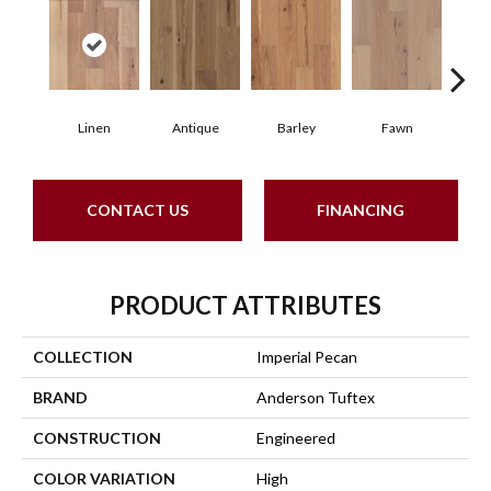
Linen
Antique
Barley
Fawn
Fl
CONTACT US
FINANCING
PRODUCT ATTRIBUTES
COLLECTION
Imperial Pecan
BRAND
Anderson Tuftex
CONSTRUCTION
Engineered
COLOR VARIATION
High