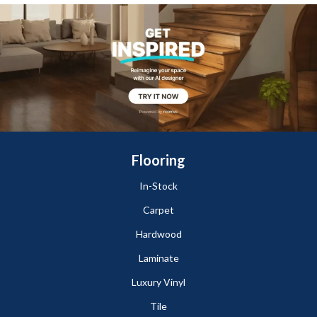
Flooring
In-Stock
Carpet
Hardwood
Laminate
Luxury Vinyl
Tile