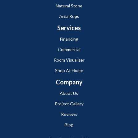
Natural Stone
Area Rugs
Services
Financing
Commercial
Room Visualizer
Shop At Home
Company
About Us
Project Gallery
Reviews
Blog