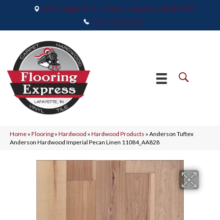
2665 Maple Point Drive, Lafayette, IN 47905
(765) 373-9575
Home
»
Flooring
»
Hardwood
»
Hardwood Products
»
Anderson Tuftex
Anderson Hardwood Imperial Pecan Linen 11084_AA828