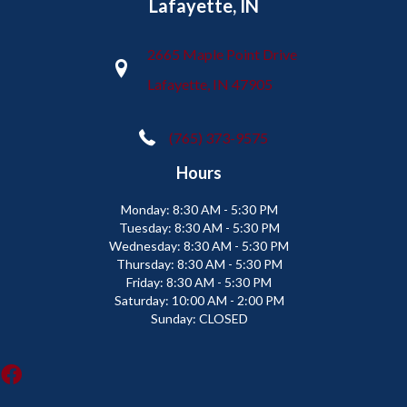
Lafayette, IN
2665 Maple Point Drive
Lafayette, IN 47905
(765) 373-9575
Hours
Monday:
8:30 AM - 5:30 PM
Tuesday:
8:30 AM - 5:30 PM
Wednesday:
8:30 AM - 5:30 PM
Thursday:
8:30 AM - 5:30 PM
Friday:
8:30 AM - 5:30 PM
Saturday:
10:00 AM - 2:00 PM
Sunday:
CLOSED