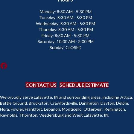
Monday:
8:30 AM - 5:30 PM
Tuesday:
8:30 AM - 5:30 PM
Wednesday:
8:30 AM - 5:30 PM
Thursday:
8:30 AM - 5:30 PM
Friday:
8:30 AM - 5:30 PM
Saturday:
10:00 AM - 2:00 PM
Sunday:
CLOSED
CONTACT US
SCHEDULE ESTIMATE
We proudly serve Lafayette, IN and surrounding areas, including Attica,
Battle Ground, Brookston, Crawfordsville, Darlington, Dayton, Delphi,
Flora, Fowler, Frankfort, Lebanon, Monticello, Otterbein, Remington,
Reynolds, Thornton, Veedersburg and West Lafayette, IN.