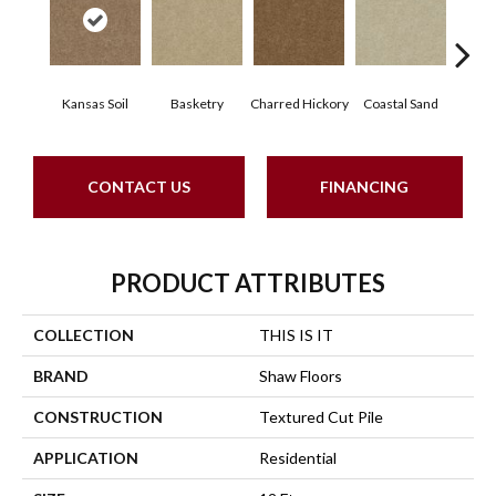
Kansas Soil
Basketry
Charred Hickory
Coastal Sand
Lady
CONTACT US
FINANCING
PRODUCT ATTRIBUTES
COLLECTION
THIS IS IT
BRAND
Shaw Floors
CONSTRUCTION
Textured Cut Pile
APPLICATION
Residential