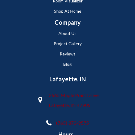
Room Visualizer
Shop At Home
Company
About Us
Project Gallery
Reviews
Blog
Lafayette, IN
2665 Maple Point Drive
Lafayette, IN 47905
(765) 373-9575
Hours