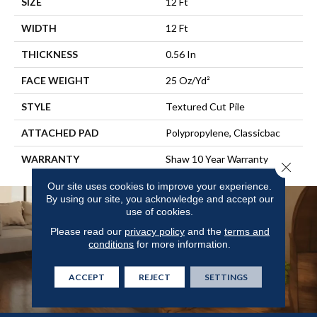
SIZE
12 Ft
WIDTH
12 Ft
THICKNESS
0.56 In
FACE WEIGHT
25 Oz/yd²
STYLE
Textured Cut Pile
ATTACHED PAD
Polypropylene, Classicbac
WARRANTY
Shaw 10 Year Warranty
Close 
Our site uses cookies to improve your experience.
By using our site, you acknowledge and accept our
use of cookies.
Please read our
privacy policy
and the
terms and
conditions
for more information.
ACCEPT
REJECT
SETTINGS