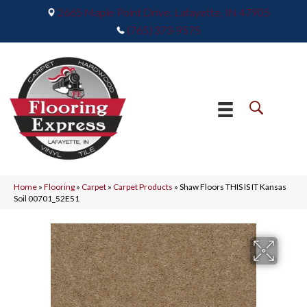
2665 Maple Point Drive, Lafayette, IN 47905
(765) 373-9575
Home
»
Flooring
»
Carpet
»
Carpet Products
»
Shaw Floors THIS IS IT Kansas
Soil 00701_52E51