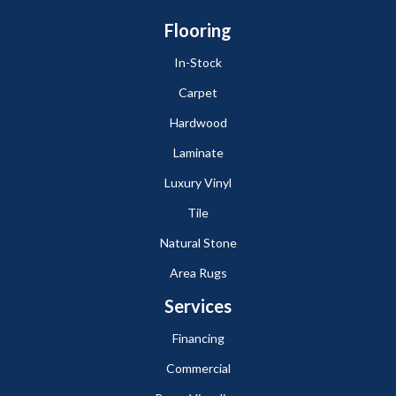
Flooring
In-Stock
Carpet
Hardwood
Laminate
Luxury Vinyl
Tile
Natural Stone
Area Rugs
Services
Financing
Commercial