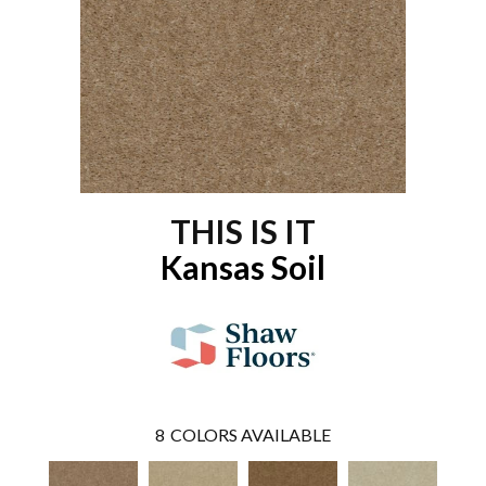
THIS IS IT
Kansas Soil
8
COLORS AVAILABLE