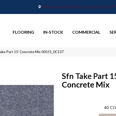
2665 Maple Point Drive, Lafayette, IN 4
FLOORING
IN-STOCK
COMMERCIAL
SE
Take Part 15′ Concrete Mix 00551_0C137
Sfn Take Part 1
Concrete Mix
40
CO