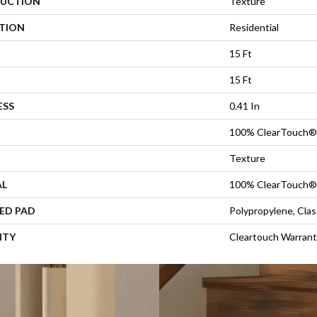
UCTION
Texture
ATION
Residential
15 Ft
15 Ft
ESS
0.41 In
100% ClearTouch® 
Texture
AL
100% ClearTouch® 
ED PAD
Polypropylene, Cla
NTY
Cleartouch Warrant