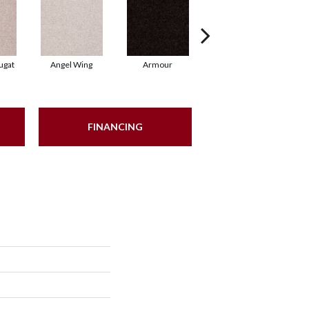
ugat
Angel Wing
Armour
Bark
FINANCING