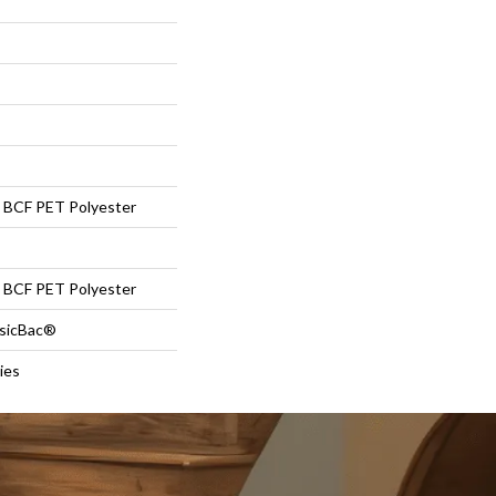
BCF PET Polyester
BCF PET Polyester
ssicBac®
ies