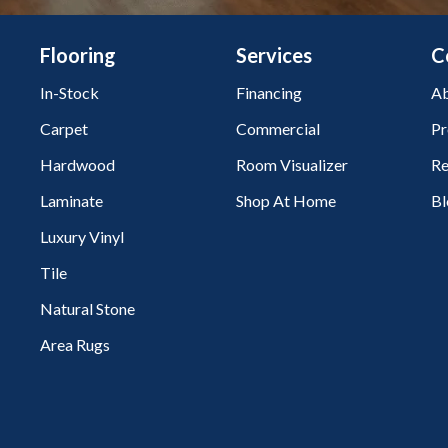
Flooring
Services
C
In-Stock
Financing
Ab
Carpet
Commercial
Pr
Hardwood
Room Visualizer
Re
Laminate
Shop At Home
Bl
Luxury Vinyl
Tile
Natural Stone
Area Rugs