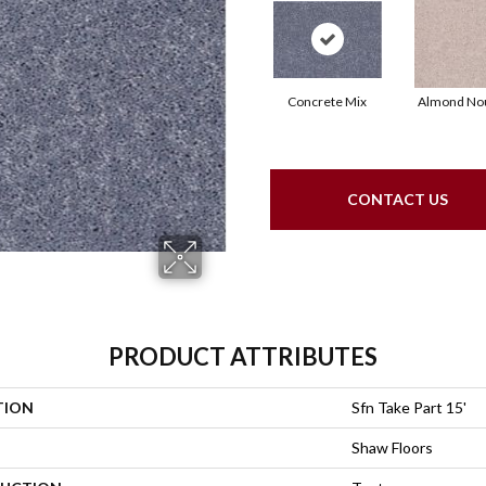
Concrete Mix
Almond No
CONTACT US
PRODUCT ATTRIBUTES
TION
Sfn Take Part 15'
Shaw Floors