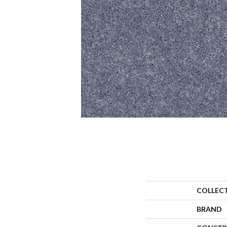
COLLEC
BRAND