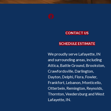
CONTACT US
SCHEDULE ESTIMATE
We proudly serve Lafayette, IN
and surrounding areas, including
Attica, Battle Ground, Brookston,
Crawfordsville, Darlington,
Dayton, Delphi, Flora, Fowler,
Frankfort, Lebanon, Monticello,
Otterbein, Remington, Reynolds,
Thornton, Veedersburg and West
Lafayette, IN.