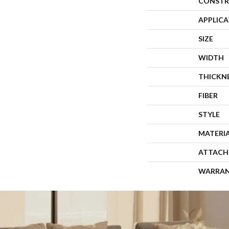
CONSTR
APPLIC
SIZE
WIDTH
THICKN
FIBER
STYLE
MATERI
ATTACH
WARRA