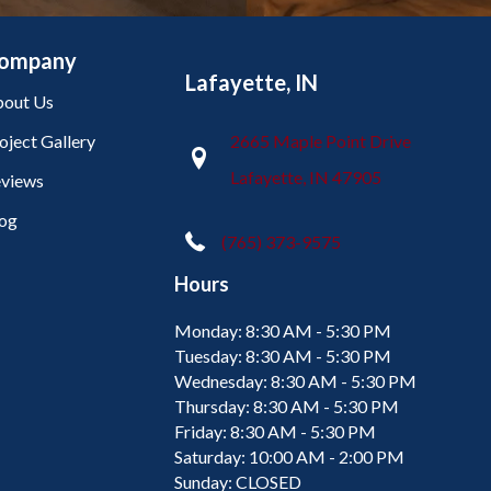
ompany
Lafayette, IN
out Us
oject Gallery
2665 Maple Point Drive
Lafayette, IN 47905
views
og
(765) 373-9575
Hours
Monday:
8:30 AM - 5:30 PM
Tuesday:
8:30 AM - 5:30 PM
Wednesday:
8:30 AM - 5:30 PM
Thursday:
8:30 AM - 5:30 PM
Friday:
8:30 AM - 5:30 PM
Saturday:
10:00 AM - 2:00 PM
Sunday:
CLOSED