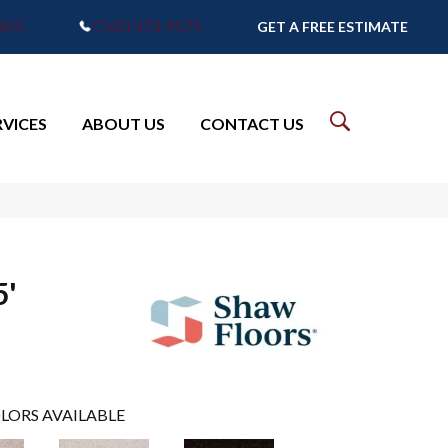
7905
(765) 373-9575
GET A FREE ESTIMATE
RVICES
ABOUT US
CONTACT US
5'
LORS AVAILABLE