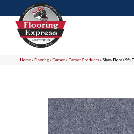
Home
»
Flooring
»
Carpet
»
Carpet Products
»
Shaw Floors Sfn 